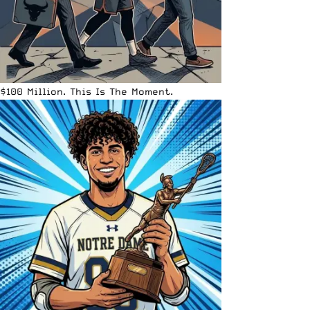
$100 Million. This Is The Moment.