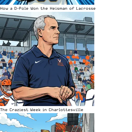
How a D-Pole Won the Heisman of Lacrosse
The Craziest Week in Charlottesville