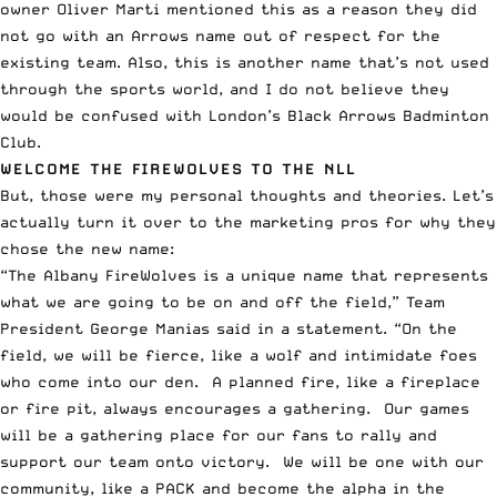
owner Oliver Marti mentioned this as a reason they did
not go with an Arrows name out of respect for the
existing team. Also, this is another name that’s not used
through the sports world, and I do not believe they
would be confused with
London’s Black Arrows Badminton
Club
.
WELCOME THE FIREWOLVES TO THE NLL
But, those were my personal thoughts and theories. Let’s
actually turn it over to the marketing pros for why they
chose the new name:
“The Albany FireWolves is a unique name that represents
what we are going to be on and off the field,” Team
President George Manias said in a statement. “On the
field, we will be fierce, like a wolf and intimidate foes
who come into our den. A planned fire, like a fireplace
or fire pit, always encourages a gathering. Our games
will be a gathering place for our fans to rally and
support our team onto victory. We will be one with our
community, like a PACK and become the alpha in the