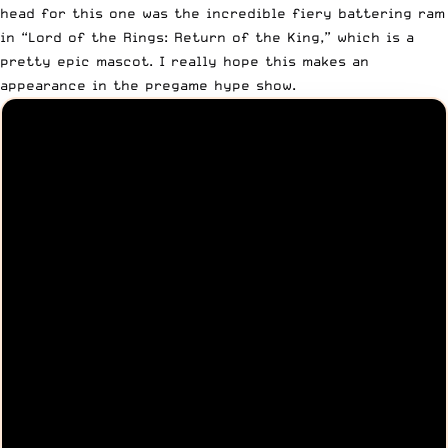
head for this one was the incredible fiery battering ram
in “Lord of the Rings: Return of the King,” which is a
pretty epic mascot. I really hope this makes an
appearance in the pregame hype show.