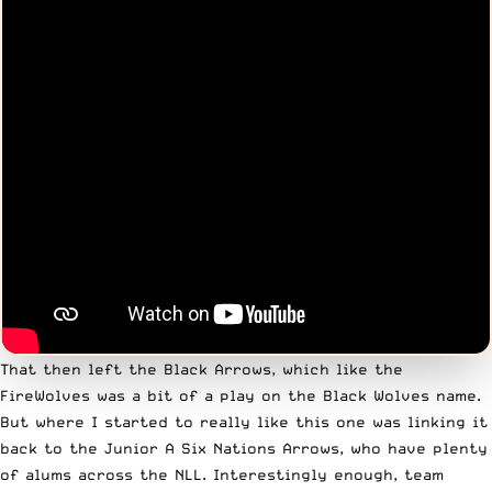
That then left the Black Arrows, which like the
FireWolves was a bit of a play on the Black Wolves name.
But where I started to really like this one was linking it
back to the Junior A Six Nations Arrows, who have plenty
of alums across the NLL. Interestingly enough, team