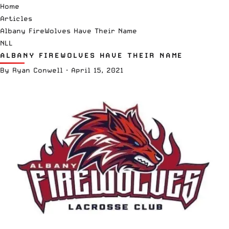
Home
Articles
Albany FireWolves Have Their Name
NLL
ALBANY FIREWOLVES HAVE THEIR NAME
By
Ryan Conwell
·
April 15, 2021