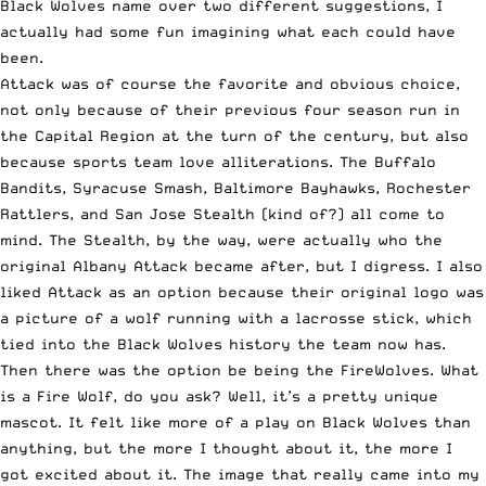
Black Wolves name over two different suggestions, I
actually had some fun imagining what each could have
been.
Attack was of course the favorite and obvious choice,
not only because of their previous four season run in
the Capital Region at the turn of the century, but also
because sports team love alliterations. The Buffalo
Bandits, Syracuse Smash, Baltimore Bayhawks, Rochester
Rattlers, and San Jose Stealth (kind of?) all come to
mind. The Stealth, by the way, were actually who the
original Albany Attack became after, but I digress. I also
liked Attack as an option because their original logo was
a picture of a wolf running with a lacrosse stick, which
tied into the Black Wolves history the team now has.
Then there was the option be being the FireWolves. What
is a Fire Wolf, do you ask? Well, it’s a pretty unique
mascot. It felt like more of a play on Black Wolves than
anything, but the more I thought about it, the more I
got excited about it. The image that really came into my