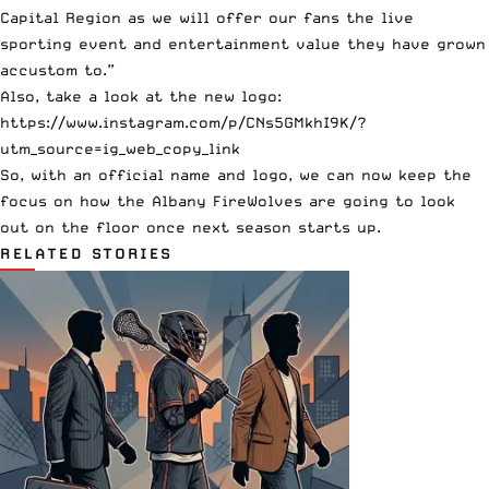
Capital Region as we will offer our fans the live
sporting event and entertainment value they have grown
accustom to.”
Also, take a look at the new logo:
https://www.instagram.com/p/CNs5GMkhI9K/?
utm_source=ig_web_copy_link
So, with an official name and logo, we can now keep the
focus on how the Albany FireWolves are going to look
out on the floor once next season starts up.
RELATED STORIES