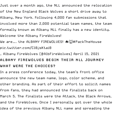
Just over a month ago,
the NLL announced
the relocation
of the New England Black Wolves a short drive away to
Albany, New York. Following 4,000 fan submissions that
involved more than 2,000 potential team names, the team
formally known as Albany NLL finally has a new identity.
Welcome the Albany FireWolves!
We are…. the ALBANY FIREWOLVES! 🔥🐺
#PackTheHouse
pic.twitter.com/C18jsKtai8
— Albany FireWolves (@AlbFireWolves)
April 15, 2021
ALBANY FIREWOLVES BEGIN THEIR NLL JOURNEY
WHAT WERE THE CHOICES?
In a press conference today, the team’s front office
announce the new team name, logo, color scheme, and
other branding. As part of their effort to solicit names
from fans, they had announced the finalists back on
March 5. The finalists were the Attack, the Black Arrows,
and the FireWolves. Once I personally got over the whole
idea of the previous Albany NLL name and spreading the