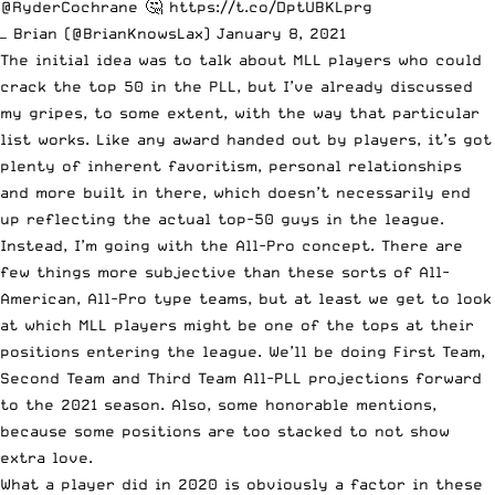
@RyderCochrane
🤔
https://t.co/DptUBKLprg
— Brian (@BrianKnowsLax)
January 8, 2021
The initial idea was to talk about MLL players who could
crack the top 50 in the PLL, but I’ve
already discussed
my gripes
, to some extent, with the way that particular
list works. Like any award handed out by players, it’s got
plenty of inherent favoritism, personal relationships
and more built in there, which doesn’t necessarily end
up reflecting the actual top-50 guys in the league.
Instead, I’m going with the All-Pro concept. There are
few things more subjective than these sorts of All-
American, All-Pro type teams, but at least we get to look
at which MLL players might be one of the tops at their
positions entering the league. We’ll be doing First Team,
Second Team and Third Team All-PLL projections forward
to the 2021 season. Also, some honorable mentions,
because some positions are too stacked to not show
extra love.
What a player did in 2020 is obviously a factor in these