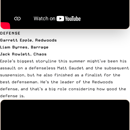
DEFENSE
Garrett Epple, Redwoods
Liam Byrnes, Barrage
Jack Rowlett, Chaos
Epple’s biggest storyline this summer might’ve been his
assault on a defenseless Matt Gaudet and the subsequent
suspension, but he also finished as a finalist for the
best defenseman. He’s the leader of the Redwoods
defense, and that’s a big role considering how good the
defense is.