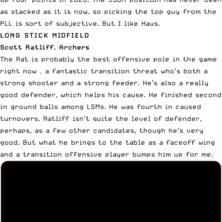
as stacked as it is now, so picking the top guy from the
PLL is sort of subjective. But I like Haus.
LONG STICK MIDFIELD
Scott Ratliff, Archers
The Rat is probably the best offensive pole in the game
right now – a fantastic transition threat who’s both a
strong shooter and a strong feeder. He’s also a really
good defender, which helps his cause. He finished second
in ground balls among LSMs. He was fourth in caused
turnovers. Ratliff isn’t quite the level of defender,
perhaps, as a few other candidates, though he’s very
good. But what he brings to the table as a faceoff wing
and a transition offensive player bumps him up for me.