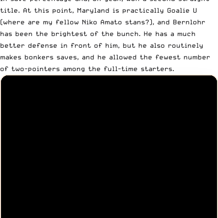
title. At this point, Maryland is practically Goalie U
(where are my fellow Niko Amato stans?), and Bernlohr
has been the brightest of the bunch. He has a much
better defense in front of him, but he also routinely
makes bonkers saves, and he allowed the fewest number
of two-pointers among the full-time starters.