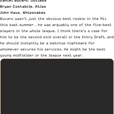
Daniel Bucaro, Outlaws
Bryan Costabile, Atlas
John Haus, Whipsnakes
Bucaro wasn’t just the obvious best rookie in the MLL
this past summer – he was arguably one of the five-best
players in the whole league. I think there’s a case for
him to be
the second pick overall in the Entry Draft
, and
he should instantly be a matchup nightmare for
whomever secures his services. He might be the best
young midfielder in the league next year.