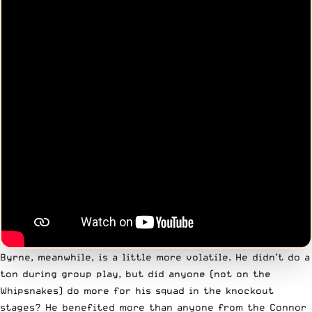
Byrne, meanwhile, is a little more volatile. He didn’t do a
ton during group play, but did anyone (not on the
Whipsnakes) do more for his squad in the knockout
stages? He benefited more than anyone from the Connor