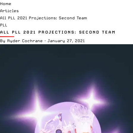
Home
Articles
All PLL 2021 Projections: Second Team
PLL
ALL PLL 2021 PROJECTIONS: SECOND TEAM
By
Ryder Cochrane
·
January 27, 2021