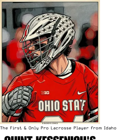
The First & Only Pro Lacrosse Player from Idaho