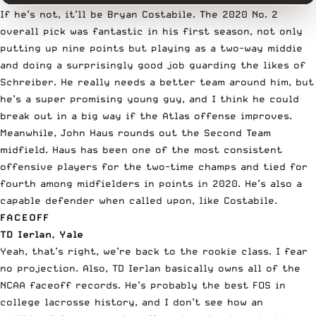
If he’s not, it’ll be Bryan Costabile. The 2020 No. 2
overall pick was fantastic in his first season, not only
putting up nine points but playing as a two-way middie
and doing a surprisingly good job guarding the likes of
Schreiber. He really needs a better team around him, but
he’s a super promising young guy, and I think he could
break out in a big way if the Atlas offense improves.
Meanwhile, John Haus rounds out the Second Team
midfield. Haus has been one of the most consistent
offensive players for the two-time champs and tied for
fourth among midfielders in points in 2020. He’s also a
capable defender when called upon, like Costabile.
FACEOFF
TD Ierlan, Yale
Yeah, that’s right, we’re back to the rookie class. I fear
no projection. Also,
TD Ierlan
basically owns all of the
NCAA faceoff records. He’s probably the best FOS in
college lacrosse history, and I don’t see how an