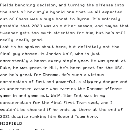
Fields benching decision, and turning the offense into
the sort of box-style hybrid one that we all expected
out of Chaos was a huge boost to Byrne. It’s entirely
possible that 2020 was an outlier season, and maybe that
tweener gets too much attention for him, but he’s still
really, really good.
Last to be spoken about here, but definitely not the
final guy chosen, is Jordan Wolf, who is just
consistently a beast every single year. He was great at
Duke, he was great in MLL, he’s been great for the USA,
and he’s great for Chrome. He’s such a vicious
combination of fast and powerful, a slippery dodger and
an underrated passer who carries the Chrome offense
game in and game out. Wolf, like Zed, was in my
consideration for the final First Team spot, and I
wouldn’t be shocked if he ends up there at the end of
2021 despite ranking him Second Team here.
MIDFIELD