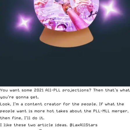
You want some 2021 All-PLL projections? Then that’s what
you’re gonna get.
Look, I’m a content creator for the people. If what the
people want is more hot takes about the PLL-MLL merger,
then fine, I’ll do it.
I like these two article ideas.
@LaxAllStars