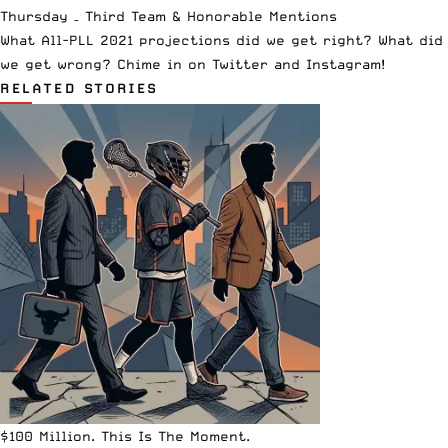
Thursday –
Third Team & Honorable Mentions
What All-PLL 2021 projections did we get right? What did
we get wrong? Chime in on
Twitter
and
Instagram
!
RELATED STORIES
$100 Million. This Is The Moment.