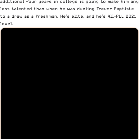
additional four years in college is going to make him any
less talented than when he was dueling Trevor Baptiste
to a draw as a freshman. He’s elite, and he’s All-PLL 2021
level.