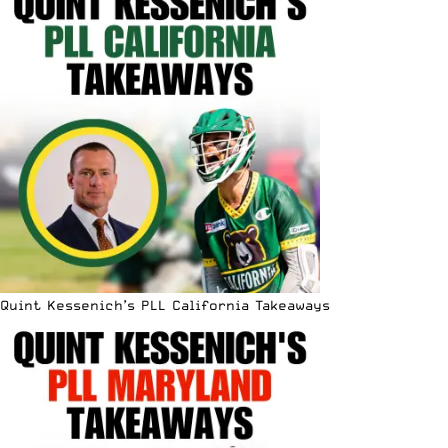
Quint Kessenich’s PLL California Takeaways