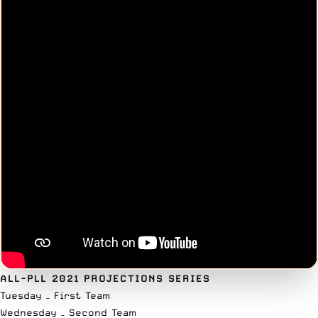
ALL-PLL 2021 PROJECTIONS SERIES
Tuesday –
First Team
Wednesday – Second Team