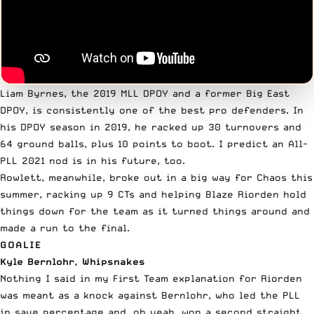
Liam Byrnes, the 2019 MLL DPOY and a former Big East
DPOY, is consistently one of the best pro defenders. In
his DPOY season in 2019, he racked up 30 turnovers and
64 ground balls, plus 10 points to boot. I predict an All-
PLL 2021 nod is in his future, too.
Rowlett, meanwhile, broke out in a big way for Chaos this
summer, racking up 9 CTs and helping Blaze Riorden hold
things down for the team as it turned things around and
made a run to the final.
GOALIE
Kyle Bernlohr, Whipsnakes
Nothing I said in my First Team explanation
for Riorden
was meant as a knock against Bernlohr, who led the PLL
in save percentage and, oh yeah, won a second straight