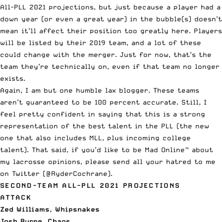
All-PLL 2021 projections, but just because a player had a
down year (or even a great year) in the bubble(s) doesn’t
mean it’ll affect their position too greatly here. Players
will be listed by their 2019 team, and a lot of these
could change with the merger. Just for now, that’s the
team they’re technically on, even if that team no longer
exists.
Again, I am but one humble lax blogger. These teams
aren’t guaranteed to be 100 percent accurate. Still, I
feel pretty confident in saying that this is a strong
representation of the best talent in the PLL (the new
one that also includes MLL, plus incoming college
talent). That said, if you’d like to be Mad Online™ about
my lacrosse opinions, please send all your hatred to me
on Twitter (
@RyderCochrane
).
SECOND-TEAM ALL-PLL 2021 PROJECTIONS
ATTACK
Zed Williams, Whipsnakes
Josh Byrne, Chaos