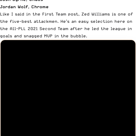
Jordan Wolf, Chrome
Like I said in
the First Team post
, Zed Williams is one of
the five-best attackmen. He’s an easy selection here on
the All-PLL 2021 Second Team after he led the league in
goals and snagged MVP in the bubble.