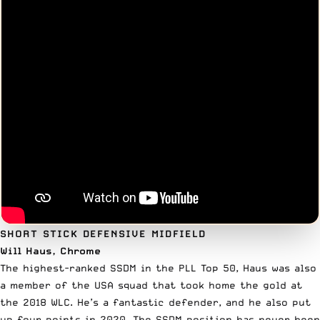
SHORT STICK DEFENSIVE MIDFIELD
Will Haus, Chrome
The highest-ranked SSDM in the PLL Top 50, Haus was also
a member of the USA squad that took home the gold at
the
2018 WLC
. He’s a fantastic defender, and he also put
up four points in 2020. The SSDM position has never been