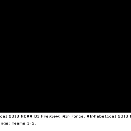
cal 2013 NCAA D1 Preview: Air Force
,
Alphabetical 2013 
ings: Teams 1-5
.