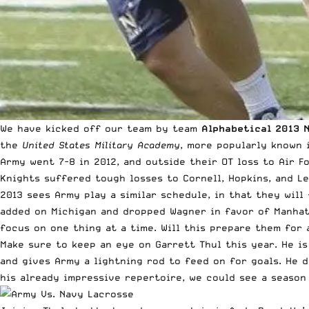
We have kicked off our team by team
Alphabetical 2013 
the
United States Military Academy
, more popularly known 
Army went 7-8 in 2012, and outside their OT loss to Air F
Knights suffered tough losses to Cornell, Hopkins, and Le
2013 sees Army play a similar schedule, in that they will
added on Michigan and dropped Wagner in favor of Manhatt
focus on one thing at a time. Will this prepare them for
Make sure to keep an eye on Garrett Thul this year. He is
and gives Army a lightning rod to feed on for goals. He 
his already impressive repertoire, we could see a season 