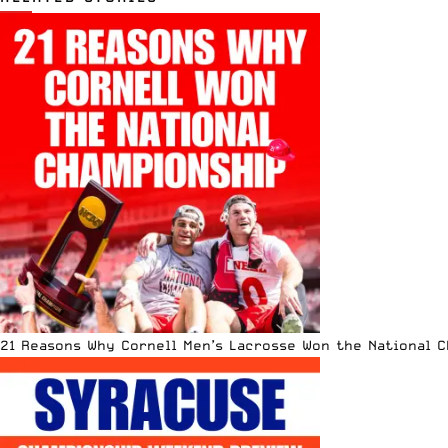
21 Reasons Why Cornell Men’s Lacrosse Won the National 