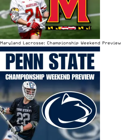
Maryland Lacrosse: Championship Weekend Preview