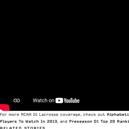
For more NCAA D1 Lacrosse coverage, check out
Alphabeti
Players To Watch In 2013
, and
Preseason D1 Top 20 Rank
RELATED STORIES