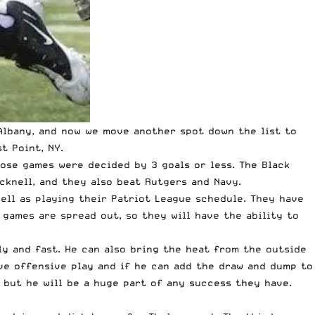
Albany
, and now we move another spot down the list to
t Point, NY.
hose games were decided by 3 goals or less. The Black
cknell, and they also beat Rutgers and Navy.
well as playing their Patriot League schedule. They have
games are spread out, so they will have the ability to
ly and fast. He can also bring the heat from the outside
ive offensive play and if he can add the draw and dump to
, but he will be a huge part of any success they have.