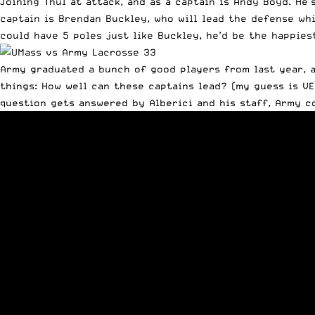
Joining Thul at attack, and as a captain is Andy Boyd. He
captain is Brendan Buckley, who will lead the defense whi
could have 5 poles just like Buckley, he’d be the happiest
Army graduated a bunch of good players from last year, a
things: How well can these captains lead? (my guess is V
question gets answered by Alberici and his staff, Army c