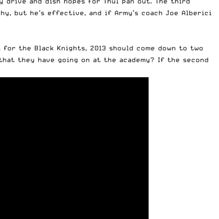
my drive and dish hopes for Thul pan out. The third
hy, but he’s effective, and if Army’s coach Joe Alberici
t for the Black Knights, 2013 should come down to two
 that they have going on at the academy? If the second