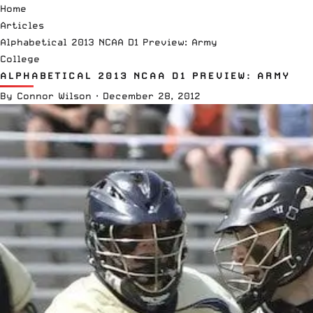
Home
Articles
Alphabetical 2013 NCAA D1 Preview: Army
College
ALPHABETICAL 2013 NCAA D1 PREVIEW: ARMY
By
Connor Wilson
·
December 28, 2012