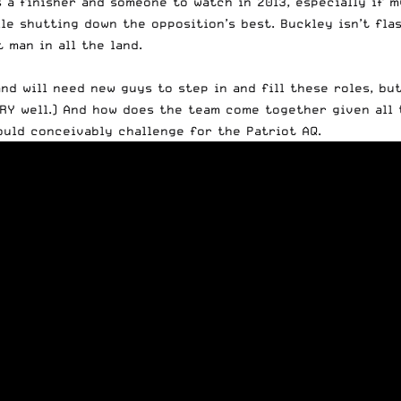
’s a finisher and someone to watch in 2013, especially if 
le shutting down the opposition’s best. Buckley isn’t flas
 man in all the land.
nd will need new guys to step in and fill these roles, bu
ERY well.) And how does the team come together given all
ould conceivably challenge for the Patriot AQ.