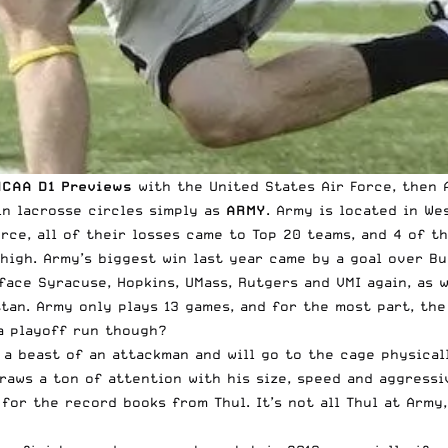
NCAA D1 Previews
with the
United States
Air Force
, then
in lacrosse circles simply as
ARMY
. Army is located in Wes
orce, all of their losses came to Top 20 teams, and 4 of t
high. Army’s biggest win last year came by a goal over Bu
 face Syracuse, Hopkins, UMass, Rutgers and VMI again, as 
an. Army only plays 13 games, and for the most part, the 
 a playoff run though?
 a beast of an attackman and will go to the cage physical
draws a ton of attention with his size, speed and aggress
for the record books from Thul. It’s not all Thul at Army