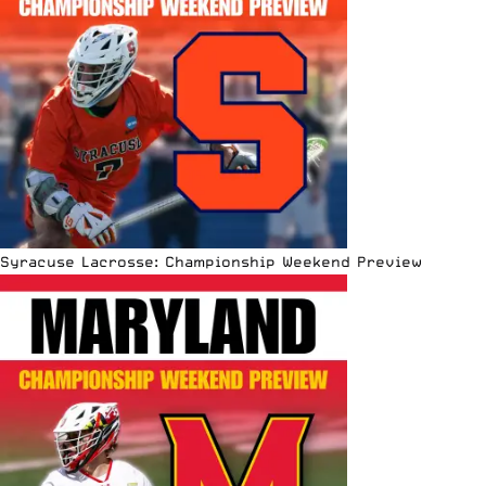
Syracuse Lacrosse: Championship Weekend Preview