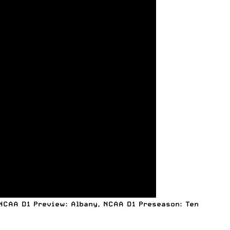
NCAA D1 Preview: Albany
,
NCAA D1 Preseason: Ten