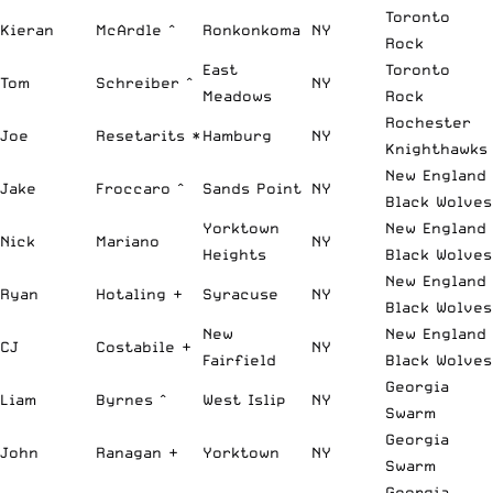
Toronto
Kieran
McArdle ^
Ronkonkoma
NY
Rock
East
Toronto
Tom
Schreiber ^
NY
Meadows
Rock
Rochester
Joe
Resetarits *
Hamburg
NY
Knighthawks
New England
Jake
Froccaro ^
Sands Point
NY
Black Wolves
Yorktown
New England
Nick
Mariano
NY
Heights
Black Wolves
New England
Ryan
Hotaling +
Syracuse
NY
Black Wolves
New
New England
CJ
Costabile +
NY
Fairfield
Black Wolves
Georgia
Liam
Byrnes ^
West Islip
NY
Swarm
Georgia
John
Ranagan +
Yorktown
NY
Swarm
Georgia