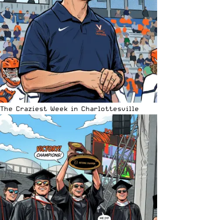
The Craziest Week in Charlottesville