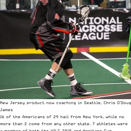
New Jersey product now coaching in Seattle, Chris O’Doug
James
16 of the Americans of 29 hail from New York, while no
more than 2 come from any other state. 7 athletes were
a member of both the WILC 2015 and Heritage Cup