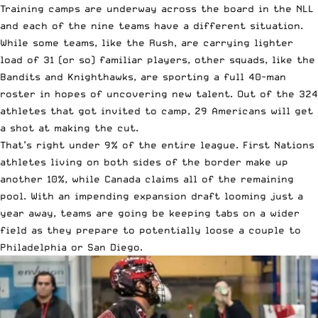
Training camps are underway across the board in the NLL
and each of the nine teams have a different situation.
While some teams, like the Rush, are carrying lighter
load of 31 (or so) familiar players, other squads, like the
Bandits and Knighthawks, are sporting a full 40-man
roster in hopes of uncovering new talent. Out of the 324
athletes that got invited to camp, 29 Americans will get
a shot at making the cut.
That’s right under 9% of the entire league. First Nations
athletes living on both sides of the border make up
another 10%, while Canada claims all of the remaining
pool. With an impending expansion draft looming just a
year away, teams are going be keeping tabs on a wider
field as they prepare to potentially loose a couple to
Philadelphia
or
San Diego
.