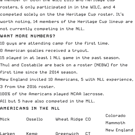
rosters, 6 only participated in in the WILC, and 4
competed solely on the the Heritage Cup roster. It’s
worth noting, 14 members of the Heritage Cup lineup are
not currently competing in the NLL.
WANT MORE NUMBERS?
10 guys are attending camp for the first time.
0 American goalies received a tryout.
15 played in at least 1 NLL game in the past season.
Thul and Costabile are back on a roster (NEBW) for the
first time since the 2014 season.
New England invited 10 Americans, 5 with NLL experience,
3 from the 2016 roster.
100% of the Americans played NCAA lacrosse.
All but 5 have also competed in the MLL.
AMERICANS IN THE NLL
Colorado
Nick
Ossello
Wheat Ridge
CO
Mammoth
New England
Larken
Kemp
Greenwich
CT