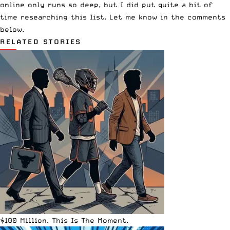
online only runs so deep, but I did put quite a bit of
time researching this list. Let me know in the comments
below.
RELATED STORIES
$100 Million. This Is The Moment.