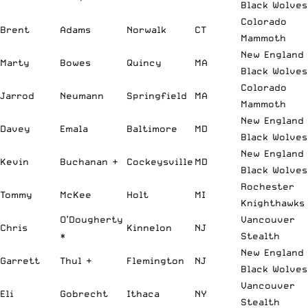
Black Wolves
Colorado
Brent
Adams
Norwalk
CT
Mammoth
New England
Marty
Bowes
Quincy
MA
Black Wolves
Colorado
Jarrod
Neumann
Springfield
MA
Mammoth
New England
Davey
Emala
Baltimore
MD
Black Wolves
New England
Kevin
Buchanan +
Cockeysville
MD
Black Wolves
Rochester
Tommy
McKee
Holt
MI
Knighthawks
O’Dougherty
Vancouver
Chris
Kinnelon
NJ
*
Stealth
New England
Garrett
Thul +
Flemington
NJ
Black Wolves
Vancouver
Eli
Gobrecht
Ithaca
NY
Stealth