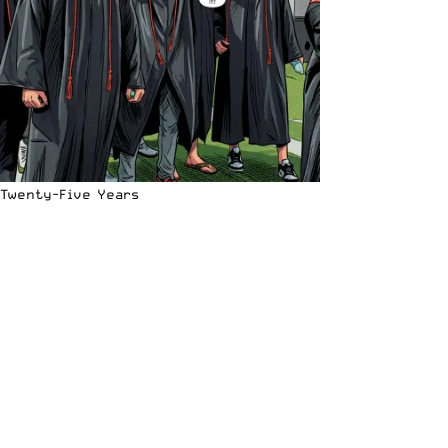
Twenty-Five Years