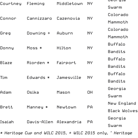
Courtney
Fleming
Middletown
NY
Swarm
Colorado
Connor
Cannizzaro
Cazenovia
NY
Mammoth
Colorado
Greg
Downing +
Auburn
NY
Mammoth
Buffalo
Donny
Moss *
Hilton
NY
Bandits
Buffalo
Blaze
Riorden *
Fairport
NY
Bandits
Buffalo
Tim
Edwards *
Jamesville
NY
Bandits
Georgia
Adam
Osika
Mason
OH
Swarm
New England
Brett
Manney *
Newtown
PA
Black Wolves
Georgia
Isaiah
Davis-Allen
Alexandria
PA
Swarm
* Heritage Cup and WILC 2015, + WILC 2015 only, ^ Heritage