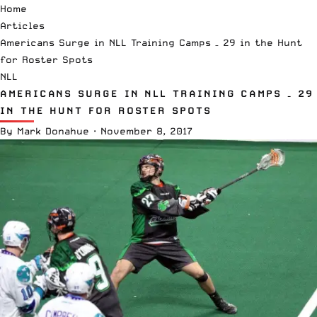
Home
Articles
Americans Surge in NLL Training Camps – 29 in the Hunt
for Roster Spots
NLL
AMERICANS SURGE IN NLL TRAINING CAMPS – 29
IN THE HUNT FOR ROSTER SPOTS
By
Mark Donahue
·
November 8, 2017