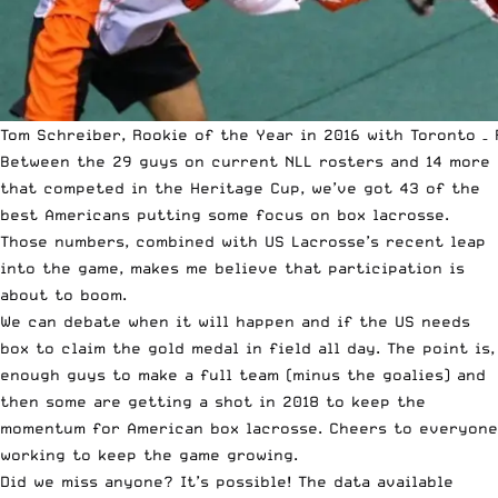
Tom Schreiber, Rookie of the Year in 2016 with Toronto – 
Between the 29 guys on current NLL rosters and 14 more
that competed in the Heritage Cup, we’ve got 43 of the
best Americans putting some focus on box lacrosse.
Those numbers, combined with
US Lacrosse’s recent leap
into the game
, makes me believe that participation is
about to boom.
We can debate when it will happen and if the US needs
box to claim the gold medal in field all day. The point is,
enough guys to make a full team (minus the goalies) and
then some are getting a shot in 2018 to keep the
momentum for American box lacrosse. Cheers to everyone
working to keep the game growing.
Did we miss anyone? It’s possible! The data available