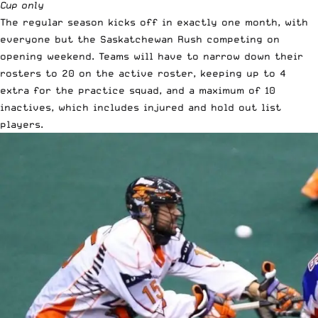
Cup only
The regular season kicks off in exactly one month, with
everyone but the Saskatchewan Rush competing on
opening weekend. Teams will have to narrow down their
rosters to 20 on the active roster, keeping up to 4
extra for the practice squad, and a maximum of 10
inactives, which includes injured and hold out list
players.