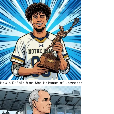
How a D-Pole Won the Heisman of Lacrosse