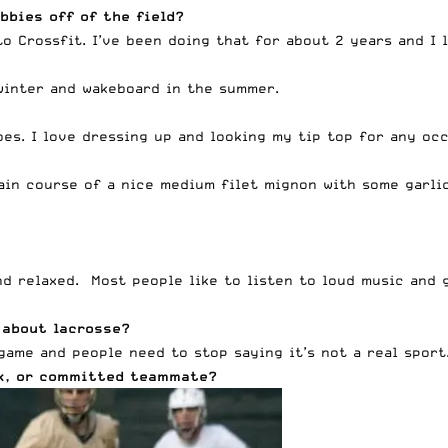
bbies off of the field?
o Crossfit. I’ve been doing that for about 2 years and I l
winter and wakeboard in the summer.
es. I love dressing up and looking my tip top for any occ
ain course of a nice medium filet mignon with some garli
and relaxed. Most people like to listen to loud music and 
 about lacrosse?
game and people need to stop saying it’s not a real sport
ack, or committed teammate?