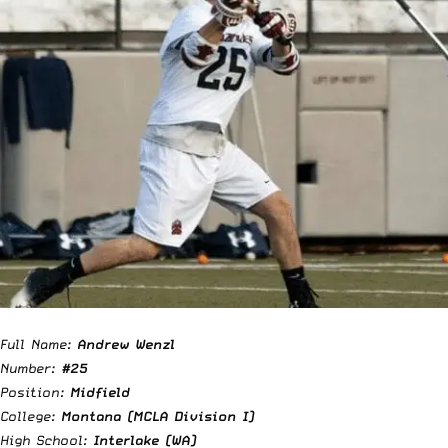
Full Name:
Andrew Wenzl
Number:
#25
Position:
Midfield
College:
Montana (MCLA Division I)
High School:
Interlake (WA)