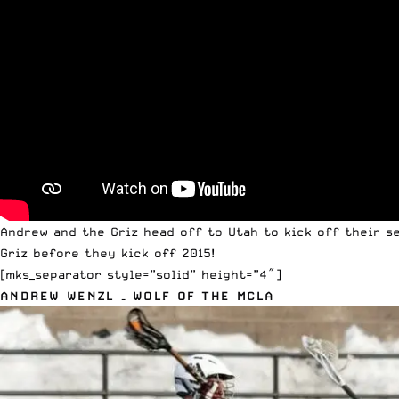
Andrew and the Griz head off to Utah to kick off their s
Griz before they kick off 2015!
[mks_separator style=”solid” height=”4″]
ANDREW WENZL – WOLF OF THE MCLA