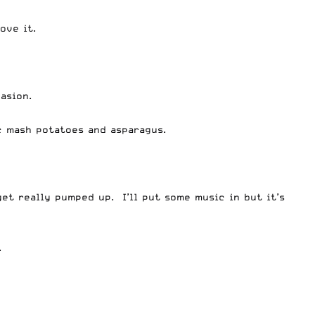
ove it.
asion.
c mash potatoes and asparagus.
get really pumped up. I’ll put some music in but it’s
.