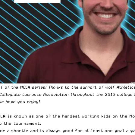
lf of the MCLA
series! Thanks to the support of
Wolf Athletic
Collegiate Lacrosse Association
throughout the 2015 college 
We hope you enjoy!
CLA
is known as one of the hardest working kids on the Mo
to the tournament.
for a shortie and is always good for at least one goal a g