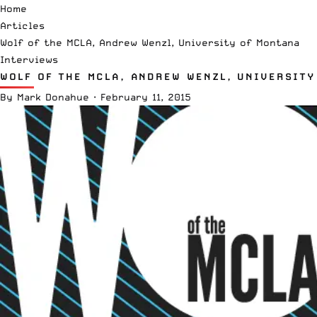
Home
Articles
Wolf of the MCLA, Andrew Wenzl, University of Montana
Interviews
WOLF OF THE MCLA, ANDREW WENZL, UNIVERSIT
By
Mark Donahue
·
February 11, 2015