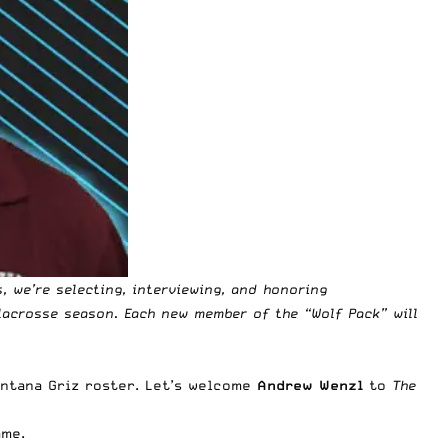
s
, we’re selecting, interviewing, and honoring
lacrosse season. Each new member of the “Wolf Pack” will
ntana Griz roster. Let’s welcome
Andrew Wenzl
to
The
ame.