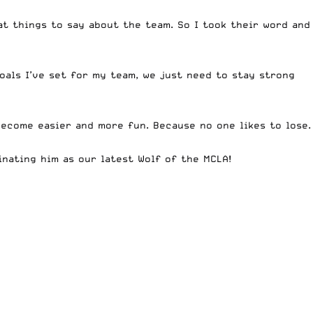
at things to say about the team. So I took their word and
goals I’ve set for my team, we just need to stay strong
become easier and more fun. Because no one likes to lose.
nating him as our latest Wolf of the MCLA!