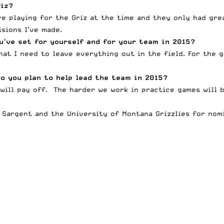
riz?
re playing for the Griz at the time and they only had gre
sions I’ve made.
u’ve set for yourself and for your team in 2015?
hat I need to leave everything out in the field. For the 
o you plan to help lead the team in 2015?
will pay off. The harder we work in practice games will 
 Sargent and the University of Montana Grizzlies for nomi