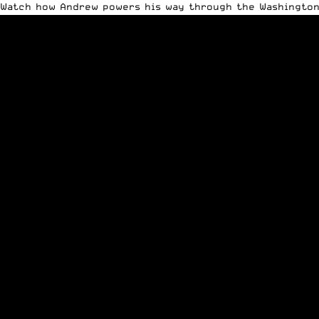
Watch how Andrew powers his way through the Washington