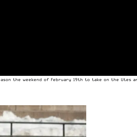
eason the weekend of February 19th to take on the Utes an