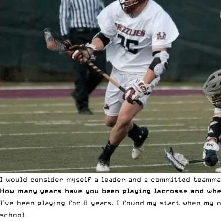
I would consider myself a leader and a committed teamma
How many years have you been playing lacrosse and whe
I’ve been playing for 8 years. I found my start when my 
school