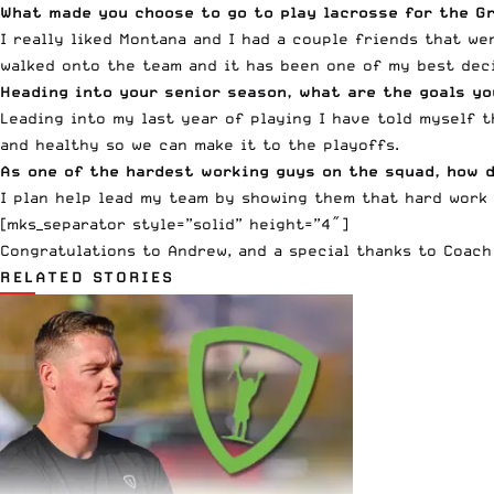
What made you choose to go to play lacrosse for the G
I really liked Montana and I had a couple friends that we
walked onto the team and it has been one of my best deci
Heading into your senior season, what are the goals yo
Leading into my last year of playing I have told myself t
and healthy so we can make it to the playoffs.
As one of the hardest working guys on the squad, how d
I plan help lead my team by showing them that hard work 
[mks_separator style=”solid” height=”4″]
Congratulations to Andrew, and a special thanks to Coach
RELATED STORIES