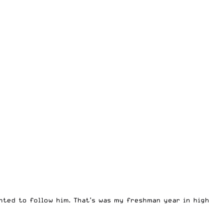
nted to follow him. That’s was my freshman year in high