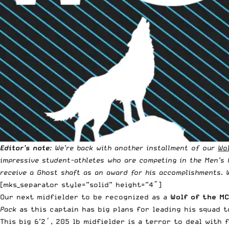
Editor’s note
: We’re back with another installment of our
Wo
impressive student-athletes who are competing in the
Men’s 
receive a
Ghost shaft
as an award for his accomplishments. 
[mks_separator style=”solid” height=”4″]
Our next midfielder to be recognized as a
Wolf of the M
Pack
as this captain has big plans for leading his squad 
This big 6’2′, 205 lb midfielder is a terror to deal with 