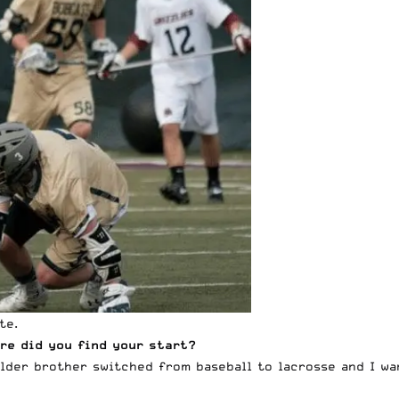
te.
re did you find your start?
older brother switched from baseball to lacrosse and I wa