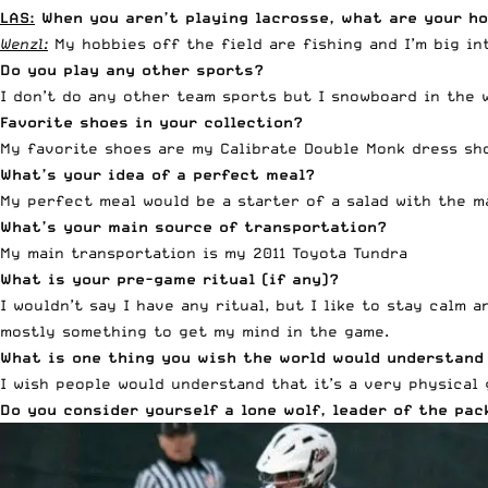
LAS:
When you aren’t playing lacrosse, what are your ho
Wenzl:
My hobbies off the field are fishing and I’m big int
Do you play any other sports?
I don’t do any other team sports but I snowboard in the 
Favorite shoes in your collection?
My favorite shoes are my Calibrate Double Monk dress sho
What’s your idea of a perfect meal?
My perfect meal would be a starter of a salad with the m
What’s your main source of transportation?
My main transportation is my 2011 Toyota Tundra
What is your pre-game ritual (if any)?
I wouldn’t say I have any ritual, but I like to stay calm 
mostly something to get my mind in the game.
What is one thing you wish the world would understand
I wish people would understand that it’s a very physical 
Do you consider yourself a lone wolf, leader of the p