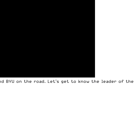
d BYU on the road. Let’s get to know the leader of the