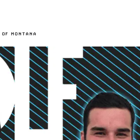
Y OF MONTANA