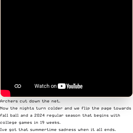
Archers cut down the net.
Now the nights turn colder and we flip the page towards
fall ball and a 2024 regular season that begins with
college games in 19 weeks.
Ive got that summertime sadness when it all ends.