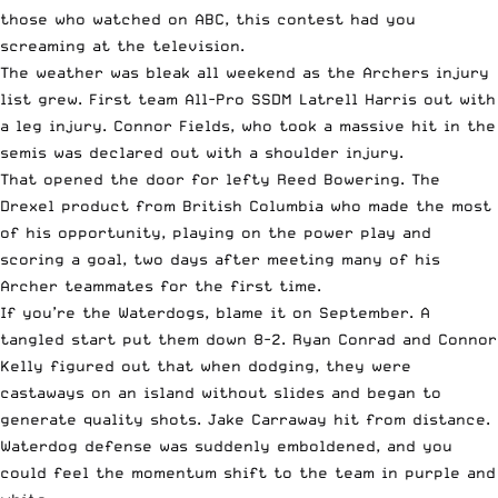
those who watched on ABC, this contest had you
screaming at the television.
The weather was bleak all weekend as the Archers injury
list grew. First team All-Pro SSDM Latrell Harris out with
a leg injury. Connor Fields, who took a massive hit in the
semis was declared out with a shoulder injury.
That opened the door for lefty Reed Bowering. The
Drexel product from British Columbia who made the most
of his opportunity, playing on the power play and
scoring a goal, two days after meeting many of his
Archer teammates for the first time.
If you’re the Waterdogs, blame it on September. A
tangled start put them down 8-2. Ryan Conrad and Connor
Kelly figured out that when dodging, they were
castaways on an island without slides and began to
generate quality shots. Jake Carraway hit from distance.
Waterdog defense was suddenly emboldened, and you
could feel the momentum shift to the team in purple and