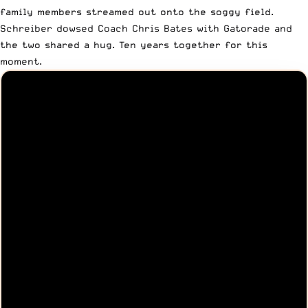
family members streamed out onto the soggy field.
Schreiber dowsed Coach Chris Bates with Gatorade and
the two shared a hug. Ten years together for this
moment.