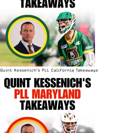
Quint Kessenich’s PLL California Takeaways