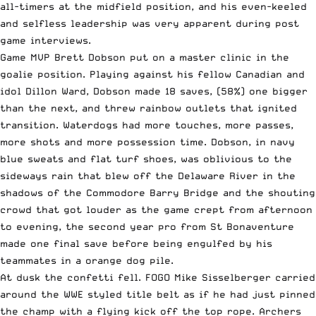
all-timers at the midfield position, and his even-keeled
and selfless leadership was very apparent during post
game interviews.
Game MVP Brett Dobson put on a master clinic in the
goalie position. Playing against his fellow Canadian and
idol Dillon Ward, Dobson made 18 saves, (58%) one bigger
than the next, and threw rainbow outlets that ignited
transition. Waterdogs had more touches, more passes,
more shots and more possession time. Dobson, in navy
blue sweats and flat turf shoes, was oblivious to the
sideways rain that blew off the Delaware River in the
shadows of the Commodore Barry Bridge and the shouting
crowd that got louder as the game crept from afternoon
to evening, the second year pro from St Bonaventure
made one final save before being engulfed by his
teammates in a orange dog pile.
At dusk the confetti fell. FOGO Mike Sisselberger carried
around the WWE styled title belt as if he had just pinned
the champ with a flying kick off the top rope. Archers