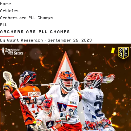
Home
Articles
Archers are PLL Champs
PLL
ARCHERS ARE PLL CHAMPS
By
Quint Kessenich
·
September 26, 2023