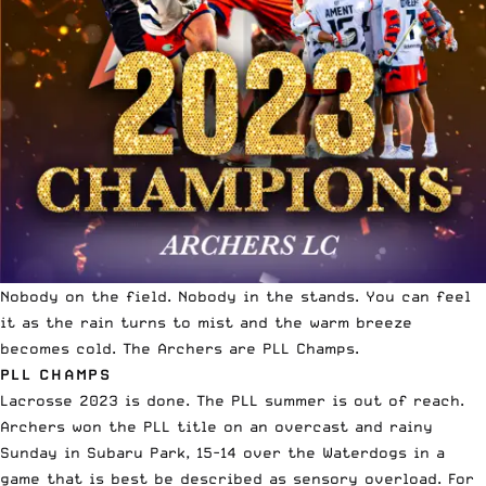
Nobody on the field. Nobody in the stands. You can feel
it as the rain turns to mist and the warm breeze
becomes cold. The Archers are PLL Champs.
PLL CHAMPS
Lacrosse 2023 is done
. The PLL summer is out of reach.
Archers won the PLL title on an overcast and rainy
Sunday in Subaru Park, 15-14 over the Waterdogs in a
game that is best be described as sensory overload. For