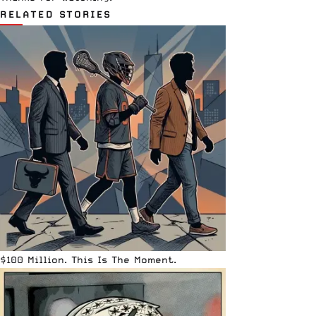
RELATED STORIES
$100 Million. This Is The Moment.