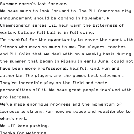
Summer doesn’t last forever.
We have much to look forward to. The PLL franchise city
announcement should be coming in November. A
Championship series will help warm the bitterness of
winter. College fall ball is in full swing.
I’m thankful for the opportunity to cover the sport with
friends who mean so much to me. The players, coaches
and PLL folks that we deal with on a weekly basis during
the summer that began in Albany in early June, could not
have been more professional, helpful, kind, fun and
authentic. The players are the games best salesmen –
They’re incredible play on the field and their
personalities off it. We have great people involved with
pro lacrosse.
We’ve made enormous progress and the momentum of
lacrosse is strong. For now, we pause and recalibrate to
what’s next.
We will keep pushing.
Thanks for watching.