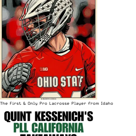
The First & Only Pro Lacrosse Player from Idaho