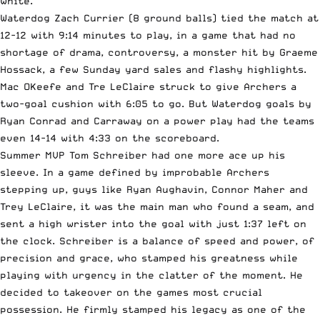
white.
Waterdog Zach Currier (8 ground balls) tied the match at
12-12 with 9:14 minutes to play, in a game that had no
shortage of drama, controversy, a monster hit by Graeme
Hossack, a few Sunday yard sales and flashy highlights.
Mac OKeefe and Tre LeClaire struck to give Archers a
two-goal cushion with 6:05 to go. But Waterdog goals by
Ryan Conrad and Carraway on a power play had the teams
even 14-14 with 4:33 on the scoreboard.
Summer MVP Tom Schreiber had one more ace up his
sleeve. In a game defined by improbable
Archers
stepping up
, guys like Ryan Aughavin, Connor Maher and
Trey LeClaire, it was the main man who found a seam, and
sent a high wrister into the goal with just 1:37 left on
the clock. Schreiber is a balance of speed and power, of
precision and grace, who stamped his greatness while
playing with urgency in the clatter of the moment. He
decided to takeover on the games most crucial
possession. He firmly stamped his legacy as one of the