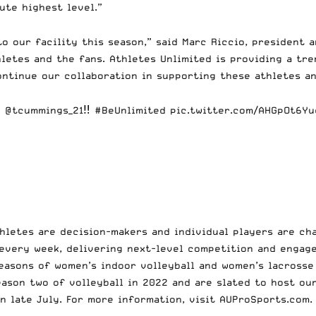
lute highest level.”
o our facility this season,” said Marc Riccio, president 
letes and the fans. Athletes Unlimited is providing a tr
continue our collaboration in supporting these athletes 
S
@tcummings_21
‼️
#BeUnlimited
pic.twitter.com/AHGpOt6Yu
hletes are decision-makers and individual players are cha
every week, delivering next-level competition and engag
seasons of women’s indoor volleyball and women’s lacrosse
eason two of volleyball in 2022 and are slated to host ou
n late July. For more information, visit AUProSports.com