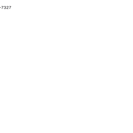
2-7327