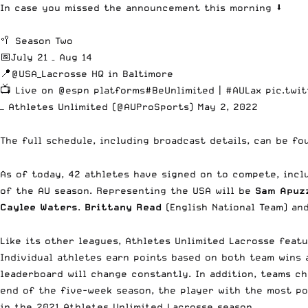
In case you missed the announcement this morning ⬇️
🥍 Season Two
📅July 21 – Aug 14
📍
@USA_Lacrosse
HQ in Baltimore
📺 Live on
@espn
platforms
#BeUnlimited
|
#AULax
pic.twi
— Athletes Unlimited (@AUProSports)
May 2, 2022
The full schedule, including broadcast details, can be f
As of today, 42 athletes have signed on to compete, inclu
of the AU season. Representing the USA will be
Sam Apuzz
Caylee Waters
.
Brittany Read
(English National Team) a
Like its other leagues, Athletes Unlimited Lacrosse feat
Individual athletes earn points based on both team wins
leaderboard will change constantly. In addition, teams c
end of the five-week season, the player with the most po
in the 2021 Athletes Unlimited Lacrosse season.