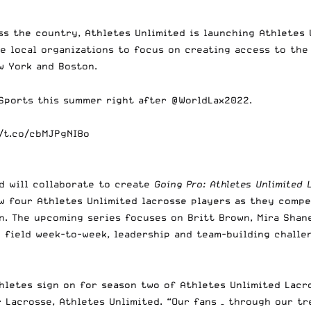
ss the country, Athletes Unlimited is launching Athletes 
e local organizations to focus on creating access to the 
ew York and Boston.
Sports
this summer right after
@WorldLax2022
.
//t.co/cbMJPgNI8o
d will collaborate to create
Going Pro: Athletes Unlimited 
ow four Athletes Unlimited lacrosse players as they compe
n. The upcoming series focuses on Britt Brown, Mira Shane
 field week-to-week, leadership and team-building challen
hletes sign on for season two of Athletes Unlimited Lacr
r Lacrosse, Athletes Unlimited. “Our fans – through our t