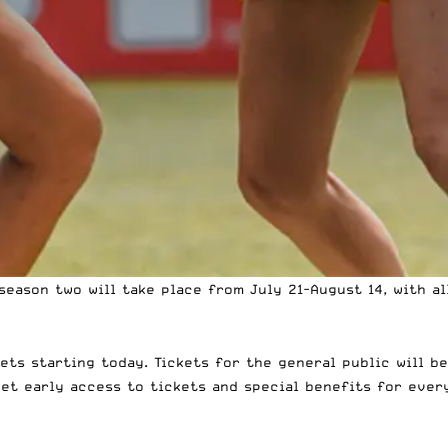
season two will take place from July 21-August 14, with a
ts starting today. Tickets for the general public will be
get early access to tickets and special benefits for ever