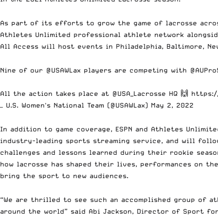
As part of its efforts to grow the game of lacrosse acro
Athletes Unlimited professional athlete network alongsid
All Access will host events in Philadelphia, Baltimore, N
Nine of our
@USAWLax
players are competing with
@AUPro
All the action takes place at
@USA_Lacrosse
HQ 🙌
https:
— U.S. Women's National Team (@USAWLax)
May 2, 2022
In addition to game coverage, ESPN and Athletes Unlimite
industry-leading sports streaming service, and will foll
challenges and lessons learned during their rookie seaso
how lacrosse has shaped their lives, performances on the
bring the sport to new audiences.
“We are thrilled to see such an accomplished group of at
around the world” said Abi Jackson, Director of Sport fo