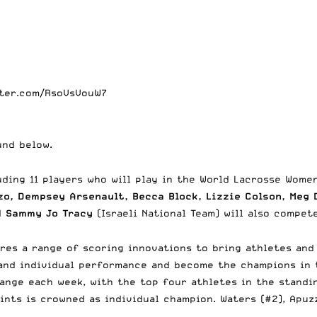
tter.com/RsoVsVouW7
ound below.
ding 11 players who will play in the World Lacrosse Women
o, Dempsey Arsenault, Becca Block, Lizzie Colson, Meg D
nd
Sammy Jo Tracy
(Israeli National Team) will also compe
ures a range of scoring innovations to bring athletes and
 and individual performance and become the champions in 
hange each week, with the top four athletes in the standi
ints is crowned as individual champion. Waters (#2), Apuz