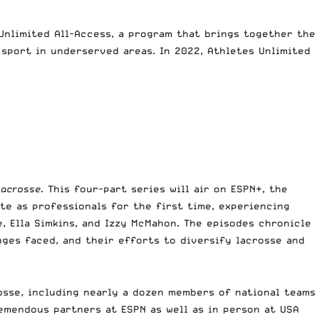
Unlimited All-Access, a program that brings together the
sport in underserved areas. In 2022, Athletes Unlimited
Lacrosse.
This four-part series will air on ESPN+, the
te as professionals for the first time, experiencing
, Ella Simkins, and Izzy McMahon. The episodes chronicle
ges faced, and their efforts to diversify lacrosse and
osse, including nearly a dozen members of national teams
remendous partners at ESPN as well as in person at USA