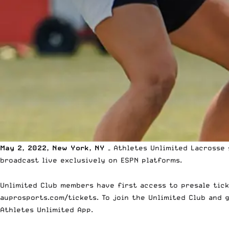
May 2, 2022, New York, NY –
Athletes Unlimited Lacrosse 
broadcast live exclusively on ESPN platforms.
Unlimited Club members have first access to presale ticke
auprosports.com/tickets
. To join the Unlimited Club and 
Athletes Unlimited App.