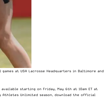
ll games at USA Lacrosse Headquarters in Baltimore and
 available starting on Friday, May 6th at 10am ET at
y Athletes Unlimited season, download the official