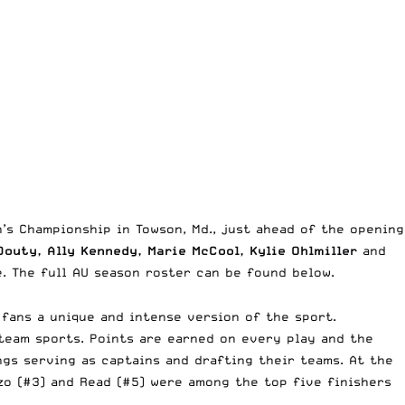
’s Championship in Towson, Md., just ahead of the opening
outy, Ally Kennedy, Marie McCool, Kylie Ohlmiller
and
te. The full AU season roster can be found below.
 fans a unique and intense version of the sport.
team sports. Points are earned on every play and the
ngs serving as captains and drafting their teams. At the
zo (#3) and Read (#5) were among the top five finishers