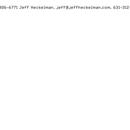
-806-6771 Jeff Heckelman, jeff@jeffheckelman.com, 631-31