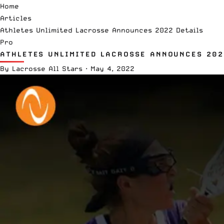
Home
Articles
Athletes Unlimited Lacrosse Announces 2022 Details
Pro
ATHLETES UNLIMITED LACROSSE ANNOUNCES 202
By
Lacrosse All Stars
·
May 4, 2022