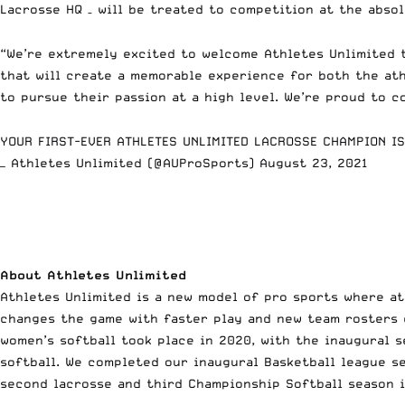
Lacrosse HQ – will be treated to competition at the abso
“We’re extremely excited to welcome Athletes Unlimited t
that will create a memorable experience for both the ath
to pursue their passion at a high level. We’re proud to 
YOUR FIRST-EVER ATHLETES UNLIMITED LACROSSE CHAMPION I
— Athletes Unlimited (@AUProSports)
August 23, 2021
About Athletes Unlimited
Athletes Unlimited is a new model of pro sports where at
changes the game with faster play and new team rosters 
women’s softball took place in 2020, with the inaugural 
softball. We completed our inaugural Basketball league s
second lacrosse and third Championship Softball season i