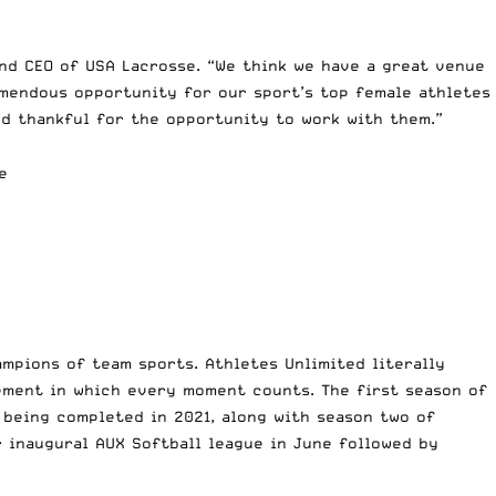
and CEO of USA Lacrosse. “We think we have a great venue
emendous opportunity for our sport’s top female athletes
and thankful for the opportunity to work with them.”
e
mpions of team sports. Athletes Unlimited literally
ement in which every moment counts. The first season of
 being completed in 2021, along with season two of
r inaugural AUX Softball league in June followed by
.