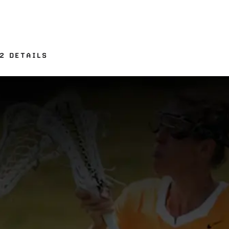
2 DETAILS