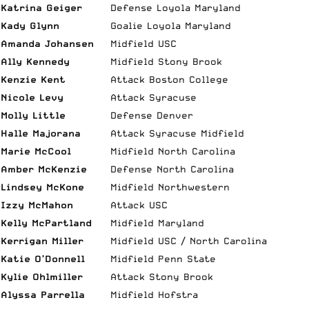
Katrina Geiger
Defense Loyola Maryland
Kady Glynn
Goalie Loyola Maryland
Amanda Johansen
Midfield USC
Ally Kennedy
Midfield Stony Brook
Kenzie Kent
Attack Boston College
Nicole Levy
Attack Syracuse
Molly Little
Defense Denver
Halle Majorana
Attack Syracuse Midfield
Marie McCool
Midfield North Carolina
Amber McKenzie
Defense North Carolina
Lindsey McKone
Midfield Northwestern
Izzy McMahon
Attack USC
Kelly McPartland
Midfield Maryland
Kerrigan Miller
Midfield USC / North Carolina
Katie O’Donnell
Midfield Penn State
Kylie Ohlmiller
Attack Stony Brook
Alyssa Parrella
Midfield Hofstra