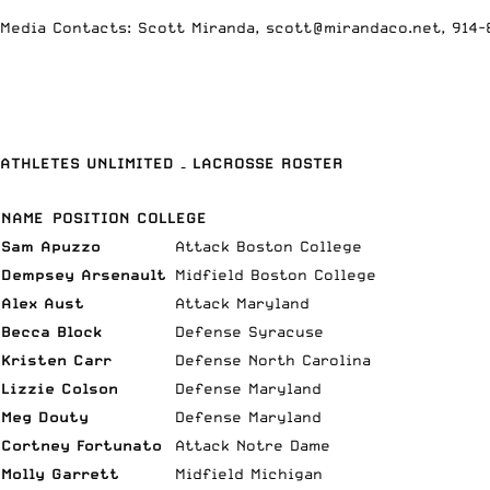
Media Contacts: Scott Miranda, scott@mirandaco.net, 914
ATHLETES UNLIMITED – LACROSSE ROSTER
NAME
POSITION COLLEGE
Sam Apuzzo
Attack Boston College
Dempsey Arsenault
Midfield Boston College
Alex Aust
Attack Maryland
Becca Block
Defense Syracuse
Kristen Carr
Defense North Carolina
Lizzie Colson
Defense Maryland
Meg Douty
Defense Maryland
Cortney Fortunato
Attack Notre Dame
Molly Garrett
Midfield Michigan