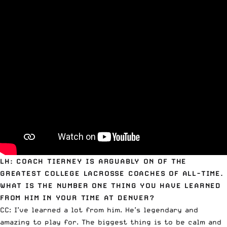
LH: COACH TIERNEY IS ARGUABLY ON OF THE
GREATEST COLLEGE LACROSSE COACHES OF ALL-TIME.
WHAT IS THE NUMBER ONE THING YOU HAVE LEARNED
FROM HIM IN YOUR TIME AT DENVER?
CC: I’ve learned a lot from him. He’s legendary and
amazing to play for. The biggest thing is to be calm and