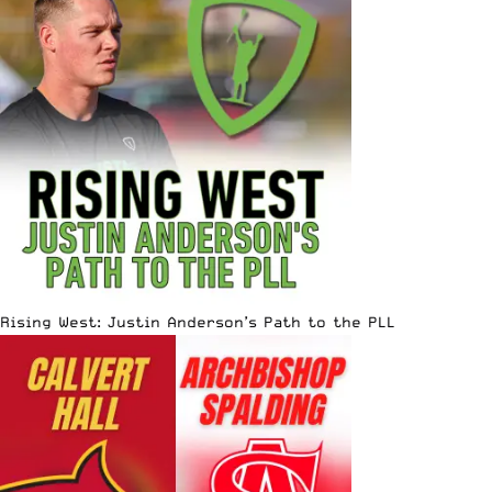
Rising West: Justin Anderson’s Path to the PLL