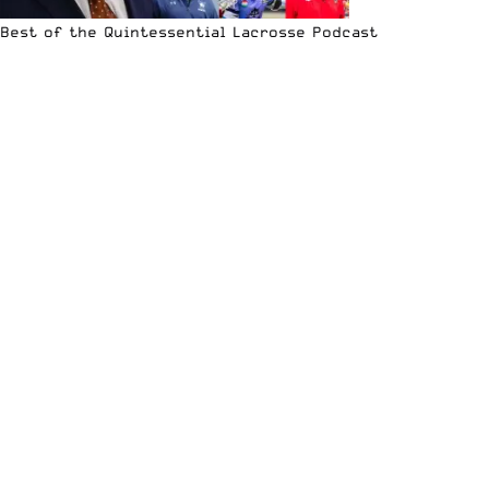
Best of the Quintessential Lacrosse Podcast