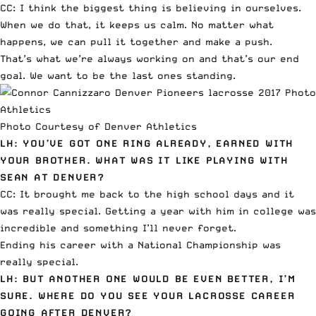
CC: I think the biggest thing is believing in ourselves.
When we do that, it keeps us calm. No matter what
happens, we can pull it together and make a push.
That’s what we’re always working on and that’s our end
goal. We want to be the last ones standing.
Photo Courtesy of Denver Athletics
LH: YOU’VE GOT ONE RING ALREADY, EARNED WITH
YOUR BROTHER. WHAT WAS IT LIKE PLAYING WITH
SEAN AT DENVER?
CC: It brought me back to the high school days and it
was really special. Getting a year with him in college was
incredible and something I’ll never forget.
Ending his career with a National Championship was
really special.
LH: BUT ANOTHER ONE WOULD BE EVEN BETTER, I’M
SURE. WHERE DO YOU SEE YOUR LACROSSE CAREER
GOING AFTER DENVER?