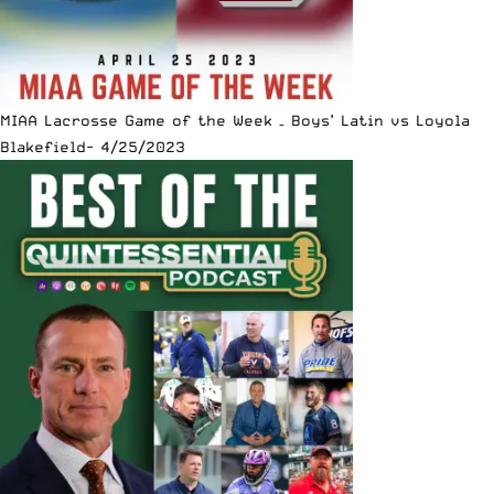
MIAA Lacrosse Game of the Week – Boys’ Latin vs Loyola
Blakefield- 4/25/2023