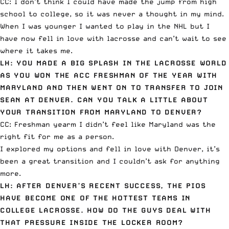
CC: I don’t think I could have made the jump from high
school to college, so it was never a thought in my mind.
When I was younger I wanted to play in the NHL but I
have now fell in love with lacrosse and can’t wait to see
where it takes me.
LH: YOU MADE A BIG SPLASH IN THE LACROSSE WORLD
AS YOU WON THE ACC FRESHMAN OF THE YEAR WITH
MARYLAND AND THEN WENT ON TO TRANSFER TO JOIN
SEAN AT DENVER. CAN YOU TALK A LITTLE ABOUT
YOUR TRANSITION FROM MARYLAND TO DENVER?
CC: Freshman yearm I didn’t feel like Maryland was the
right fit for me as a person.
I explored my options and fell in love with Denver, it’s
been a great transition and I couldn’t ask for anything
more.
LH: AFTER DENVER’S RECENT SUCCESS, THE PIOS
HAVE BECOME ONE OF THE HOTTEST TEAMS IN
COLLEGE LACROSSE. HOW DO THE GUYS DEAL WITH
THAT PRESSURE INSIDE THE LOCKER ROOM?