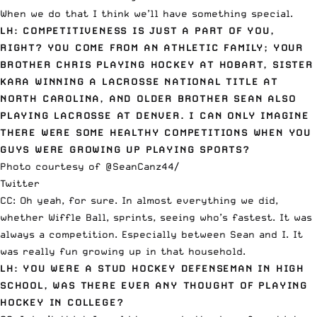
When we do that I think we’ll have something special.
LH: COMPETITIVENESS IS JUST A PART OF YOU,
RIGHT? YOU COME FROM AN ATHLETIC FAMILY; YOUR
BROTHER CHRIS PLAYING HOCKEY AT HOBART, SISTER
KARA WINNING A LACROSSE NATIONAL TITLE AT
NORTH CAROLINA, AND OLDER BROTHER SEAN ALSO
PLAYING LACROSSE AT DENVER. I CAN ONLY IMAGINE
THERE WERE SOME HEALTHY COMPETITIONS WHEN YOU
GUYS WERE GROWING UP PLAYING SPORTS?
Photo courtesy of @SeanCanz44/
Twitter
CC: Oh yeah, for sure. In almost everything we did,
whether Wiffle Ball, sprints, seeing who’s fastest. It was
always a competition. Especially between Sean and I. It
was really fun growing up in that household.
LH: YOU WERE A STUD HOCKEY DEFENSEMAN IN HIGH
SCHOOL, WAS THERE EVER ANY THOUGHT OF PLAYING
HOCKEY IN COLLEGE?