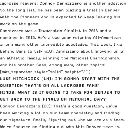
lacrosse players,
Connor Cannizzaro
is another addition
to the long list. He has been blazing a trail in Denver
with the Pioneers and is expected to keep leaving his
mark on the game.
Cannizzaro was a Tewaaraton finalist in 2016 and a
nominee in 2015. He’s a two year reigning All-American
among many other incredible accolades. This week, I go
Behind Bars to talk with Cannizzaro about growing up in
an athletic family, winning the National Championship,
and his brother Sean, among many other topics!
[mks_separator style=”solid” height=”2″]
LUKE HITCHCOCK (LH): I’M GONNA START WITH THE
QUESTION THAT’S ON ALL LACROSSE FANS’
MINDS, WHAT IS IT GOING TO TAKE FOR DENVER TO
GET BACK TO THE FINALS ON MEMORIAL DAY?
Connor Cannizzaro (CC): That’s a good question, we’ve
been working a lot on our team chemistry and finding
our signature. Really figuring out who we are as a team.
We’re focused on finding out who this Denver team is.