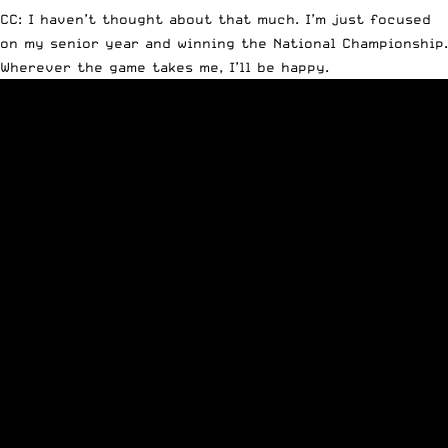
CC: I haven’t thought about that much. I’m just focused
on my senior year and winning the National Championship.
Wherever the game takes me, I’ll be happy.