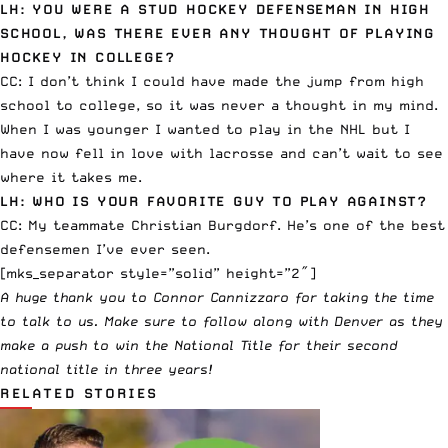
LH: YOU WERE A STUD HOCKEY DEFENSEMAN IN HIGH
SCHOOL, WAS THERE EVER ANY THOUGHT OF PLAYING
HOCKEY IN COLLEGE?
CC: I don’t think I could have made the jump from high
school to college, so it was never a thought in my mind.
When I was younger I wanted to play in the NHL but I
have now fell in love with lacrosse and can’t wait to see
where it takes me.
LH: WHO IS YOUR FAVORITE GUY TO PLAY AGAINST?
CC: My teammate Christian Burgdorf. He’s one of the best
defensemen I’ve ever seen.
[mks_separator style=”solid” height=”2″]
A huge thank you to Connor Cannizzaro for taking the time
to talk to us. Make sure to follow along with Denver as they
make a push to win the National Title for their second
national title in three years!
RELATED STORIES