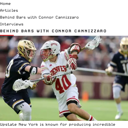
Home
Articles
Behind Bars with Connor Cannizzaro
Interviews
BEHIND BARS WITH CONNOR CANNIZZARO
Upstate New York is known for producing incredible