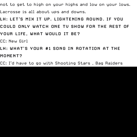
not to get to high on your highs and low on your lows.
Lacrosse is all about ups and downs.
LH: LET’S MIX IT UP. LIGHTENING ROUND. IF YOU
COULD ONLY WATCH ONE TV SHOW FOR THE REST OF
YOUR LIFE, WHAT WOULD IT BE?
CC: New Girl
LH: WHAT’S YOUR #1 SONG IN ROTATION AT THE
MOMENT?
CC: I’d have to go with
Shooting Stars – Bag Raiders