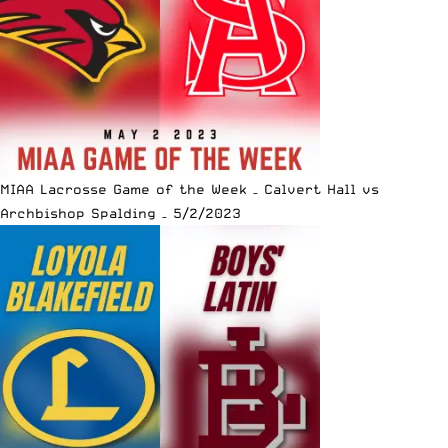
MIAA Lacrosse Game of the Week – Calvert Hall vs
Archbishop Spalding – 5/2/2023