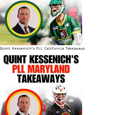
Quint Kessenich’s PLL California Takeaways