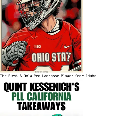
The First & Only Pro Lacrosse Player from Idaho