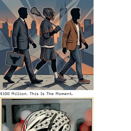
$100 Million. This Is The Moment.