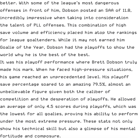
better. With some of the league’s most dangerous
offenses in front of him, Dobson posted an SAA of 11.8,
incredibly impressive when taking into consideration
the talent of PLL offenses. This combination of high
save volume and efficiency placed him atop the rankings
for league goaltenders. While it may not earned him
Goalie of the Year, Dobson had the playoffs to show the
world why he is the best of the best.
It was his playoff performance where Brett Dobson truly
made his mark. When he faced high-pressure situations,
his game reached an unprecedented level. His playoff
save percentage soared to an amazing 79.5%, almost an
unbelievable figure given both the caliber of
competition and the desperation of playoffs. He allowed
an average of only 4.5 scores during playoffs, which was
the lowest for all goalies, proving his ability to perform
under the most extreme pressure. These stats not only
show his technical skill but also a glimpse of his mental
fortitude and composure.