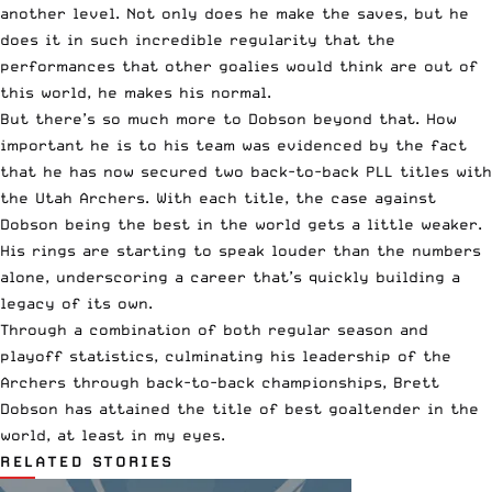
another level. Not only does he make the saves, but he
does it in such incredible regularity that the
performances that other goalies would think are out of
this world, he makes his normal.
But there’s so much more to Dobson beyond that. How
important he is to his team was evidenced by the fact
that he has now secured two back-to-back PLL titles with
the Utah Archers. With each title, the case against
Dobson being the best in the world gets a little weaker.
His rings are starting to speak louder than the numbers
alone, underscoring a career that’s quickly building a
legacy of its own.
Through a combination of both regular season and
playoff statistics, culminating his leadership of the
Archers through back-to-back championships, Brett
Dobson has attained the title of best goaltender in the
world, at least in my eyes.
RELATED STORIES