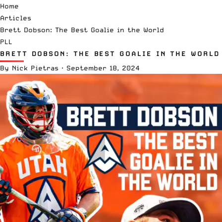
Home
Articles
Brett Dobson: The Best Goalie in the World
PLL
BRETT DOBSON: THE BEST GOALIE IN THE WORLD
By
Nick Pietras
·
September 18, 2024