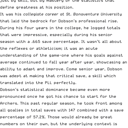
just by skill, but by mastery of the statistics that
define greatness at his position.
It was his
collegiate career at St. Bonaventure University
that laid the bedrock for Dobson’s professional rise.
During his four years in the college, he logged totals
that were impressive, especially during his senior
season with a .665 save percentage. It wasn’t all about
the reflexes or athleticism; it was an acute
understanding of the game-one where his goals against
average continued to fall year after year, showcasing an
ability to adapt and improve. Come senior year, Dobson
was adept at making that critical save, a skill which
translated into the PLL perfectly.
Dobson’s statistical dominance became even more
pronounced once he got his chance to start for the
Archers. This past regular season, he took front among
all goalies in total saves with 147 combined with a save
percentage of 57.2%. Those would already be great
numbers on their own, but the underlying context is