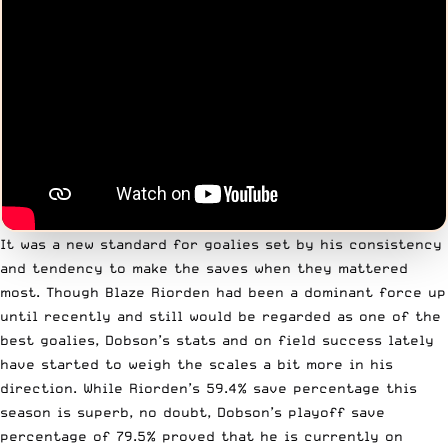
It was a new standard for goalies set by his consistency
and tendency to make the saves when they mattered
most. Though Blaze Riorden had been a dominant force up
until recently and still would be regarded as one of the
best goalies, Dobson’s stats and on field success lately
have started to weigh the scales a bit more in his
direction. While Riorden’s 59.4% save percentage this
season is superb, no doubt, Dobson’s playoff save
percentage of 79.5% proved that he is currently on