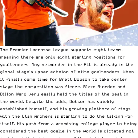
The Premier Lacrosse League supports eight teams,
meaning there are only eight starting positions for
goaltenders. Any netminder in the PLL is already in the
global stage’s upper echelon of elite goaltenders. When
it finally came time for Brett Dobson to take center
stage the competition was fierce. Blaze Riorden and
Dillon Ward very easily held the titles of the best in
the world. Despite the odds, Dobson has quickly
established himself, and his growing plethora of rings
with the Utah Archers is starting to do the talking for
itself. His path from a promising college player to being
considered the best goalie in the world is dictated not