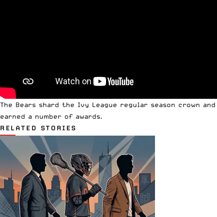
The Bears shard the Ivy League regular season crown and
earned a number of awards.
RELATED STORIES