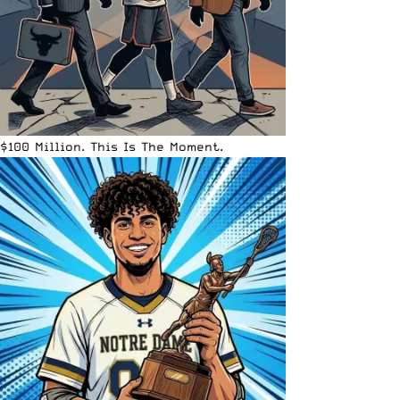
$100 Million. This Is The Moment.