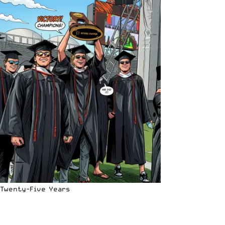
Twenty-Five Years