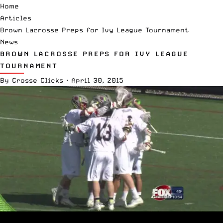
Home
Articles
Brown Lacrosse Preps for Ivy League Tournament
News
BROWN LACROSSE PREPS FOR IVY LEAGUE
TOURNAMENT
By
Crosse Clicks
·
April 30, 2015