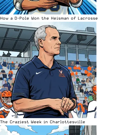
How a D-Pole Won the Heisman of Lacrosse
The Craziest Week in Charlottesville