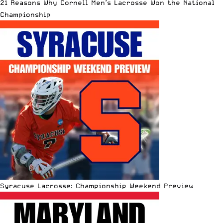
21 Reasons Why Cornell Men’s Lacrosse Won the National
Championship
Syracuse Lacrosse: Championship Weekend Preview