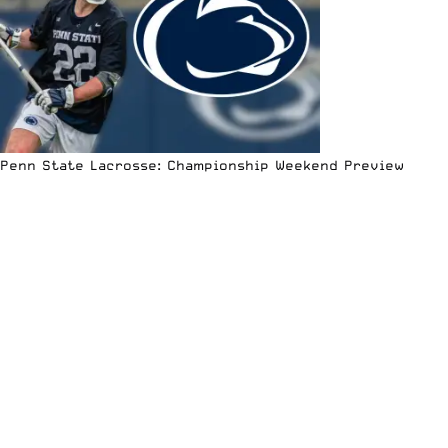
Penn State Lacrosse: Championship Weekend Preview