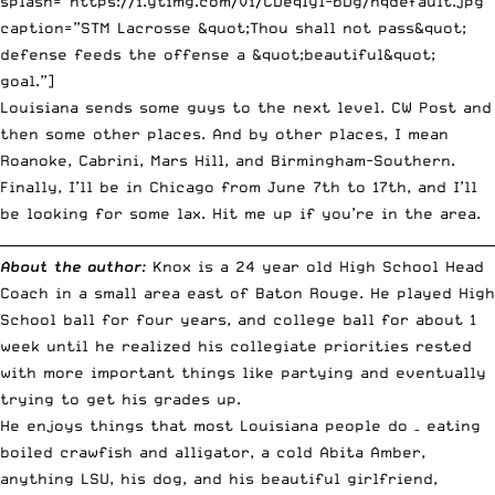
splash=”https://i.ytimg.com/vi/CDeqIy1-bDg/hqdefault.jpg”
caption=”STM Lacrosse &quot;Thou shall not pass&quot;
defense feeds the offense a &quot;beautiful&quot;
goal.”]
Louisiana sends some guys to the next level.
CW Post
and
then
some other places
. And by other places, I mean
Roanoke, Cabrini, Mars Hill, and Birmingham-Southern.
Finally, I’ll be in Chicago from June 7th to 17th, and I’ll
be looking for some lax. Hit me up if you’re in the area.
__________________________________________________________________________
About the author
:
Knox is a 24 year old High School Head
Coach in a small area east of Baton Rouge. He played High
School ball for four years, and college ball for about 1
week until he realized his collegiate priorities rested
with more important things like partying and eventually
trying to get his grades up.
He enjoys things that most Louisiana people do – eating
boiled crawfish and alligator, a cold Abita Amber,
anything LSU, his dog, and his beautiful girlfriend,