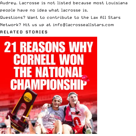
Audrey. Lacrosse is not listed because most Louisiana
people have no idea what lacrosse is.
Questions? Want to contribute to the Lax All Stars
Network? Hit us up at
info@lacrosseallstars.com
RELATED STORIES