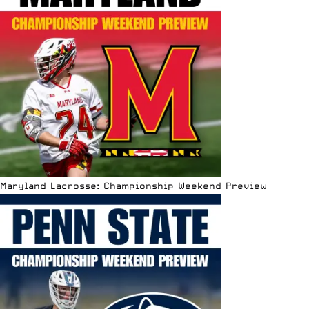
Maryland Lacrosse: Championship Weekend Preview