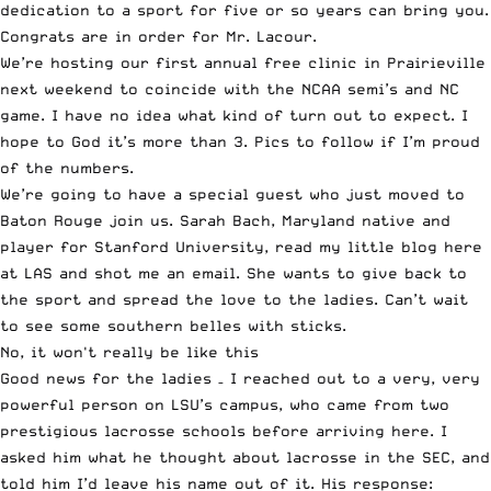
dedication to a sport for five or so years can bring you.
Congrats are in order for Mr. Lacour.
We’re hosting our first annual free clinic in Prairieville
next weekend to coincide with the NCAA semi’s and NC
game. I have no idea what kind of turn out to expect. I
hope to God it’s more than 3. Pics to follow if I’m proud
of the numbers.
We’re going to have a special guest who just moved to
Baton Rouge join us. Sarah Bach, Maryland native and
player for Stanford University, read my little blog here
at LAS and shot me an email. She wants to give back to
the sport and spread the love to the ladies. Can’t wait
to see some southern belles with sticks.
No, it won't really be like this
Good news for the ladies – I reached out to a very, very
powerful person on LSU’s campus, who came from two
prestigious lacrosse schools before arriving here. I
asked him what he thought about lacrosse in the SEC, and
told him I’d leave his name out of it. His response: