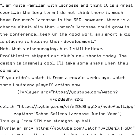
“I am quite familiar with lacrosse and think it is a great
sport…in the long term I do not think there is much
hope for men’s lacrosse in the SEC, however, there is a
chance albeit slim that women’s lacrosse could grow in
the conference…keep up the good work, any sport a kid
is playing is helping their development.”
Meh, that’s discouraging, but I still believe.
ProAthletics
shipped our club’s new shorts today. The
design is insanely cool. I’ll take some snaps when they
come in.
If you didn’t watch it from a couple weeks ago, watch
some Louisiana playoff action now
[fvplayer src=”https://youtube.com/watch?
v=c2Qs8hyy1Xo”
splash=”https://i.ytimg.com/vi/c2Qs8hyy1Xo/hqdefault.jpg
caption=”Saban Sellers Lacrosse Junior Year”]
This guy from STM can straight up ball.
[fvplayer src=”https://youtube.com/watch?v=CDeqIy1-bDg”