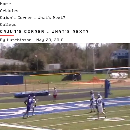
Home
Articles
Cajun’s Corner – What’s Next?
College
CAJUN’S CORNER – WHAT’S NEXT?
By
Hutchinson
·
May 20, 2010