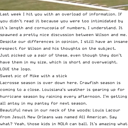
Last week I hit you with
an overload of information
. If
you didn’t read it because you were too intimidated by
it’s length and cornucopia of numbers, I understand. It
spawned a pretty nice discussion between Wilson and me.
Despite our differences in opinion, I still have an insane
respect for Wilson and his thoughts on the subject.
Just picked up a pair of these
, even though they don’t
have them in my size, which is short and overweight.
LOVE the logo.
Sweet pic of Mike with a stick
Lacrosse season is over down here. Crawfish season is
coming to a close. Louisiana’s weather is gearing up for
hurricane season by raining every afternoon. I’m getting
all antsy in my pantsy for next season.
Beautiful news in our neck of the woods:
Louis Lacour
from Jesuit New Orleans
was named All American. Say
what? Yeah, those kids in NOLA can ball. It’s amazing what