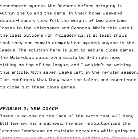
scoreboard against the Archers before bringing it
within one to end the game. In their home weekend
double-header, they felt the weight of two overtime
losses to the Whipsnakes and Cannons. While this wasn’t
the ideal outcome for Philadelphia, it at least shows
that they can remain competitive against anyone in the
league. The solution here is just to secure close games.
The Waterdogs could very easily be 3-0 right now,
sitting on top of the league, and I wouldn’t be writing
this article. With seven weeks left in the regular season,
I am confident that they have the talent and experience
to close out these close games.
PROBLEM 2: NEW COACH
There is no one on the face of the earth that will deny
Bill Tierney his greatness. The man revolutionized the
lacrosse landscape on multiple occasions while going on
legendary runs at both Princeton and Denver. Tierney is