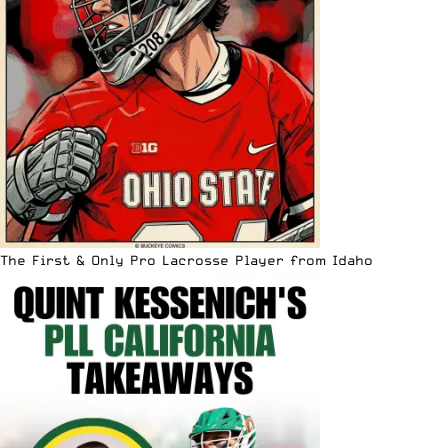
The First & Only Pro Lacrosse Player from Idaho