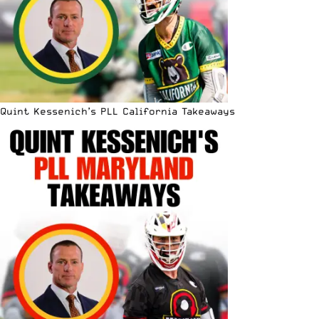
Quint Kessenich’s PLL California Takeaways