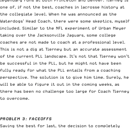
one of, if not the best, coaches in lacrosse history at
the collegiate level. When he was announced as the
Waterdogs’ Head Coach, there were some skeptics, myself
included. Similar to the NFL experiment of Urban Meyer
taking over the Jacksonville Jaguars, some college
coaches are not made to coach at a professional level.
This is not a dig at Tierney but an accurate assessment
of the current PLL landscape. It’s not that Tierney won’t
be successful in the PLL, but he might not have been
fully ready for what the PLL entails from a coaching
perspective. The solution is to give him time. Surely, he
will be able to figure it out in the coming weeks, as
there has been no challenge too large for Coach Tierney
to overcome.
PROBLEM 3: FACEOFFS
Saving the best for last, the decision to completely