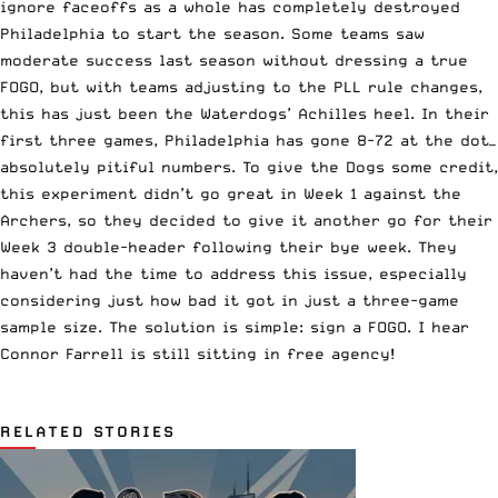
ignore faceoffs as a whole has completely destroyed
Philadelphia to start the season. Some teams saw
moderate success last season without dressing a true
FOGO, but with teams adjusting to the PLL rule changes,
this has just been the Waterdogs’ Achilles heel. In their
first three games, Philadelphia has gone 8-72 at the dot—
absolutely pitiful numbers. To give the Dogs some credit,
this experiment didn’t go great in Week 1 against the
Archers, so they decided to give it another go for their
Week 3 double-header following their bye week. They
haven’t had the time to address this issue, especially
considering just how bad it got in just a three-game
sample size. The solution is simple: sign a FOGO. I hear
Connor Farrell is still sitting in free agency!
RELATED STORIES