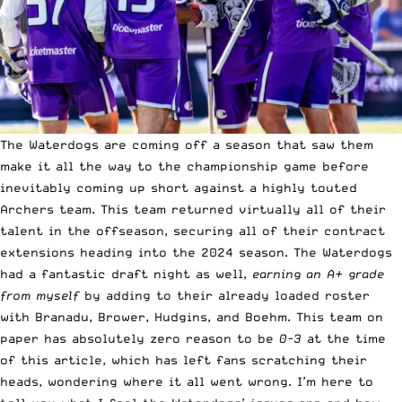
The Waterdogs are coming off a season that saw them
make it all the way to the championship game before
inevitably coming up short against a highly touted
Archers team. This team returned virtually all of their
talent in the offseason, securing all of their contract
extensions heading into the 2024 season. The Waterdogs
had a fantastic draft night as well,
earning an A+ grade
from myself
by adding to their already loaded roster
with Branadu, Brower, Hudgins, and Boehm. This team on
paper has absolutely zero reason to be
0-3
at the time
of this article, which has left fans scratching their
heads, wondering where it all went wrong. I’m here to