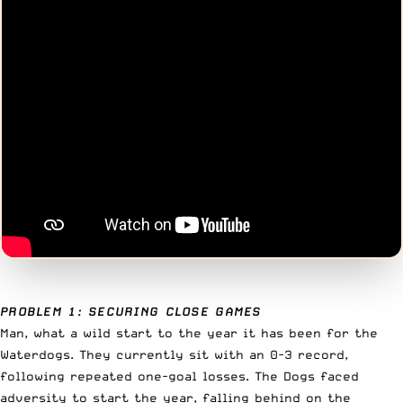
PROBLEM 1: SECURING CLOSE GAMES
Man, what a wild start to the year it has been for the
Waterdogs. They currently sit with an 0-3 record,
following repeated one-goal losses. The Dogs faced
adversity to start the year, falling behind on the