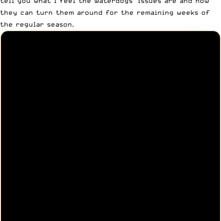
tell you what I feel the Waterdogs’ issues are and how
they can turn them around for the remaining weeks of
the regular season.