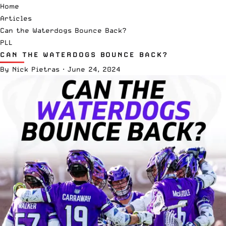
Home
Articles
Can the Waterdogs Bounce Back?
PLL
CAN THE WATERDOGS BOUNCE BACK?
By
Nick Pietras
·
June 24, 2024