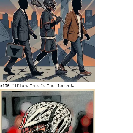
$100 Million. This Is The Moment.