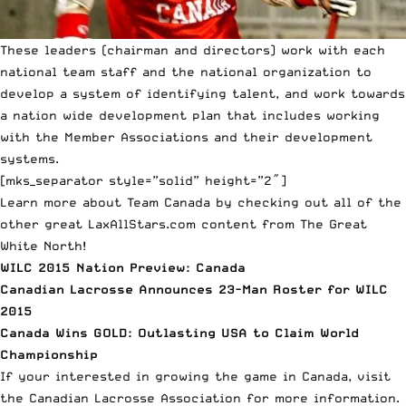
These leaders (chairman and directors) work with each
national team staff and the national organization to
develop a system of identifying talent, and work towards
a nation wide development plan that includes working
with the Member Associations and their development
systems.
[mks_separator style=”solid” height=”2″]
Learn more about Team Canada by checking out all of the
other great LaxAllStars.com content from The Great
White North!
WILC 2015 Nation Preview: Canada
Canadian Lacrosse Announces 23-Man Roster for WILC
2015
Canada Wins GOLD: Outlasting USA to Claim World
Championship
If your interested in growing the game in Canada, visit
the
Canadian Lacrosse Association
for more information.