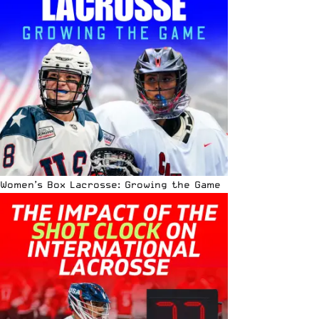
Women’s Box Lacrosse: Growing the Game