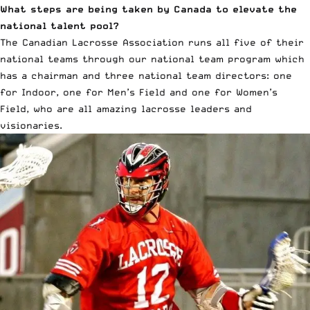
What steps are being taken by Canada to elevate the
national talent pool?
The Canadian Lacrosse Association runs all five of their
national teams through our national team program which
has a chairman and three national team directors: one
for Indoor, one for Men’s Field and one for Women’s
Field, who are all amazing lacrosse leaders and
visionaries.