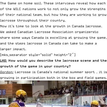
The Game on home soil. These interviews reveal how each
of the WILC nations work to not only grow the strengths
of their national team, but how they are working to grow
lacrosse throughout their country.
Now it’s time to look at the growth in Canada lacrosse.
We asked Canadian Lacrosse Association organizersto
share some ways Canada is excelling at growing the game,
and the steps lacrosse in Canada can take to make a
larger impact.
[mks_separator style=”solid” height=”2″]
LAS:
How would you describe the lacrosse scene and the
growth of the game in your country?
Gordon:
Lacrosse is Canada’s national summer sport – it is
growing in participation both in the box and field games.