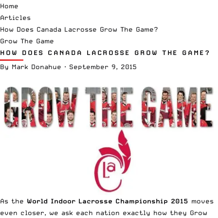
Home
Articles
How Does Canada Lacrosse Grow The Game?
Grow The Game
HOW DOES CANADA LACROSSE GROW THE GAME?
By
Mark Donahue
·
September 9, 2015
As the
World Indoor Lacrosse Championship 2015
moves
even closer, we ask each nation exactly how they Grow