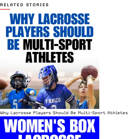
RELATED STORIES
Why Lacrosse Players Should Be Multi-Sport Athletes