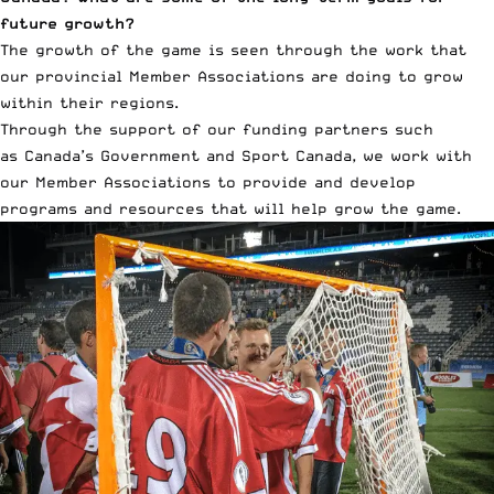
future growth?
The growth of the game is seen through the work that
our provincial Member Associations are doing to grow
within their regions.
Through the support of our funding partners such
as Canada’s Government and Sport Canada, we work with
our Member Associations to provide and develop
programs and resources that will help grow the game.