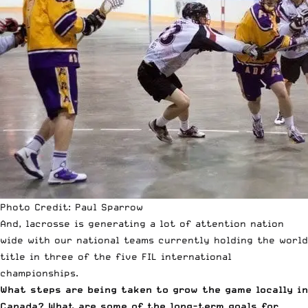
Photo Credit: Paul Sparrow
And, lacrosse is generating a lot of attention nation
wide with our national teams currently holding the world
title in three of the five FIL international
championships.
What steps are being taken to grow the game locally in
Canada? What are some of the long-term goals for