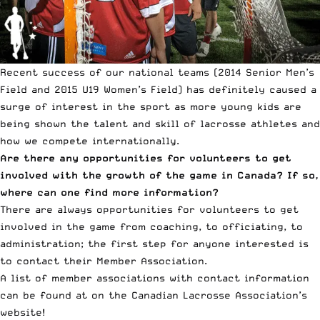
Recent success of our national teams (2014 Senior Men’s
Field and 2015 U19 Women’s Field) has definitely caused a
surge of interest in the sport as more young kids are
being shown the talent and skill of lacrosse athletes and
how we compete internationally.
Are there any opportunities for volunteers to get
involved with the growth of the game in Canada? If so,
where can one find more information?
There are always opportunities for volunteers to get
involved in the game from coaching, to officiating, to
administration; the first step for anyone interested is
to contact their Member Association.
A list of member associations with contact information
can be found at on the
Canadian Lacrosse Association’s
website
!