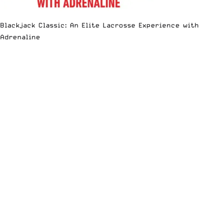
Blackjack Classic: An Elite Lacrosse Experience with
Adrenaline