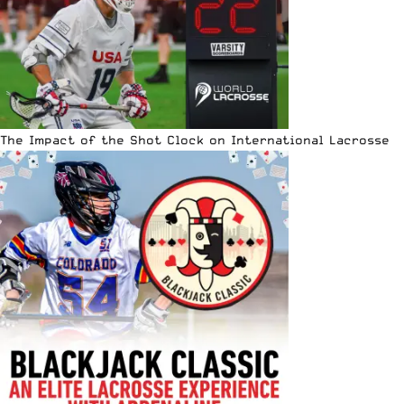
The Impact of the Shot Clock on International Lacrosse