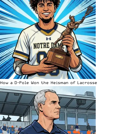
How a D-Pole Won the Heisman of Lacrosse