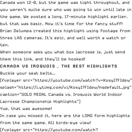
Canada won 12-8, but the game was tight throughout, and
you weren’t quite sure who was going to win until late in
the game. We posted a long, 17-minute highlight earlier,
but that was basic. Now it’s time for the fancy stuff!
Brian Delumpa created this highlight using footage from
three LAS cameras. It’s epic, and well worth a watch or
ten.
When someone asks you what box lacrosse is, just send
them this link, and they’ll be hooked!
CANADA VS IROQUOIS – THE BEST HIGHLIGHTS
Buckle your seat belts…
[fvplayer src=”https://youtube.com/watch?v=KosyI7FIdpw”
splash=”https://i.ytimg.com/vi/KosyI7FIdpw/hqdefault.jpg”
caption=”GOLD MEDAL Canada vs. Iroquois World Indoor
Lacrosse Championship Highlights”]
Yup, that was awesome!
In case you missed it, here are the LONG form highlights
from the same game. All birds-eye view!
[fvplayer src=”https://youtube.com/watch?