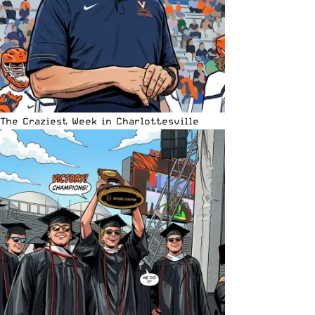
The Craziest Week in Charlottesville