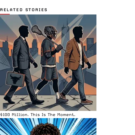
RELATED STORIES
$100 Million. This Is The Moment.