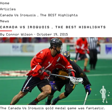
Home
Articles
Canada Vs Iroquois – The BEST Highlights
News
CANADA VS IROQUOIS – THE BEST HIGHLIGHTS
By
Connor Wilson
·
October 19, 2015
The Canada Vs Iroquois gold medal game was fantastic.