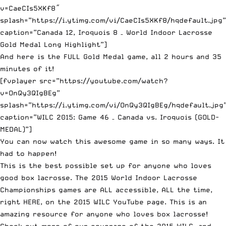
v=CaeCIs5XKf8″
splash=”https://i.ytimg.com/vi/CaeCIs5XKf8/hqdefault.jpg”
caption=”Canada 12, Iroquois 8 – World Indoor Lacrosse
Gold Medal Long Highlight”]
And here is the FULL Gold Medal game, all 2 hours and 35
minutes of it!
[fvplayer src=”https://youtube.com/watch?
v=OnQy3QIgBEg”
splash=”https://i.ytimg.com/vi/OnQy3QIgBEg/hqdefault.jpg
caption=”WILC 2015: Game 46 – Canada vs. Iroquois (GOLD-
MEDAL)”]
You can now watch this awesome game in so many ways. It
had to happen!
This is the best possible set up for anyone who loves
good box lacrosse. The 2015 World Indoor Lacrosse
Championships games are ALL accessible, ALL the time,
right HERE, on the 2015 WILC YouTube page
. This is an
amazing resource for anyone who loves box lacrosse!