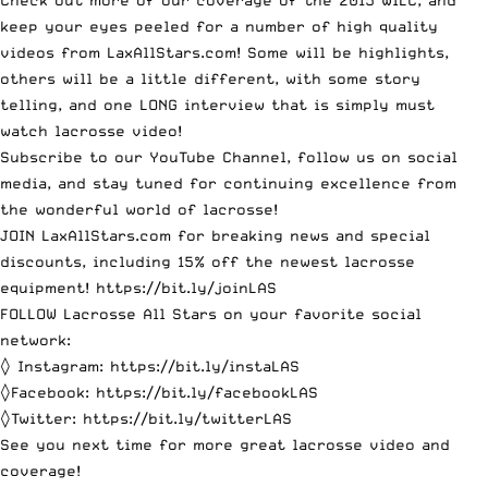
Check out more of our coverage of the 2015 WILC, and
keep your eyes peeled for a number of high quality
videos from LaxAllStars.com! Some will be highlights,
others will be a little different, with some story
telling, and one LONG interview that is simply must
watch lacrosse video!
Subscribe to our YouTube Channel
, follow us on social
media, and stay tuned for continuing excellence from
the wonderful world of lacrosse!
JOIN LaxAllStars.com for breaking news and special
discounts, including 15% off the newest lacrosse
equipment! https://bit.ly/joinLAS
FOLLOW Lacrosse All Stars on your favorite social
network:
◊ Instagram:
https://bit.ly/instaLAS
◊Facebook:
https://bit.ly/facebookLAS
◊Twitter:
https://bit.ly/twitterLAS
See you next time for more great lacrosse video and
coverage!