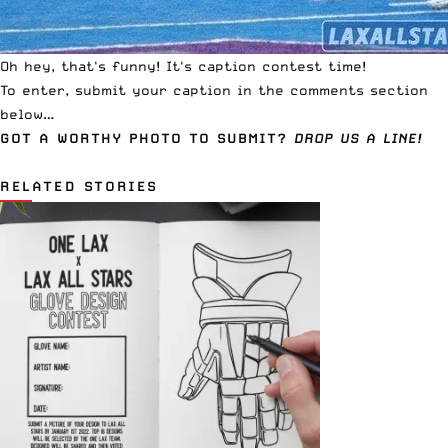
Oh hey, that's funny! It's caption contest time!
To enter, submit your caption in the comments section
below…
GOT A WORTHY PHOTO TO SUBMIT?
DROP US A LINE!
RELATED STORIES