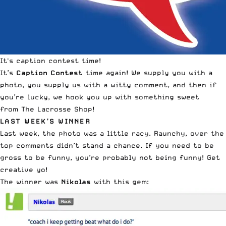
It's caption contest time!
It’s
Caption Contest
time again! We supply you with a
photo, you supply us with a witty comment, and then if
you’re lucky, we hook you up with something sweet
from
The Lacrosse Shop
!
LAST WEEK’S WINNER
Last week,
the photo was a little racy
. Raunchy, over the
top comments didn’t stand a chance. If you need to be
gross to be funny, you’re probably not being funny! Get
creative yo!
The winner was
Nikolas
with this gem: