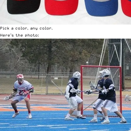
Pick a color, any color.
Here’s the photo: