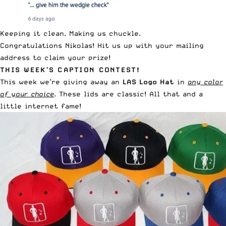
Keeping it clean. Making us chuckle.
Congratulations Nikolas!
Hit us up
with your mailing
address to claim your prize!
THIS WEEK’S CAPTION CONTEST!
This week we’re giving away an
LAS Logo Hat
in
any color
of your choice
. These lids are classic! All that and a
little internet fame!