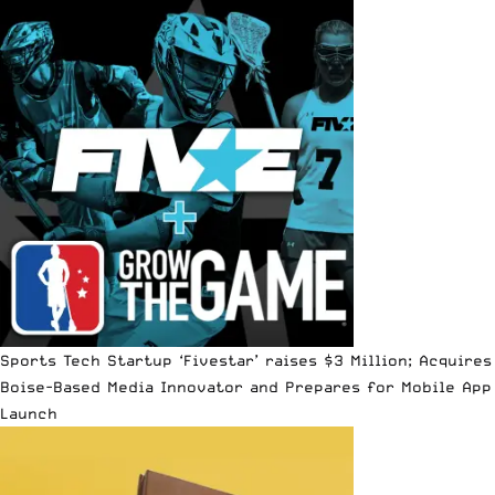
Sports Tech Startup ‘Fivestar’ raises $3 Million; Acquires
Boise-Based Media Innovator and Prepares for Mobile App
Launch