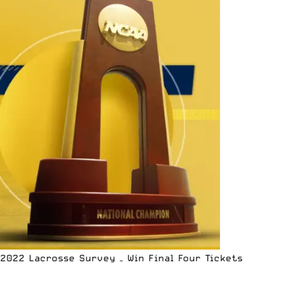
2022 Lacrosse Survey – Win Final Four Tickets