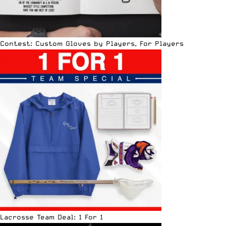
Contest: Custom Gloves by Players, For Players
Lacrosse Team Deal: 1 For 1