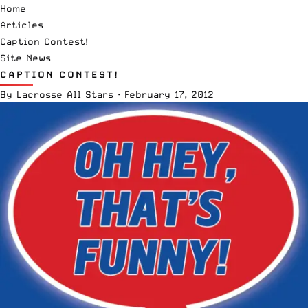
Home
Articles
Caption Contest!
Site News
CAPTION CONTEST!
By
Lacrosse All Stars
·
February 17, 2012