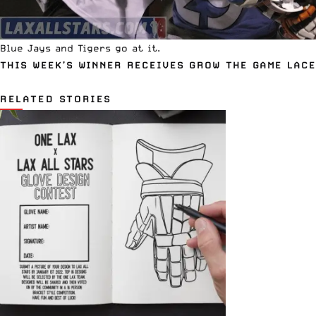
Blue Jays and Tigers go at it.
THIS WEEK’S WINNER RECEIVES
GROW THE GAME LAC
RELATED STORIES