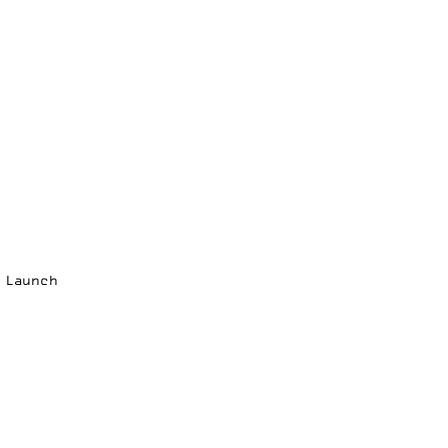
p Launch