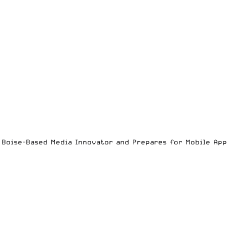
es Boise-Based Media Innovator and Prepares for Mobile Ap