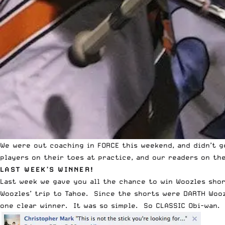
We were out coaching in FORCE this weekend, and didn’t 
players on their toes at practice, and our readers on the
LAST WEEK’S WINNER!
Last week we gave you all the chance to win
Woozles sho
Woozles’ trip to Tahoe. Since the shorts were DARTH Wooz
one clear winner. It was so simple. So CLASSIC Obi-wan.