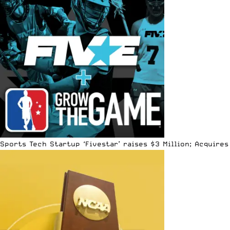
Sports Tech Startup ‘Fivestar’ raises $3 Million; Acquir