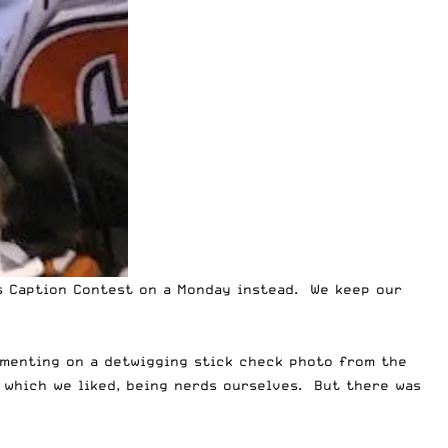
s Caption Contest on a Monday instead. We keep our
mmenting on a
detwigging stick check photo
from the
 which we liked, being nerds ourselves. But there was