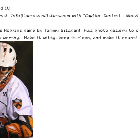
d it!
ress!
Info@Lacrosseallstars.com
with “Caption Contest – Woozle
s Hopkins game by Tommy Gilligan! Full photo gallery to 
 worthy. Make it witty, keep it clean, and make it count!