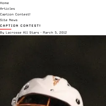
Home
Articles
Caption Contest!
Site News
CAPTION CONTEST!
By
Lacrosse All Stars
·
March 5, 2012