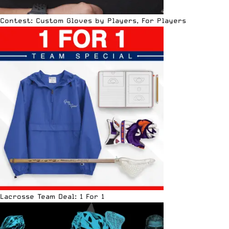
Contest: Custom Gloves by Players, For Players
Lacrosse Team Deal: 1 For 1