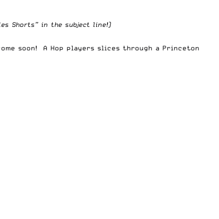
s Shorts” in the subject line!)
come soon! A Hop players slices through a Princeton