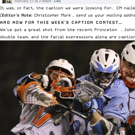
It was, in fact, the caption we were looking for. CM naile
(
Editor’s Note:
Christopher Mark – send us your mailing add
AND NOW FOR THIS WEEK’S CAPTION CONTEST…
We’ve got a great shot from the recent Princeton – John
double team, and the facial expressions along are caption