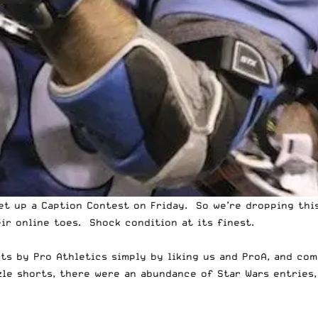
get up a
Caption Contest
on Friday. So we’re dropping thi
ir online toes. Shock condition at its finest.
rts by Pro Athletics
simply by liking us and ProA, and co
le shorts, there were an abundance of Star Wars entries,