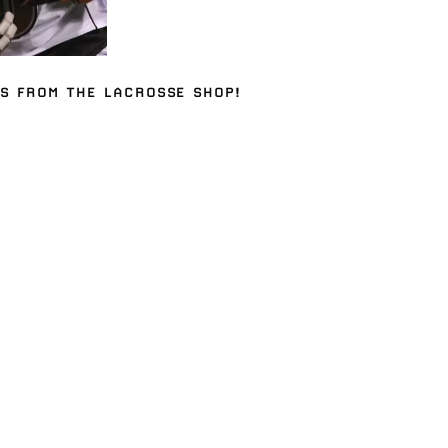
ES
FROM THE
LACROSSE SHOP
!