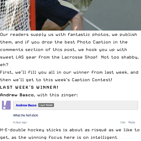
Our readers supply us with fantastic photos, we publish
them, and if you drop the best Photo Caption in the
comments section of this post, we hook you up with
sweet LAS gear from the
Lacrosse Shop
! Not too shabby,
eh?
First, we’ll fill you all in our winner from last week, and
then we’ll get to this week’s
Caption Contest
!
LAST WEEK’S WINNER
!
Andrew Basco,
with this zinger:
H-E-double hockey sticks is about as risqué as we like to
get, as the winning focus here is on intelligent