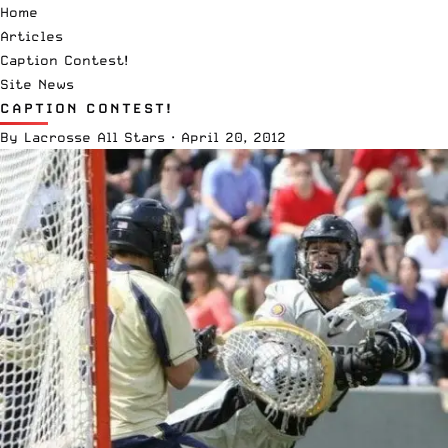
Home
Articles
Caption Contest!
Site News
CAPTION CONTEST!
By
Lacrosse All Stars
·
April 20, 2012