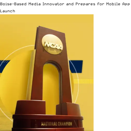
Boise-Based Media Innovator and Prepares for Mobile App
Launch