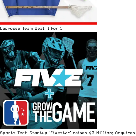
Lacrosse Team Deal: 1 For 1
Sports Tech Startup ‘Fivestar’ raises $3 Million; Acquires