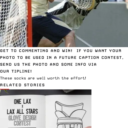
GET TO COMMENTING AND WIN! IF YOU WANT YOUR
PHOTO TO BE USED IN A FUTURE CAPTION CONTEST,
SEND US THE PHOTO AND SOME INFO VIA
OUR
TIPLINE
!
These
socks
are well worth the effort!
RELATED STORIES