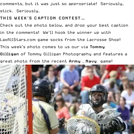
comments, but it was just so appropriate! Seriously,
stick. Seriously.
THIS WEEK’S CAPTION CONTEST…
Check out the photo below, and drop your best caption
in the comments! We’ll hook the winner up with
LaxAllStars.com game socks from the
Lacrosse Shop
!
This week’s photo comes to us our via
Tommy
Gilligan
of
Tommy Gilligan Photography
and features a
great photo from the recent
Army – Navy
game!