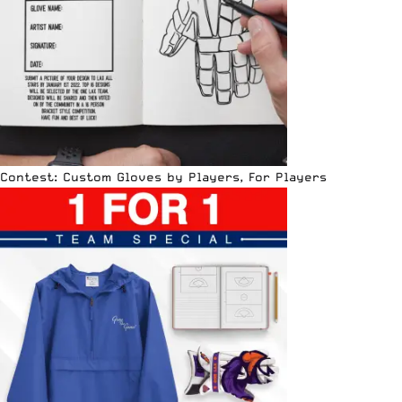
Contest: Custom Gloves by Players, For Players