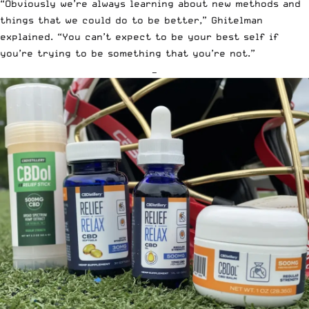
“Obviously we’re always learning about new methods and
things that we could do to be better,” Ghitelman
explained. “You can’t expect to be your best self if
you’re trying to be something that you’re not.”
—