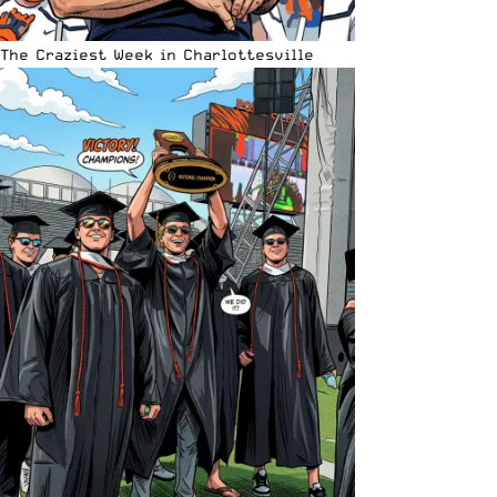
The Craziest Week in Charlottesville