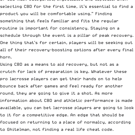
selecting CBD for the first time, it’s essential to find a
product you will be comfortable using.” Finding
something that feels familiar and fits the regular
routine is important for consistency. Staying on a
schedule through the event is a pillar of peak recovery.
One thing that’s for certain, players will be seeking out
all of their recovery-boosting options after every final
horn.
Using CBD as a means to aid recovery, but not as a
crutch for lack of preparation is key. Whatever these
pro lacrosse players can get their hands on to help
bounce back after games and feel ready for another
round, they are going to give it a shot. As more
information about CBD and athletic performance is made
available, you can bet lacrosse players are going to look
to it for a competitive edge. An edge that should be
focused on returning to a place of normalcy, according
to Ghitelman, not finding a real life cheat code.