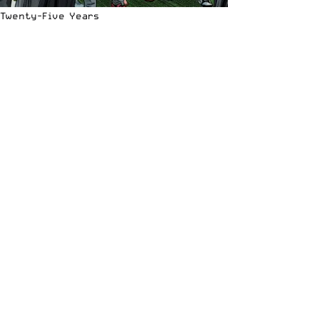
Twenty-Five Years