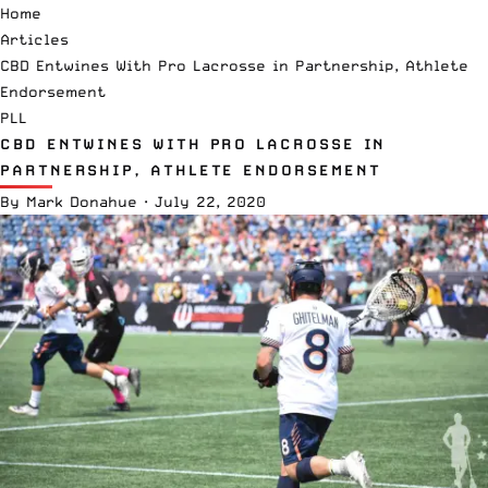
Home
Articles
CBD Entwines With Pro Lacrosse in Partnership, Athlete
Endorsement
PLL
CBD ENTWINES WITH PRO LACROSSE IN
PARTNERSHIP, ATHLETE ENDORSEMENT
By
Mark Donahue
·
July 22, 2020