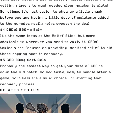
getting players to much needed sleep quicker is clutch.
Sometimes it’s just easier to chew up a little snack
before bed and having a little dose of melatonin added
to the gummies really helps sweeten the deal.
#4
CBDol 500mg Balm
It’s the same ideas at the Relief Stick, but more
adaptable to wherever you need to apply it. CBDol
topicals are focused on providing localized relief to aid
those nagging spot in recovery.
#5
CBD 30mg Soft Gels
Probably the easiest way to get your dose of CBD is
down the old hatch. No bad taste, easy to handle after a
game, Soft Gels are a solid choice for starting that
recovery process.
RELATED STORIES