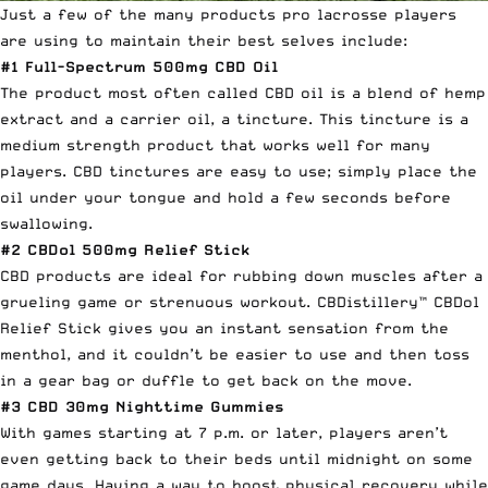
Just a few of the many products pro lacrosse players
are using to maintain their best selves include:
#1
Full-Spectrum 500mg CBD Oil
The product most often called CBD oil is a blend of hemp
extract and a carrier oil, a tincture. This tincture is a
medium strength product that works well for many
players. CBD tinctures are easy to use; simply place the
oil under your tongue and hold a few seconds before
swallowing.
#2
CBDol 500mg Relief Stick
CBD products are ideal for rubbing down muscles after a
grueling game or strenuous workout. CBDistillery™ CBDol
Relief Stick gives you an instant sensation from the
menthol, and it couldn’t be easier to use and then toss
in a gear bag or duffle to get back on the move.
#3
CBD 30mg Nighttime Gummies
With games starting at 7 p.m. or later, players aren’t
even getting back to their beds until midnight on some
game days. Having a way to boost physical recovery while