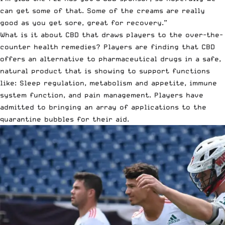
can get some of that. Some of the creams are really
good as you get sore, great for recovery.”
What is it about CBD that draws players to the over-the-
counter health remedies? Players are finding that CBD
offers an alternative to pharmaceutical drugs in a safe,
natural product that is showing to support functions
like: Sleep regulation, metabolism and appetite, immune
system function, and pain management. Players have
admitted to bringing an array of applications to the
quarantine bubbles for their aid.