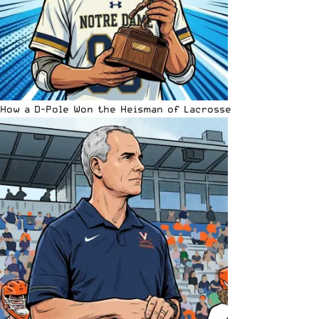
How a D-Pole Won the Heisman of Lacrosse