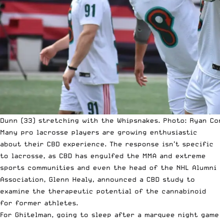
Dunn (33) stretching with the Whipsnakes. Photo: Ryan Co
Many pro lacrosse players are growing enthusiastic
about their CBD experience. The response isn’t specific
to lacrosse, as CBD has engulfed the
MMA
and extreme
sports communities and even the head of the NHL Alumni
Association, Glenn Healy,
announced a CBD study
to
examine the therapeutic potential of the cannabinoid
for former athletes.
For Ghitelman, going to sleep after a marquee night game