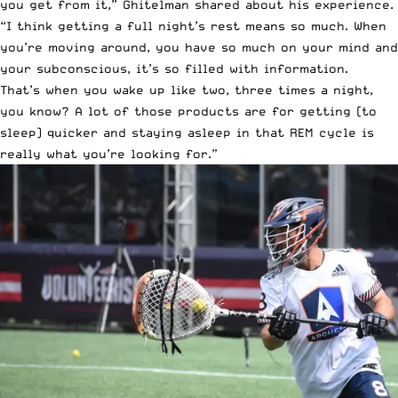
you get from it,” Ghitelman shared about his experience.
“I think getting a full night’s rest means so much. When
you’re moving around, you have so much on your mind and
your subconscious, it’s so filled with information.
That’s when you wake up like two, three times a night,
you know? A lot of those products are for getting (to
sleep) quicker and staying asleep in that REM cycle is
really what you’re looking for.”