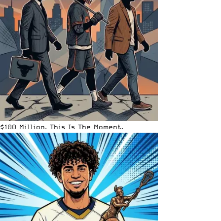
$100 Million. This Is The Moment.