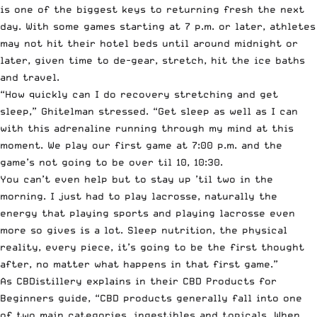
is one of the biggest keys to returning fresh the next
day. With some games starting at 7 p.m. or later, athletes
may not hit their hotel beds until around midnight or
later, given time to de-gear, stretch, hit the ice baths
and travel.
“How quickly can I do recovery stretching and get
sleep,” Ghitelman stressed. “Get sleep as well as I can
with this adrenaline running through my mind at this
moment. We play our first game at 7:00 p.m. and the
game’s not going to be over til 10, 10:30.
You can’t even help but to stay up ’til two in the
morning. I just had to play lacrosse, naturally the
energy that playing sports and playing lacrosse even
more so gives is a lot. Sleep nutrition, the physical
reality, every piece, it’s going to be the first thought
after, no matter what happens in that first game.”
As
CBDistillery
explains in their
CBD Products for
Beginners guide
, “CBD products generally fall into one
of two main categories, ingestibles and topicals. When