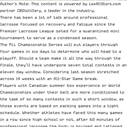
Author’s Note: This content is powered by LaxAllStars.com
partner CBDistillery, a leader in the industry.
There has been a lot of talk around professional
lacrosse focused on recovery and fatigue since the
Premier Lacrosse League opted for a quarantined mini
tournament to serve as a condensed season.
The
PLL Championship Series
will put players through
four games in six days to determine who will head to a
playoff. Should a team make it all the way through the
finale, they’ll have undergone seven total contests in an
eleven day window. Considering last season stretched
across 14 weeks with an All-Star Game break.
Players with Canadian summer box experience or World
Championships under their belt are more conditioned to
the task of so many contests in such a short window, as
those events are based on packing games into a tight
schedule. Whether athletes have faced this many games
in a row since high school or not, after 60 minutes of
professional lacrosse the body is bruised and tattered