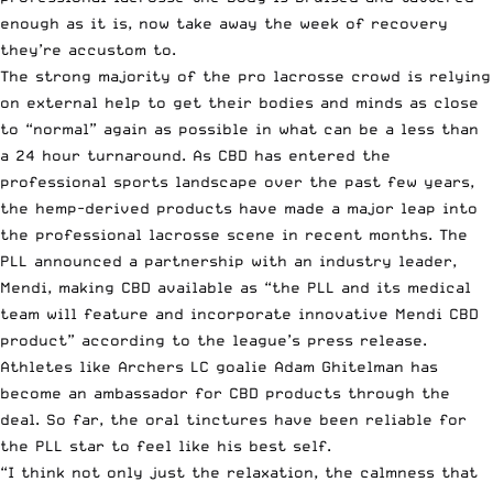
enough as it is, now take away the week of recovery
they’re accustom to.
The strong majority of the pro lacrosse crowd is relying
on external help to get their bodies and minds as close
to “normal” again as possible in what can be a less than
a 24 hour turnaround. As CBD has entered the
professional sports landscape over the past few years,
the hemp-derived products have made a major leap into
the professional lacrosse scene in recent months. The
PLL announced a partnership with an industry leader,
Mendi, making CBD available as “the PLL and its medical
team will feature and incorporate innovative Mendi CBD
product” according to the
league’s press release
.
Athletes like Archers LC goalie Adam Ghitelman has
become an ambassador for CBD products through the
deal. So far, the oral tinctures have been reliable for
the PLL star to feel like his best self.
“I think not only just the relaxation, the calmness that