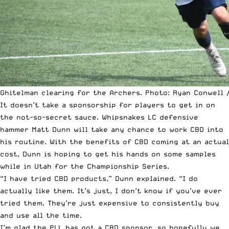
Ghitelman clearing for the Archers. Photo: Ryan Conwell /
It doesn’t take a sponsorship for players to get in on
the not-so-secret sauce. Whipsnakes LC defensive
hammer Matt Dunn will take any chance to work CBD into
his routine. With the benefits of CBD coming at an actual
cost, Dunn is hoping to get his hands on some samples
while in Utah for the Championship Series.
“I have tried CBD products,” Dunn explained. “I do
actually like them. It’s just, I don’t know if you’ve ever
tried them. They’re just expensive to consistently buy
and use all the time.
I’m glad the PLL has got a CBD sponsor, so hopefully we