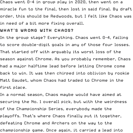
Chaos went 0-4 in group play in 2020, then went on a
miracle fun to the final, then lost in said final. By draft
order, this should be Redwoods, but I felt like Chaos was
in need of a bit more fixing overall.
WHAT’S WRONG WITH CHAOS?
In the group stage? Everything. Chaos went 0-4, failing
to score double-digit goals in any of those four losses.
That started off with arguably its worst loss of the
season against
Chrome
. As you probably remember, Chaos
had a major halftime lead before letting Chrome come
back to win. It was then
chirped into obli
v
ion by rookie
Matt Gaudet
, whom Chaos had traded to Chrome in the
first place.
In a normal season, Chaos maybe would have aimed at
securing the No. 1 overall pick, but with the weirdness
of the Championship Series, everybody made the
playoffs. That’s where Chaos finally put it together,
defeating Chrome and Archers on the way to the
championship game. Once again, it carried a lead into