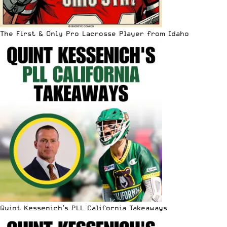
The First & Only Pro Lacrosse Player from Idaho
Quint Kessenich’s PLL California Takeaways