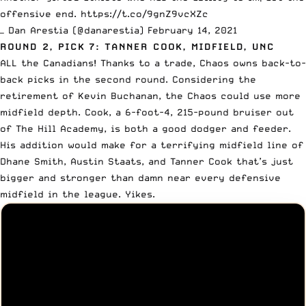
offensive end.
https://t.co/9gnZ9vcXZc
— Dan Arestia (@danarestia)
February 14, 2021
ROUND 2, PICK 7: TANNER COOK, MIDFIELD, UNC
ALL the Canadians! Thanks to a trade, Chaos owns back-to-
back picks in the second round. Considering the
retirement of Kevin Buchanan, the Chaos could use more
midfield depth. Cook, a 6-foot-4, 215-pound bruiser out
of The Hill Academy, is both a good dodger and feeder.
His addition would make for a terrifying midfield line of
Dhane Smith
, Austin Staats, and Tanner Cook that’s just
bigger and stronger than damn near every defensive
midfield in the league. Yikes.