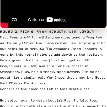
ROUND 2, PICK 6: RYAN MCNULTY, LSM, LOYOLA
Matt Rees is off for military service, leaving Troy Reh
as the only LSM on the Chaos roster. Reh is totally solid,
but bringing in McNulty (I’m assuming Jared Connors is
gone by this point) helps to add depth at the position.
He’s a ground ball vacuum (first amongst non-FO
Greyhounds in 2020) and an offensive threat in
transition. Plus, he’s a sneaky-good passer. I think he
could play a similar role for Chaos that a guy like
Scott
Ratliff
does for Archers.
Conners is the clear top LSM in this draft class.
But switch over to watch Loyola's Ryan McNulty too.
Another gifted athlete who has the ability to impact the