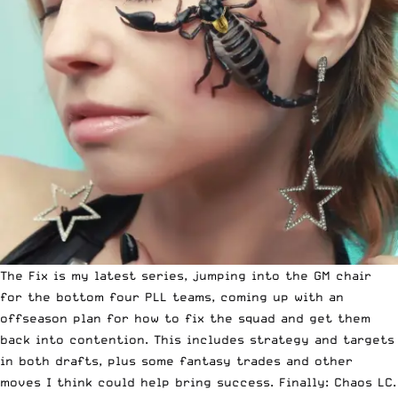
The Fix is my latest series, jumping into the GM chair
for the bottom four PLL teams, coming up with an
offseason plan for how to fix the squad and get them
back into contention. This includes strategy and targets
in both drafts, plus some fantasy trades and other
moves I think could help bring success. Finally: Chaos LC.