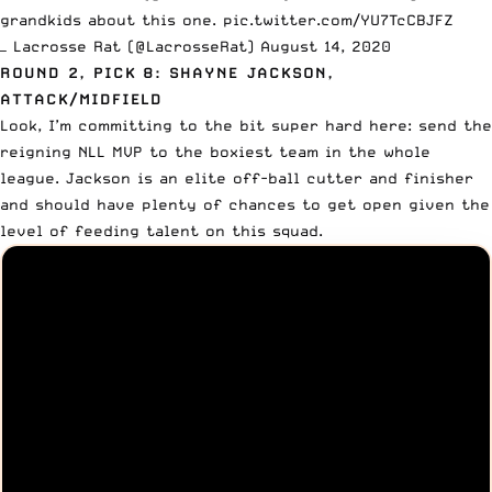
grandkids about this one.
pic.twitter.com/YU7TcCBJFZ
— Lacrosse Rat (@LacrosseRat)
August 14, 2020
ROUND 2, PICK 8: SHAYNE JACKSON,
ATTACK/MIDFIELD
Look, I’m committing to the bit super hard here: send the
reigning NLL MVP to the boxiest team in the whole
league. Jackson is an elite off-ball cutter and finisher
and should have plenty of chances to get open given the
level of feeding talent on this squad.