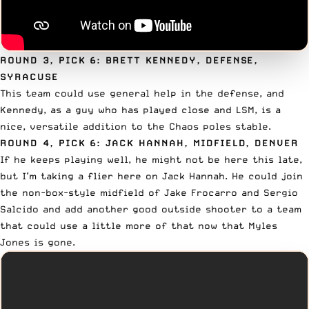
ROUND 3, PICK 6: BRETT KENNEDY, DEFENSE,
SYRACUSE
This team could use general help in the defense, and
Kennedy, as a guy who has played close and LSM, is a
nice, versatile addition to the Chaos poles stable.
ROUND 4, PICK 6: JACK HANNAH, MIDFIELD, DENVER
If he keeps playing well, he might not be here this late,
but I’m taking a flier here on Jack Hannah. He could join
the non-box-style midfield of
Jake Frocarro
and Sergio
Salcido and add another good outside shooter to a team
that could use a little more of that now that Myles
Jones is gone.