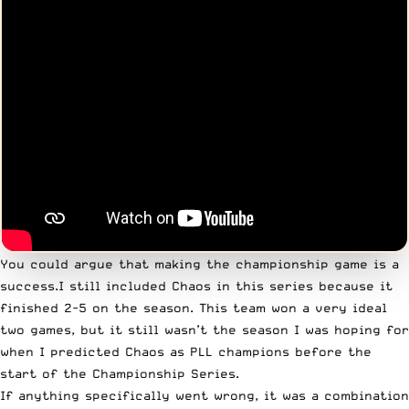
You could argue that making the championship game is a
success.I still included Chaos in this series because it
finished 2-5 on the season. This team won a very ideal
two games, but it still wasn’t the season I was hoping for
when I predicted Chaos as PLL champions before the
start of the Championship Series.
If anything specifically went wrong, it was a combination