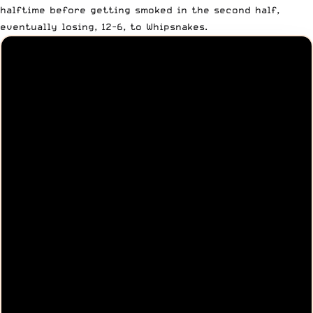
halftime before getting smoked in the second half,
eventually losing, 12-6, to Whipsnakes
.