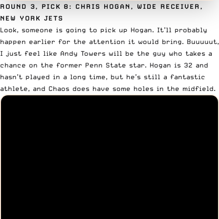
ROUND 3, PICK 8: CHRIS HOGAN, WIDE RECEIVER,
NEW YORK JETS
Look, someone is going to pick up
Hogan
. It’ll probably
happen earlier for the attention it would bring. Buuuuut,
I just feel like Andy Towers will be the guy who takes a
chance on the former Penn State star. Hogan is 32 and
hasn’t played in a long time, but he’s still a fantastic
athlete, and Chaos does have some holes in the midfield.