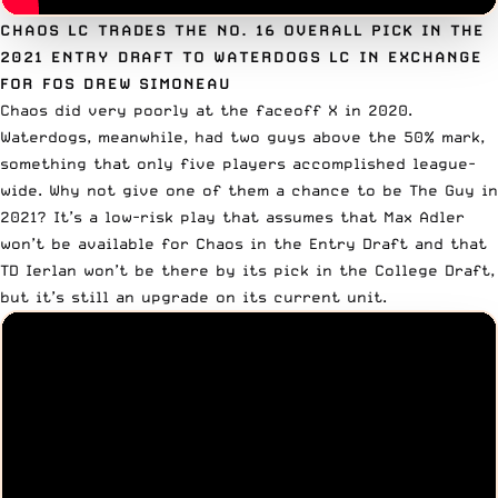
CHAOS LC TRADES THE NO. 16 OVERALL PICK IN THE
2021 ENTRY DRAFT TO WATERDOGS LC IN EXCHANGE
FOR FOS DREW SIMONEAU
Chaos did very poorly at the faceoff X in 2020.
Waterdogs, meanwhile, had two guys above the 50% mark,
something that only five players accomplished league-
wide. Why not give one of them a chance to be The Guy in
2021? It’s a low-risk play that assumes that
Max Adler
won’t be available for Chaos in the Entry Draft and that
TD Ierlan
won’t be there by its pick in the College Draft,
but it’s still an upgrade on its current unit.