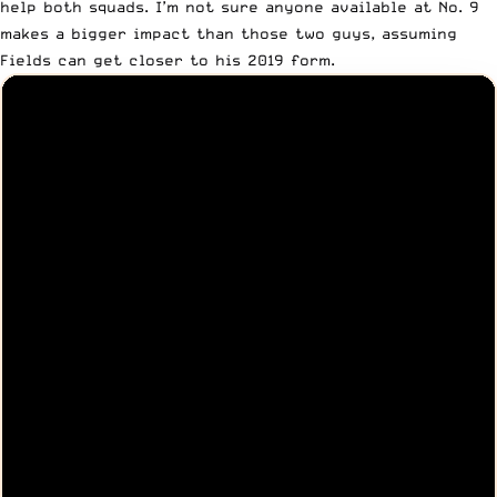
help both squads. I’m not sure anyone available at No. 9
makes a bigger impact than those two guys, assuming
Fields can get closer to his 2019 form.