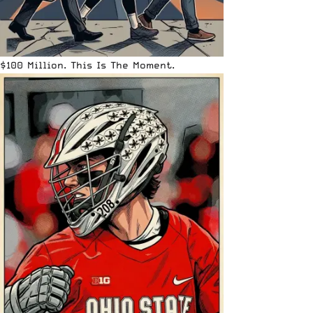
$100 Million. This Is The Moment.