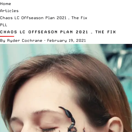
Home
Articles
Chaos LC Offseason Plan 2021 – The Fix
PLL
CHAOS LC OFFSEASON PLAN 2021 – THE FIX
By
Ryder Cochrane
·
February 19, 2021