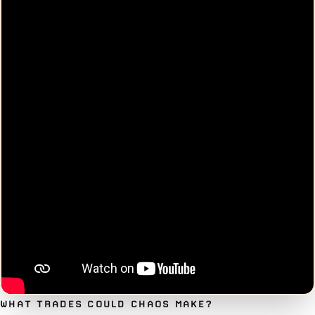
WHAT TRADES COULD CHAOS MAKE?