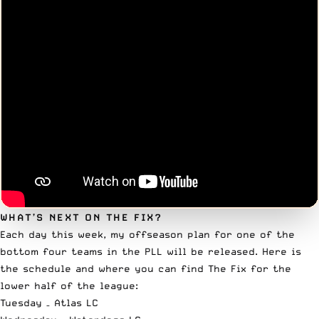
WHAT’S NEXT ON THE FIX?
Each day this week, my offseason plan for one of the
bottom four teams in the PLL will be released. Here is
the schedule and where you can find The Fix for the
lower half of the league:
Tuesday –
Atlas LC