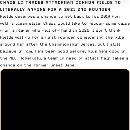
CHAOS LC TRADES ATTACKMAN CONNOR FIELDS TO
LITERALLY ANYONE FOR A 2021 2ND ROUNDER
Fields deserves a chance to get back to his 2019 form
with a clean slate. Chaos would like to recoup some value
from a player who fell off hard in 2020. I don’t think
Fields will go for a first rounder considering the vibe
around him after the Championship Series, but I still
believe in him. He’s been good before, plus he’s good in
the NLL. Hopefully, a team in need of attack help takes a
chance on the former Great Dane.