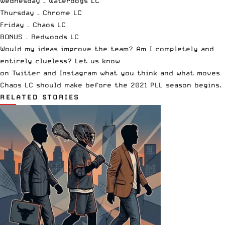
Wednesday –
Waterdogs LC
Thursday –
Chrome LC
Friday – Chaos LC
BONUS –
Redwoods LC
Would my ideas improve the team? Am I completely and
entirely clueless? Let us know
on
Twitter
and
Instagram
what you think and what moves
Chaos LC should make before the 2021 PLL season begins.
RELATED STORIES