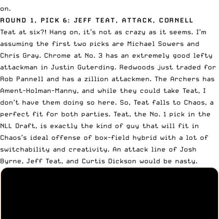
on.
ROUND 1, PICK 6: JEFF TEAT, ATTACK, CORNELL
Teat at six?! Hang on, it’s not as crazy as it seems. I’m
assuming the first two picks are
Michael Sowers
and
Chris Gray
. Chrome at No. 3 has an extremely good lefty
attackman in Justin Guterding. Redwoods
just traded for
Rob Pannell
and has a zillion attackmen. The Archers has
Ament-Holman-Manny, and while they could take Teat, I
don’t have them doing so here. So, Teat falls to Chaos, a
perfect fit for both parties. Teat, the No. 1 pick in the
NLL Draft, is exactly the kind of guy that will fit in
Chaos’s ideal offense of box-field hybrid with a lot of
switchability and creativity. An attack line of Josh
Byrne, Jeff Teat, and Curtis Dickson would be nasty.