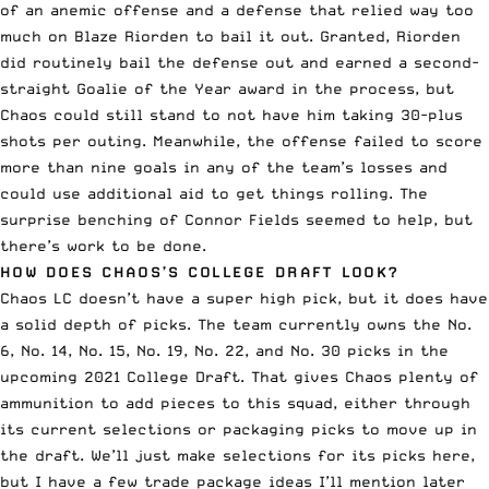
of an anemic offense and a defense that relied way too
much on
Blaze Riorden
to bail it out. Granted, Riorden
did routinely bail the defense out and earned a second-
straight Goalie of the Year award in the process, but
Chaos could still stand to not have him taking 30-plus
shots per outing. Meanwhile, the offense failed to score
more than nine goals in any of the team’s losses and
could use additional aid to get things rolling. The
surprise benching of
Connor Fields
seemed to help, but
there’s work to be done.
HOW DOES CHAOS’S COLLEGE DRAFT LOOK?
Chaos LC doesn’t have a super high pick, but it does have
a solid depth of picks. The team currently owns the No.
6, No. 14, No. 15, No. 19, No. 22, and No. 30 picks in the
upcoming 2021 College Draft. That gives Chaos plenty of
ammunition to add pieces to this squad, either through
its current selections or packaging picks to move up in
the draft. We’ll just make selections for its picks here,
but I have a few trade package ideas I’ll mention later