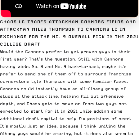
CHAOS LC TRADES ATTACKMAN CONNORS FIELDS AND
ATTACKMAN MILES THOMPSON TO CANNONS LC IN
EXCHANGE FOR THE NO. 9 OVERALL PICK IN THE 2021
COLLEGE DRAFT
Would
the Cannons
prefer to get proven guys in their
first year? That’s the question. Still, with Cannons
having picks No. 8 and No. 9 back-to-back, maybe it’d
prefer to send one of them off to surround franchise
cornerstone Lyle Thompson with some familiar faces.
Cannons could instantly have an all-Albany group of
studs at the attack line, helping fill out offensive
depth, and Chaos gets to move on from two guys not
expected to start for it in 2021 while adding some
additional draft capital to help fix positions of need.
It’s mostly just an idea, because I think uniting the
Albany guys would be amazing, but it does also seem to