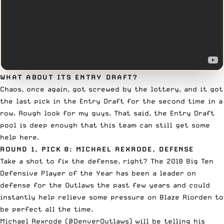
WHAT ABOUT ITS ENTRY DRAFT?
Chaos, once again, got screwed by the lottery, and it got
the last pick in
the Entry Draft
for the second time in a
row. Rough look for my guys. That said, the Entry Draft
pool is deep enough that this team can still get some
help here.
ROUND 1, PICK 8: MICHAEL REXRODE, DEFENSE
Take a shot to fix the defense, right? The 2018 Big Ten
Defensive Player of the Year has been a leader on
defense
for the Outlaws
the past few years and could
instantly help relieve some pressure on Blaze Riorden to
be perfect all the time.
Michael Rexrode (
@DenverOutlaws
) will be telling his