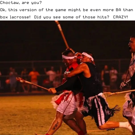
Choctaw, are you?
Ok, this version of the game might be even more BA than
box lacrosse! Did you see some of those hits? CRAZY!