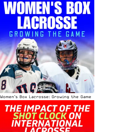
Women’s Box Lacrosse: Growing the Game