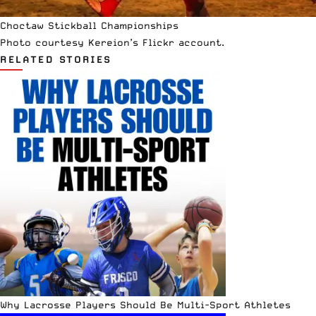
Choctaw Stickball Championships
Photo courtesy
Kereion’s Flickr
account.
RELATED STORIES
Why Lacrosse Players Should Be Multi-Sport Athletes