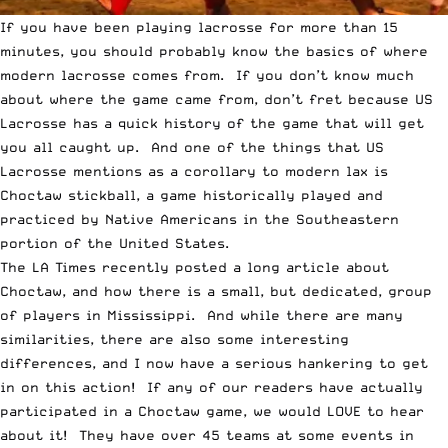
If you have been playing lacrosse for more than 15
minutes, you should probably know the basics of where
modern lacrosse comes from. If you don’t know much
about where the game came from, don’t fret because
US
Lacrosse has a quick history of the game
that will get
you all caught up. And one of the things that US
Lacrosse mentions as a corollary to modern lax is
Choctaw stickball, a game historically played and
practiced by Native Americans in the Southeastern
portion of the United States.
The
LA Times
recently posted a long article about
Choctaw, and how there is a small, but dedicated, group
of players in Mississippi. And while there are many
similarities, there are also some interesting
differences, and I now have a serious hankering to get
in on this action! If any of our readers have actually
participated in a Choctaw game, we would LOVE to hear
about it! They have over 45 teams at some events in