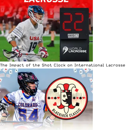
The Impact of the Shot Clock on International Lacrosse