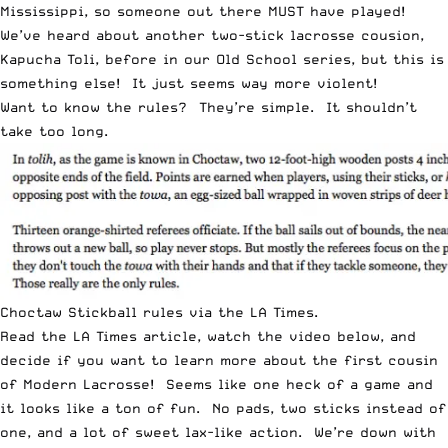
Mississippi, so someone out there MUST have played!
We’ve heard about another two-stick lacrosse cousion,
Kapucha Toli
, before in our
Old School
series, but this is
something else! It just seems way more violent!
Want to know the rules? They’re simple. It shouldn’t
take too long.
Choctaw Stickball rules via the LA Times.
Read the
LA Times article
, watch the video below, and
decide if you want to learn more about the first cousin
of Modern Lacrosse! Seems like one heck of a game and
it looks like a ton of fun. No pads, two sticks instead of
one, and a lot of sweet lax-like action. We’re down with