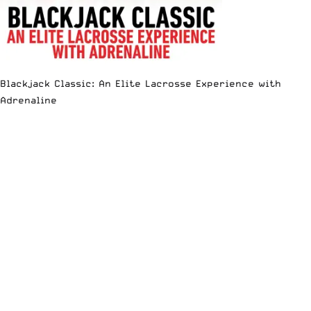
Blackjack Classic: An Elite Lacrosse Experience with
Adrenaline