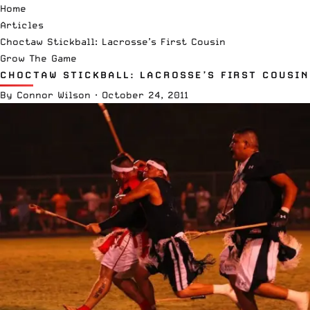
Home
Articles
Choctaw Stickball: Lacrosse’s First Cousin
Grow The Game
CHOCTAW STICKBALL: LACROSSE’S FIRST COUSIN
By
Connor Wilson
·
October 24, 2011