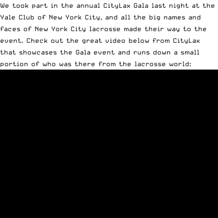
We took part in the annual CityLax Gala last night at the
Yale Club of New York City, and all the big names and
faces of New York City lacrosse made their way to the
event. Check out the great video below from CityLax
that showcases the Gala event and runs down a small
portion of who was there from the lacrosse world: