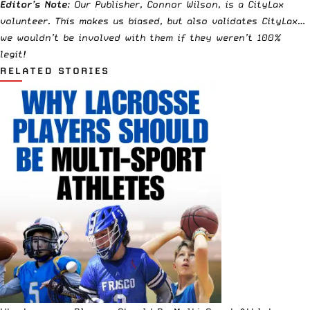
Editor’s Note
: Our Publisher, Connor Wilson, is a CityLax
volunteer. This makes us biased, but also validates CityLax…
we wouldn’t be involved with them if they weren’t 100%
legit!
RELATED STORIES