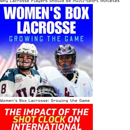
Why Lacrosse Players Should Be Multi-Sport Athletes
Women’s Box Lacrosse: Growing the Game