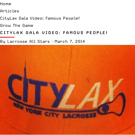
Home
Articles
CityLax Gala Video: Famous People!
Grow The Game
CITYLAX GALA VIDEO: FAMOUS PEOPLE!
By
Lacrosse All Stars
·
March 7, 2014