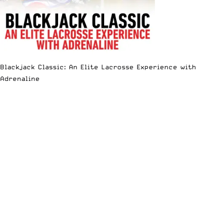
Blackjack Classic: An Elite Lacrosse Experience with
Adrenaline