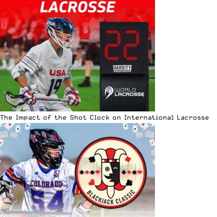
The Impact of the Shot Clock on International Lacrosse