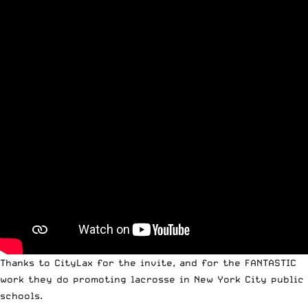
Thanks to CityLax for the invite, and for the FANTASTIC
work they do promoting lacrosse in New York City public
schools.