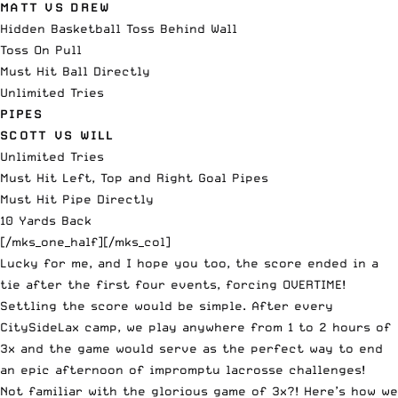
MATT VS DREW
Hidden Basketball Toss Behind Wall
Toss On Pull
Must Hit Ball Directly
Unlimited Tries
PIPES
SCOTT VS WILL
Unlimited Tries
Must Hit Left, Top and Right Goal Pipes
Must Hit Pipe Directly
10 Yards Back
[/mks_one_half][/mks_col]
Lucky for me, and I hope you too, the score ended in a
tie after the first four events, forcing OVERTIME!
Settling the score would be simple. After every
CitySideLax camp, we play anywhere from 1 to 2 hours of
3x and the game would serve as the perfect way to end
an epic afternoon of impromptu lacrosse challenges!
Not familiar with the glorious game of 3x?! Here’s how we