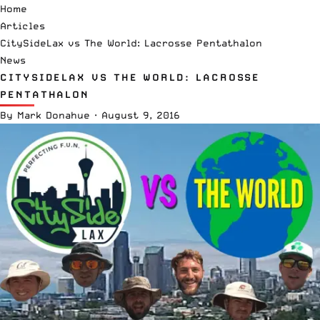
Home
Articles
CitySideLax vs The World: Lacrosse Pentathalon
News
CITYSIDELAX VS THE WORLD: LACROSSE
PENTATHALON
By
Mark Donahue
·
August 9, 2016