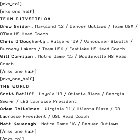
[mks_col]
[mks_one_half]
TEAM CITYSIDELAX
Drew Snider
– Maryland ’12 / Denver Outlaws / Team USA /
O’Dea HS Head Coach
Chris O’Dougherty
– Rutgers ’09 / Vancouver Stealth /
Burnaby Lakers / Team USA / Eastlake HS Head Coach
Will Corrigan
– Notre Dame ’15 / Woodinville HS Head
Coach
[/mks_one_half]
[mks_one_half]
THE WORLD
Scott Ratliff
– Loyola ’13 / Atlanta Blaze / Georgia
Swarm / LB3 Lacrosse President
Adam Ghitelman
– Virginia ’11 / Atlanta Blaze / G3
Lacrosse President / USC Head Coach
Matt Kavanagh
– Notre Dame ’16 / Denver Outlaws
[/mks_one_half]
[/mks_col]