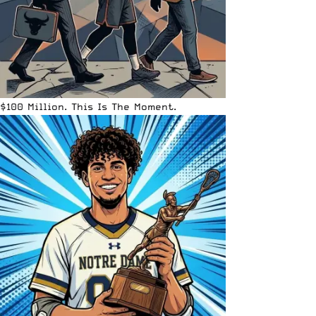
$100 Million. This Is The Moment.