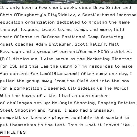
It’s only been a few short weeks since Drew Snider and
Chris O’Dougherty’s
CitySideLax
, a Seattle-based lacrosse
education organization dedicated to growing the game
through leagues, travel teams, camps and more, held
their Offense vs Defense Positional Camp featuring
guest coaches Adam Ghitelman, Scott Ratliff, Matt
Kavanagh and a group of current/former NCAA athletes.
(Full disclosure, I also serve as the Marketing Director
for CSL and this was the using of my resources to make
fun content for LaxAllStars.com!) After camp one day, I
pulled the group away from the field and into the box
for a competition I deemed, CitySideLax vs The World!
With the hopes of a tie, I had an even number
of challenges set up: No Angle Shooting, Popping Bottles,
Skeet Shooting and Pipes. I also had 6 insanely
competitive lacrosse players available that wanted to
put themselves to the test. This is what it looked like…
ATHLETES