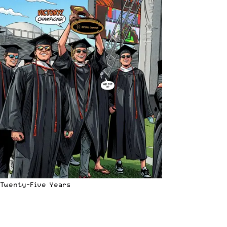
Twenty-Five Years