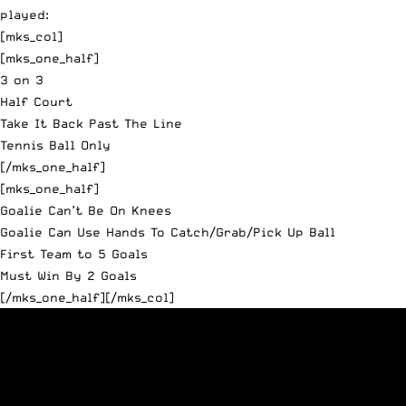
played:
[mks_col]
[mks_one_half]
3 on 3
Half Court
Take It Back Past The Line
Tennis Ball Only
[/mks_one_half]
[mks_one_half]
Goalie Can’t Be On Knees
Goalie Can Use Hands To Catch/Grab/Pick Up Ball
First Team to 5 Goals
Must Win By 2 Goals
[/mks_one_half][/mks_col]