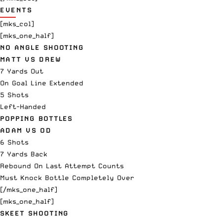
EVENTS
[mks_col]
[mks_one_half]
NO ANGLE SHOOTING
MATT VS DREW
7 Yards Out
On Goal Line Extended
5 Shots
Left-Handed
POPPING BOTTLES
ADAM VS OD
6 Shots
7 Yards Back
Rebound On Last Attempt Counts
Must Knock Bottle Completely Over
[/mks_one_half]
[mks_one_half]
SKEET SHOOTING