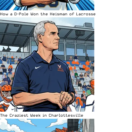
How a D-Pole Won the Heisman of Lacrosse
The Craziest Week in Charlottesville