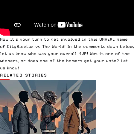
Now it’s your turn to get involved in this UNREAL game
of CitySideLax vs The World! In the comments down below,
let us know who was your overall MVP! Was it one of the
winners, or does one of the homers get your vote? Let
us know!
RELATED STORIES