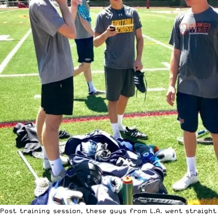
Post training session, these guys from L.A. went straight