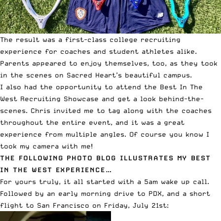
The result was a first-class college recruiting
experience for coaches and student athletes alike.
Parents appeared to enjoy themselves, too, as they took
in the scenes on Sacred Heart’s beautiful campus.
I also had the opportunity to attend the Best In The
West Recruiting Showcase and get a look behind-the-
scenes. Chris invited me to tag along with the coaches
throughout the entire event, and it was a great
experience from multiple angles. Of course you know I
took
my camera
with me!
THE FOLLOWING PHOTO BLOG ILLUSTRATES MY BEST
IN THE WEST EXPERIENCE…
For yours truly, it all started with a 5am wake up call.
Followed by an early morning drive to PDX, and a short
flight to San Francisco on Friday, July 21st: