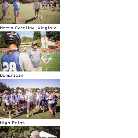
North Carolina, Virginia
Dominican
High Point