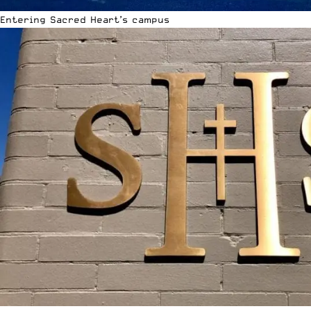
Entering Sacred Heart’s campus