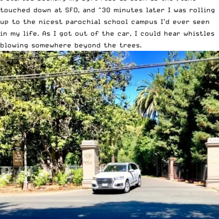
touched down at SFO, and ~30 minutes later I was rolling
up to the nicest parochial school campus I’d ever seen
in my life. As I got out of the car, I could hear whistles
blowing somewhere beyond the trees.