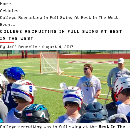
Home
Articles
College Recruiting In Full Swing At Best In The West
Events
COLLEGE RECRUITING IN FULL SWING AT BEST
IN THE WEST
By
Jeff Brunelle
·
August 4, 2017
College recruiting was in full swing at the
Best In The