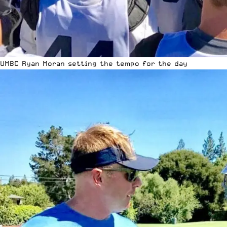
UMBC Ryan Moran setting the tempo for the day