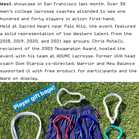
West
showcase in San Francisco last month. Over 30
men’s college lacrosse coaches attended to see one
hundred and forty players in action first-hand.
Held at Sacred Heart near Palo Alto, the event featured
a
solid representation of top Western talent
from the
2018, 2019, 2020, and 2021 age groups. Chris Rotelli,
recipient of the 2003 Tewaaraton Award, hosted the
event with his team at
ADVNC Lacrosse
. Former UVA head
coach Dom Starsia co-directed. Warrior and New Balance
supported it with free product for participants and the
Warp on display.