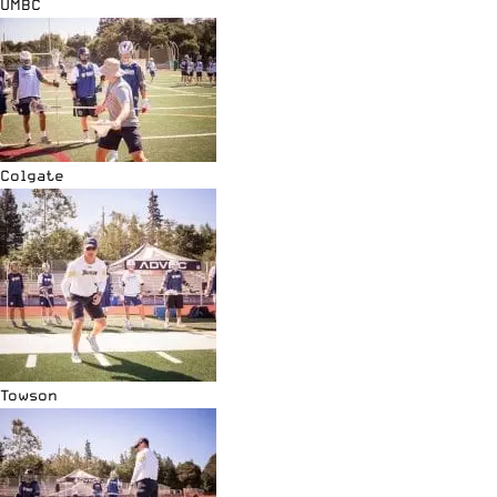
UMBC
Colgate
Towson