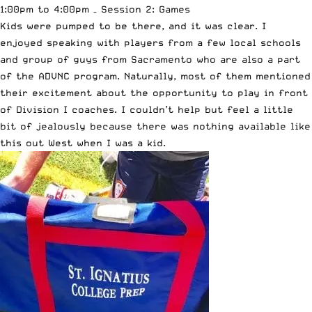
1:00pm to 4:00pm – Session 2: Games
Kids were pumped to be there, and it was clear. I
enjoyed speaking with players from a few local schools
and group of guys from Sacramento who are also a part
of the ADVNC program. Naturally, most of them mentioned
their excitement about the opportunity to play in front
of Division I coaches. I couldn’t help but feel a little
bit of jealously because there was nothing available like
this out West when I was a kid.