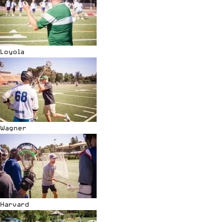
Loyola
Wagner
Harvard