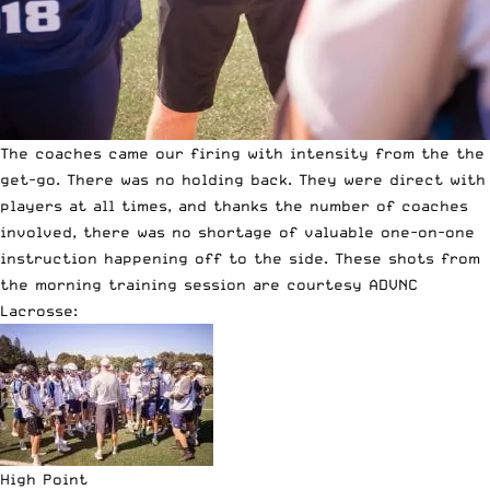
The coaches came our firing with intensity from the the
get-go. There was no holding back. They were direct with
players at all times, and thanks the number of coaches
involved, there was no shortage of valuable one-on-one
instruction happening off to the side. These shots from
the morning training session are courtesy ADVNC
Lacrosse:
High Point