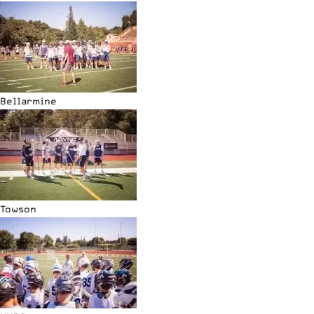
Bellarmine
Towson