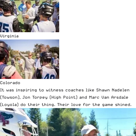
Virginia
Colorado
It was inspiring to witness coaches like Shawn Nadelen
(Towson), Jon Torpey (High Point) and Marc Van Arsdale
(Loyola) do their thing. Their love for the game shined.