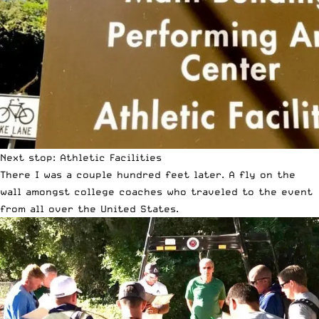
Next stop: Athletic Facilities
There I was a couple hundred feet later. A fly on the
wall amongst college coaches who traveled to the event
from all over the United States.