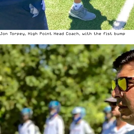
Jon Torpey, High Point Head Coach, with the fist bump