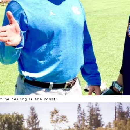
“The ceiling is the roof!”