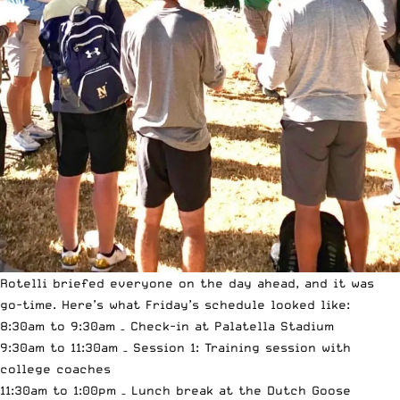
Rotelli briefed everyone on the day ahead, and it was
go-time. Here’s what Friday’s schedule looked like:
8:30am to 9:30am – Check-in at Palatella Stadium
9:30am to 11:30am – Session 1: Training session with
college coaches
11:30am to 1:00pm – Lunch break at the Dutch Goose