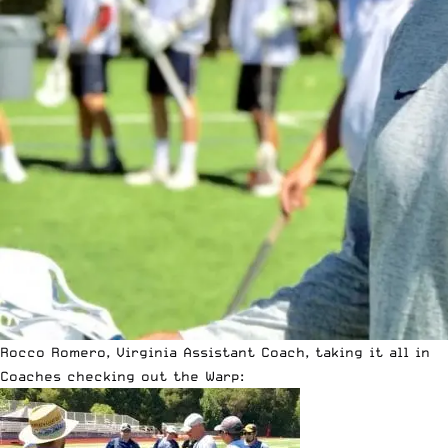
Rocco Romero, Virginia Assistant Coach, taking it all in
Coaches checking out the Warp: