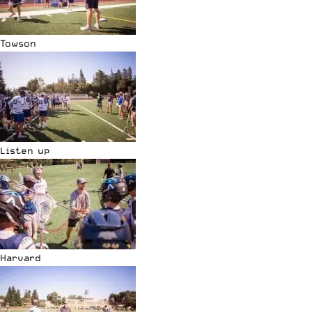
Towson
Listen up
Harvard