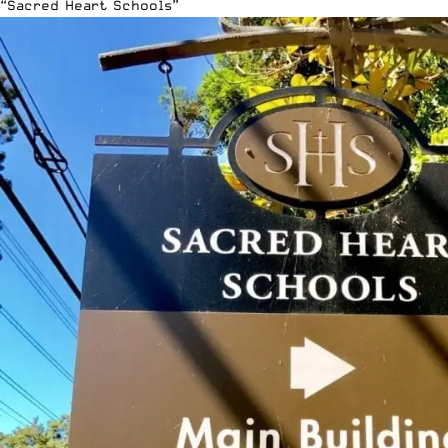
“Sacred Heart Schools”