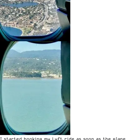
I started booking my
Lyft ride
as soon as the plane