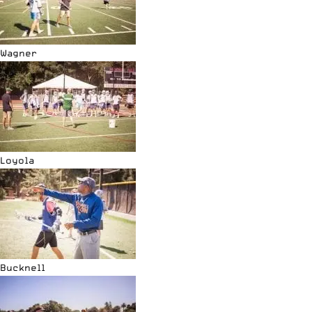
Wagner
Loyola
Bucknell