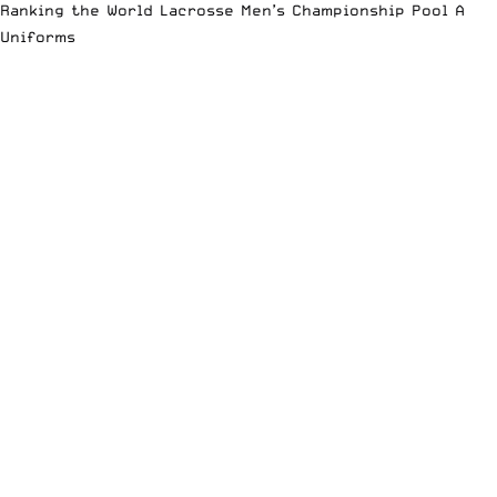
Ranking the World Lacrosse Men’s Championship Pool A
Uniforms