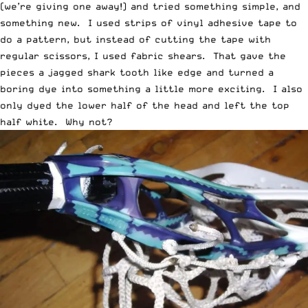
(we’re
giving one away
!) and tried something simple, and
something new. I used strips of vinyl adhesive tape to
do a pattern, but instead of cutting the tape with
regular scissors, I used fabric shears. That gave the
pieces a jagged shark tooth like edge and turned a
boring dye into something a little more exciting. I also
only dyed the lower half of the head and left the top
half white. Why not?