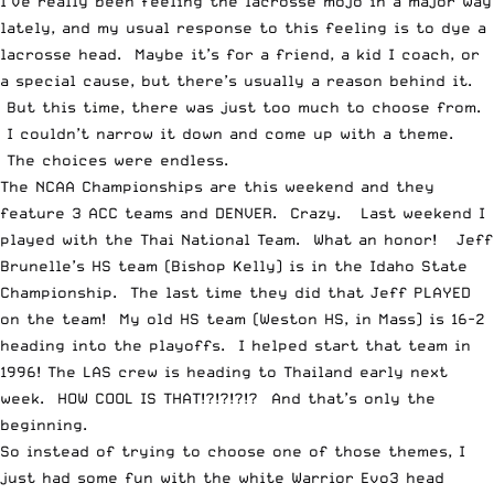
I’ve really been feeling the lacrosse mojo in a major way
lately, and my usual response to this feeling is to dye a
lacrosse head. Maybe it’s for a friend, a kid I coach, or
a special cause, but there’s usually a reason behind it.
But this time, there was just too much to choose from.
I couldn’t narrow it down and come up with a theme.
The choices were endless.
The
NCAA Championships
are this weekend and they
feature 3 ACC teams and DENVER. Crazy. Last weekend I
played with the
Thai National Team
. What an honor! Jeff
Brunelle’s HS team (Bishop Kelly) is in the
Idaho State
Championship
. The last time they did that Jeff PLAYED
on the team! My old HS team (Weston HS, in Mass) is 16-2
heading into the playoffs. I helped start that team in
1996! The
LAS crew is heading to Thailand
early next
week. HOW COOL IS THAT!?!?!?!? And that’s only the
beginning.
So instead of trying to choose one of those themes, I
just had some fun with the white Warrior Evo3 head