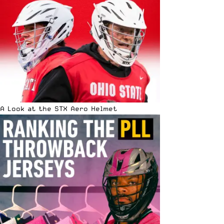
A Look at the STX Aero Helmet