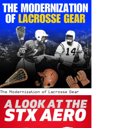
The Modernization of Lacrosse Gear