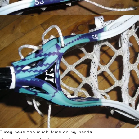
I may have too much time on my hands.