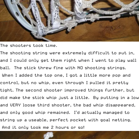
The shooters took time.
The shooting string were extremely difficult to put in,
and I could only get them right when I went to play wall
ball. The stick threw fine with NO shooting strings.
When I added the top one, I got a little more pop and
control, but no whip, even through I pulled it pretty
tight. The second shooter improved things further, but
did make the stick whip just a little. By putting in a low
and VERY loose third shooter, the bad whip disappeared,
and only good whip remained. I’d actually managed to
string up a useable, perfect pocket with goal netting.
And it only took me 2 hours or so!