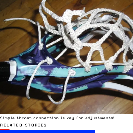
Simple throat connection is key for adjustments!
RELATED STORIES