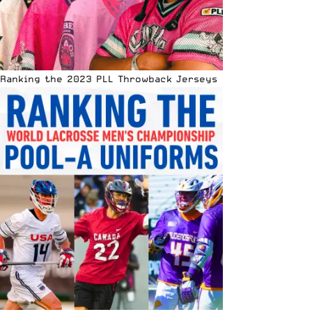
Ranking the 2023 PLL Throwback Jerseys