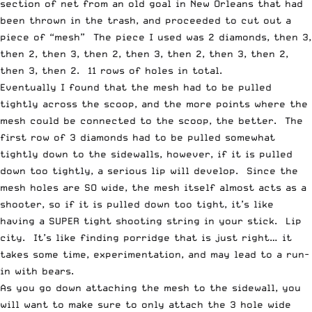
section of net from an old goal in New Orleans that had
been thrown in the trash, and proceeded to cut out a
piece of “mesh” The piece I used was 2 diamonds, then 3,
then 2, then 3, then 2, then 3, then 2, then 3, then 2,
then 3, then 2. 11 rows of holes in total.
Eventually I found that the mesh had to be pulled
tightly across the scoop, and the more points where the
mesh could be connected to the scoop, the better. The
first row of 3 diamonds had to be pulled somewhat
tightly down to the sidewalls, however, if it is pulled
down too tightly, a serious lip will develop. Since the
mesh holes are SO wide, the mesh itself almost acts as a
shooter, so if it is pulled down too tight, it’s like
having a SUPER tight shooting string in your stick. Lip
city. It’s like finding porridge that is just right… it
takes some time, experimentation, and may lead to a run-
in with bears.
As you go down attaching the mesh to the sidewall, you
will want to make sure to only attach the 3 hole wide