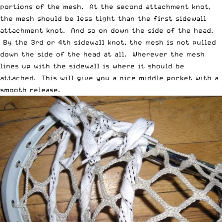
portions of the mesh. At the second attachment knot,
the mesh should be less tight than the first sidewall
attachment knot. And so on down the side of the head.
By the 3rd or 4th sidewall knot, the mesh is not pulled
down the side of the head at all. Wherever the mesh
lines up with the sidewall is where it should be
attached. This will give you a nice middle pocket with a
smooth release.