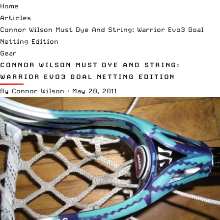
Home
Articles
Connor Wilson Must Dye And String: Warrior Evo3 Goal
Netting Edition
Gear
CONNOR WILSON MUST DYE AND STRING:
WARRIOR EVO3 GOAL NETTING EDITION
By
Connor Wilson
·
May 28, 2011