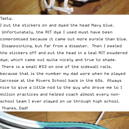
Tasty.
I put the stickers on and dyed the head Navy blue.
Unfortunately, the RIT dye I used must have been
compromised because it came out more purple than blue.
Disappointing, but far from a disaster. Then I peeled
the stickers off and put the head in a teal RIT powdered
dye, which came out quite nicely and true to shade.
There is a small #53 on one of the sidewall rails,
because that is the number my dad wore when he played
lacrosse at the Rivers School back in the 60s. Always
nice to give a little nod to the guy who drove me to 1
million practices and helped coach almost every non-
school team I ever played on up through high school.
Thanks, Dad!