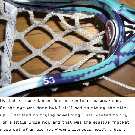
My Dad is a great man! And he can beat up your dad.
So the dye was done but I still had to string the stick
up. I settled on trying something I had wanted to try
for a little while now and that was the elusive “pocket
made out of an old net from a lacrosse goal”. I had a