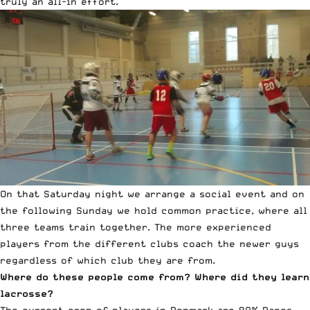
truly an all-in effort.
On that Saturday night we arrange a social event and on
the following Sunday we hold common practice, where all
three teams train together. The more experienced
players from the different clubs coach the newer guys
regardless of which club they are from.
Where do these people come from? Where did they learn
lacrosse?