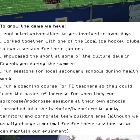
To grow the game we have:
– contacted universities to get involved in open days
– worked together with one of the local ice hockey clubs
to run a session for their juniors
– showcased the sport at some of the culture days in
Copenhagen during the summer
– run sessions for local secondary schools during health
week
– run a coaching course for PE teachers so they could
learn the basics of lacrosse for when they run
sofcrosse/modcrosse sessions at their own schools
– branched into the bachelor/bachelorette party
territory and corporate team building area (although we
usually charge a minimal fee for these sessions so we
can maintain our equipment).