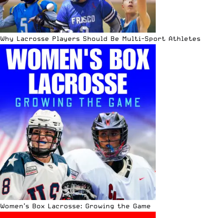
Why Lacrosse Players Should Be Multi-Sport Athletes
Women’s Box Lacrosse: Growing the Game