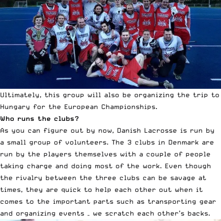
Ultimately, this group will also be organizing the trip to
Hungary for the European Championships.
Who runs the clubs?
As you can figure out by now, Danish Lacrosse is run by
a small group of volunteers. The 3 clubs in Denmark are
run by the players themselves with a couple of people
taking charge and doing most of the work. Even though
the rivalry between the three clubs can be savage at
times, they are quick to help each other out when it
comes to the important parts such as transporting gear
and organizing events – we scratch each other’s backs.