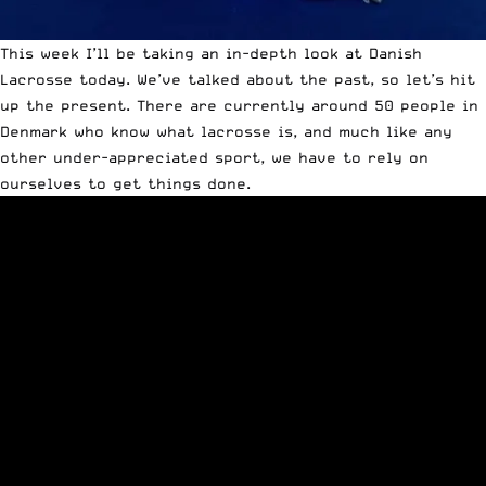
This week I’ll be taking an in-depth look at Danish
Lacrosse today. We’ve
talked about the past
, so let’s hit
up the present. There are currently around 50 people in
Denmark who know what lacrosse is, and much like any
other under-appreciated sport, we have to rely on
ourselves to get things done.