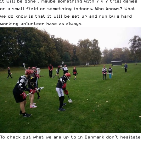
it will be done – maybe something with 7 v 7 trial games
on a small field or something indoors. Who knows? What
we do know is that it will be set up and run by a hard
working volunteer base as always.
To check out what we are up to in Denmark don’t hesitate