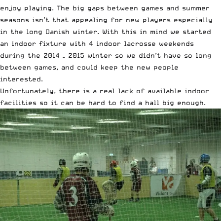
enjoy playing. The big gaps between games and summer
seasons isn’t that appealing for new players especially
in the long Danish winter. With this in mind we started
an indoor fixture with 4 indoor lacrosse weekends
during the 2014 – 2015 winter so we didn’t have so long
between games, and could keep the new people
interested.
Unfortunately, there is a real lack of available indoor
facilities so it can be hard to find a hall big enough.