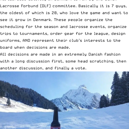
Lacrosse Forbund (DLF) committee. Basically it is 7 guys,
the oldest of which is 28, who love the game and want to
see it grow in Denmark. These people organize the
scheduling for the season and lacrosse events, organize
trips to tournaments, order gear for the league, design
uniforms, AND represent their club’s interests to the
board when decisions are made.
All decisions are made in an extremely Danish fashion
with a long discussion first, some head scratching, then
another discussion, and finally a vote.