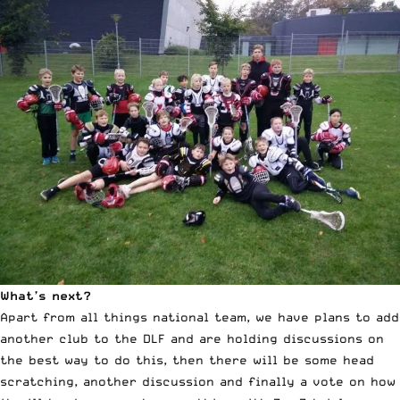
What’s next?
Apart from all things national team, we have plans to add
another club to the DLF and are holding discussions on
the best way to do this, then there will be some head
scratching, another discussion and finally a vote on how