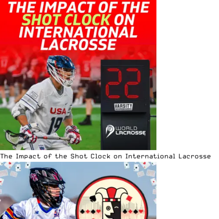
The Impact of the Shot Clock on International Lacrosse