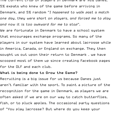
The current crop of players in Denmark are 90% Danes,
5% expats who knew of the game before arriving in
Denmark, and 5% random “
I happened to walk past a match
one day, they were short on players, and forced me to play
and now it is too awkward for me to stop
“.
We are fortunate in Denmark to have a school system
that encourages exchange programs. So many of the
players in our system have learned about lacrosse while
in America, Canada, or England on exchange. They then
sought us out upon their return to Denmark – we have
scooped most of them up since creating Facebook pages
for the DLF and each club.
What is being done to Grow the Game?
Recruiting is a big issue for us because Danes just
aren’t familiar with the sport. To paint a picture of the
recognition for the game in Denmark, as players we are
often asked if we are on our way to catch butterflies,
fish, or to pluck apples. The occasional party questions
of “You play lacrosse? But where do you keep your