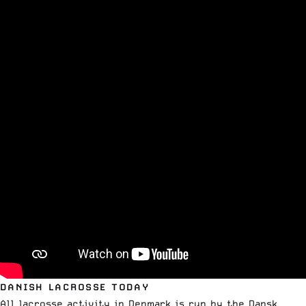
DANISH LACROSSE TODAY
All lacrosse activity in Denmark is run by the Dansk