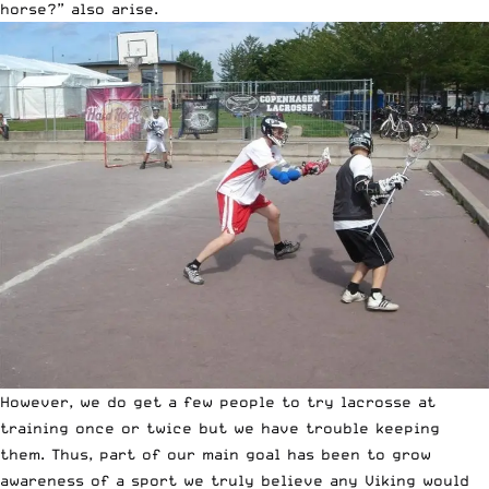
horse?” also arise.
However, we do get a few people to try lacrosse at
training once or twice but we have trouble keeping
them. Thus, part of our main goal has been to grow
awareness of a sport we truly believe any Viking would