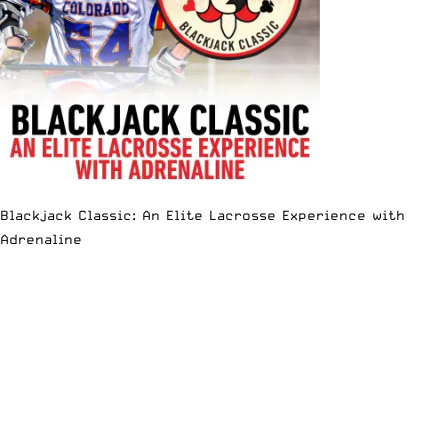
Blackjack Classic: An Elite Lacrosse Experience with
Adrenaline