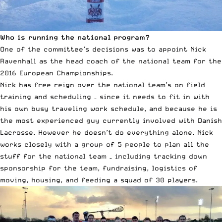
Who is running the national program?
One of the committee’s decisions was to appoint Nick
Ravenhall as the head coach of the national team for the
2016 European Championships.
Nick has free reign over the national team’s on field
training and scheduling – since it needs to fit in with
his own busy traveling work schedule, and because he is
the most experienced guy currently involved with Danish
Lacrosse. However he doesn’t do everything alone. Nick
works closely with a group of 5 people to plan all the
stuff for the national team – including tracking down
sponsorship for the team, fundraising, logistics of
moving, housing, and feeding a squad of 30 players.