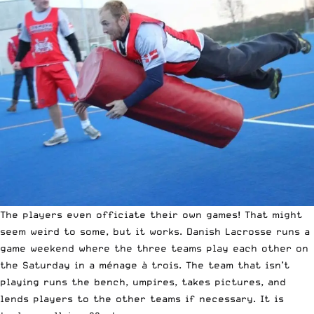
The players even officiate their own games! That might
seem weird to some, but it works. Danish Lacrosse runs a
game weekend where the three teams play each other on
the Saturday in a ménage à trois. The team that isn’t
playing runs the bench, umpires, takes pictures, and
lends players to the other teams if necessary. It is