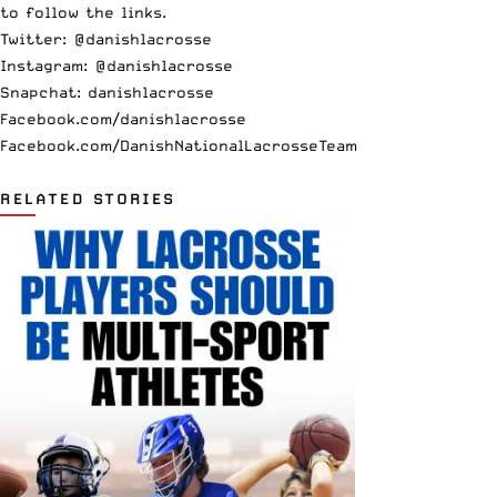
to follow the links.
Twitter: @
danishlacrosse
Instagram: @
danishlacrosse
Snapchat: danishlacrosse
Facebook.com/danishlacrosse
Facebook.com/DanishNationalLacrosseTeam
RELATED STORIES