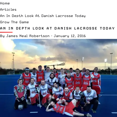
Home
Articles
An In Depth Look At Danish Lacrosse Today
Grow The Game
AN IN DEPTH LOOK AT DANISH LACROSSE TODAY
By
James Neal Robertson
·
January 12, 2016