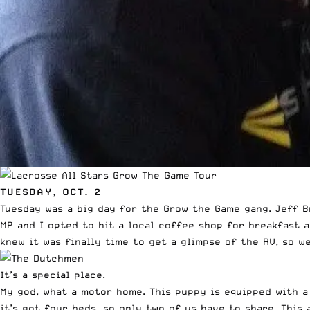
TUESDAY, OCT. 2
Tuesday was a big day for the Grow the Game gang. Jeff Br
MP and I opted to hit a local coffee shop for breakfast 
knew it was finally time to get a glimpse of the RV, so w
It’s a special place.
My god, what a motor home. This puppy is equipped with a
it’s got four beds, so only two of us have to share. This