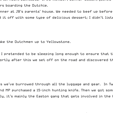
ers boarding the Dutchie.
inner at JB’s parents’ house. We needed to beef up before
it off with some type of delicious dessert; I didn’t list
ake the Dutchmen up to Yellowstone.
8. I pretended to be sleeping long enough to ensure that 
hortly after this we set off on the road and discovered t
es we’ve burrowed through all the luggage and gear. In Tw
and MP purchased a 15-inch hunting knife. Then we got so
ly, it’s mainly the Easton gang that gets involved in the