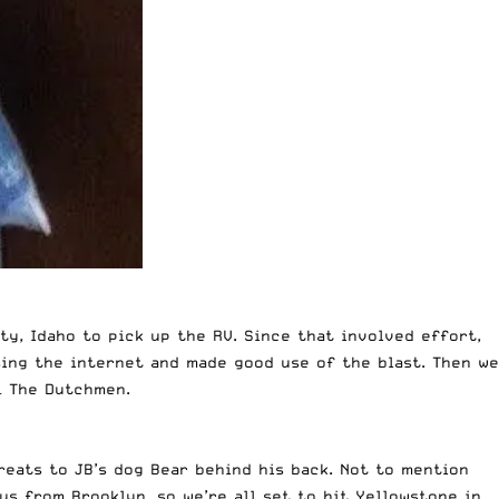
y, Idaho to pick up the RV. Since that involved effort,
sing the internet and made good use of the blast. Then we
 – The Dutchmen.
reats to JB’s dog Bear behind his back. Not to mention
us from Brooklyn, so we’re all set to hit Yellowstone in