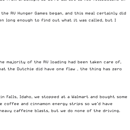
 the RV Hunger Games began, and this meal certainly did
en long enough to find out what it was called, but I
the majority of the RV loading had been taken care of,
hat the Dutchie did have one flaw – the thing has zero
in Falls, Idaho, we stopped at a Walmart and bought some
me coffee and cinnamon energy strips so we’d have
 heavy caffeine blasts, but we do none of the driving.