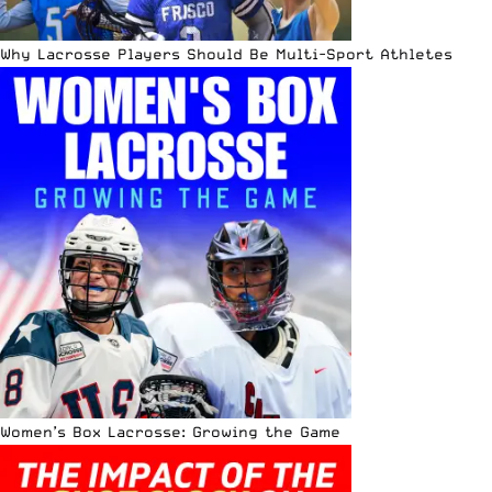
Why Lacrosse Players Should Be Multi-Sport Athletes
Women’s Box Lacrosse: Growing the Game