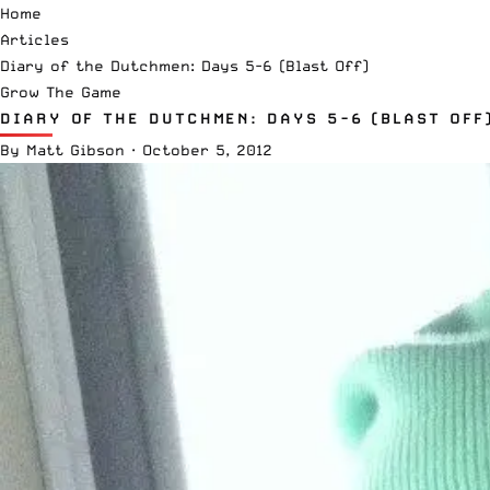
Home
Articles
Diary of the Dutchmen: Days 5-6 (Blast Off)
Grow The Game
DIARY OF THE DUTCHMEN: DAYS 5-6 (BLAST OFF
By
Matt Gibson
·
October 5, 2012