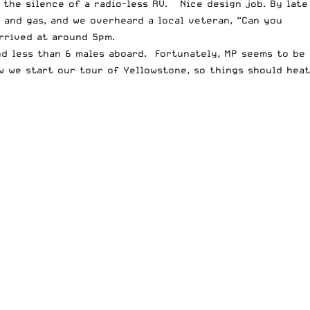
 the silence of a radio-less RV. Nice design job. By late
and gas, and we overheard a local veteran, “Can you
rrived at around 5pm.
nd less than 6 males aboard. Fortunately, MP seems to be
ow we start our tour of Yellowstone, so things should heat