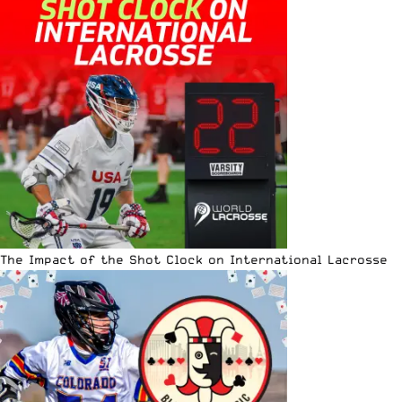
The Impact of the Shot Clock on International Lacrosse