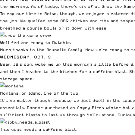
the morning. As of today, there’s six of us Grow the Gam
To cap our time in Boise, though, we enjoyed a catered d
the job. We quaffed some BBQ chicken and ribs and topped 
breathed a couple bowls of it down with ease.
Well fed and ready to Dutchie.
Much thanks to the Brunelle family. Now we’re ready to t
WEDNESDAY, OCT. 3
Bear, JB’s dog, woke me up this morning a little before 
and then I headed to the kitchen for a caffeine blast. S
storage space.
Montana, or Idaho. One of the two.
It’s no matter though, because we just dwell in the spac
essentials. Connor purchased an Angry Birds winter hat 
sufficient blasts to last us through Yellowstone. Curious
This guys needs a caffeine blast.