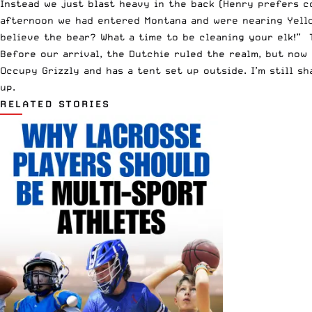
Instead we just blast heavy in the back (Henry prefers co
afternoon we had entered Montana and were nearing Yello
believe the bear? What a time to be cleaning your elk!” 
Before our arrival, the Dutchie ruled the realm, but now
Occupy Grizzly and has a tent set up outside. I’m still s
up.
RELATED STORIES