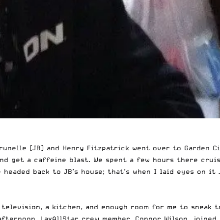
unelle (JB) and Henry Fitzpatrick went over to Garden Cit
and get a caffeine blast. We spent a few hours there crui
e headed back to JB’s house; that’s when I laid eyes on it
 television, a kitchen, and enough room for me to sneak t
 afternoon, LaxAllStar crew member, Connor Wilson, joined 