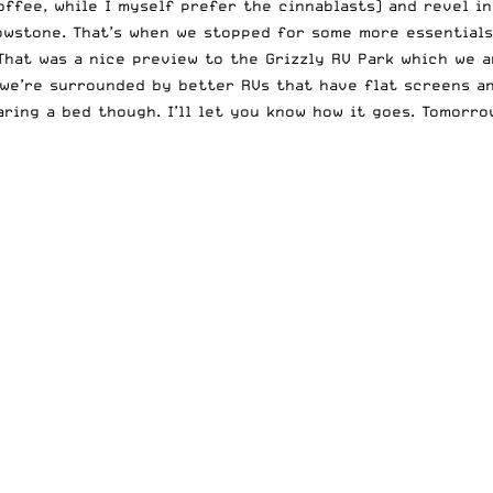
ffee, while I myself prefer the cinnablasts) and revel in
wstone. That’s when we stopped for some more essentials 
That was a nice preview to the Grizzly RV Park which we a
 we’re surrounded by better RVs that have flat screens a
haring a bed though. I’ll let you know how it goes. Tomorr