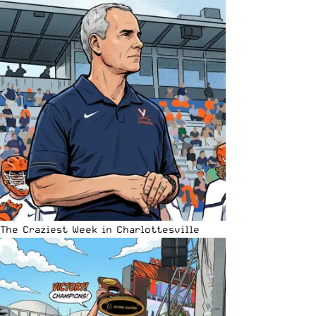
The Craziest Week in Charlottesville