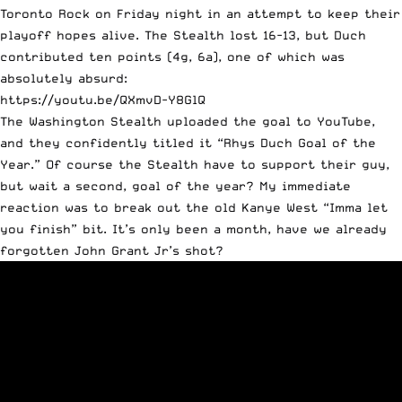
Toronto Rock on Friday night in an attempt to keep their
playoff hopes alive. The Stealth lost 16-13, but Duch
contributed ten points (4g, 6a), one of which was
absolutely absurd:
https://youtu.be/QXmvD-Y8GlQ
The Washington Stealth uploaded the goal to YouTube,
and they confidently titled it “Rhys Duch Goal of the
Year.” Of course the Stealth have to support their guy,
but wait a second, goal of the year? My immediate
reaction was to break out the old Kanye West “Imma let
you finish” bit. It’s only been a month, have we already
forgotten John Grant Jr’s shot?