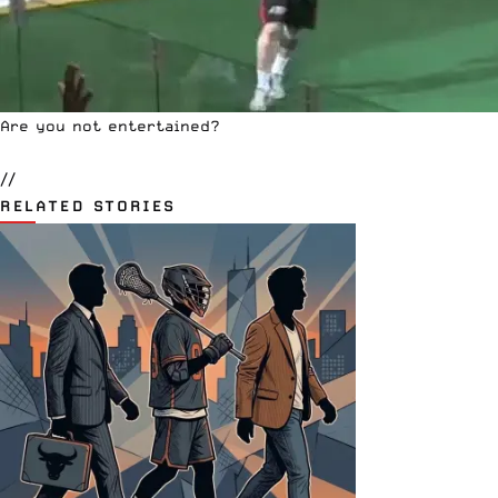
Are you not entertained?
//
RELATED STORIES