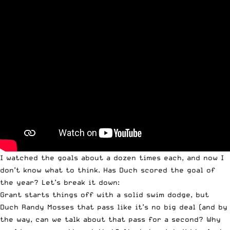
I watched the goals about a dozen times each, and now I
don’t know what to think. Has Duch scored the goal of
the year? Let’s break it down:
Grant starts things off with a solid swim dodge, but
Duch Randy Mosses that pass like it’s no big deal (and by
the way, can we talk about that pass for a second? Why