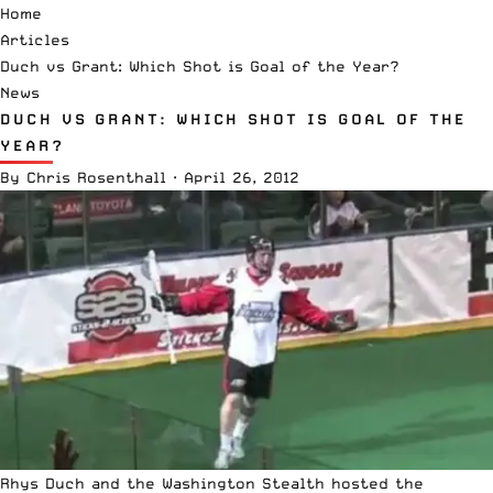
Home
Articles
Duch vs Grant: Which Shot is Goal of the Year?
News
DUCH VS GRANT: WHICH SHOT IS GOAL OF THE
YEAR?
By
Chris Rosenthall
·
April 26, 2012
Rhys Duch and the Washington Stealth hosted the