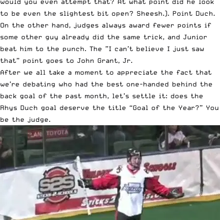
would you even attempt that? At what point did he look
to be even the slightest bit open? Sheesh.). Point Duch.
On the other hand, judges always award fewer points if
some other guy already did the same trick, and Junior
beat him to the punch. The ”I can’t believe I just saw
that” point goes to John Grant, Jr.
After we all take a moment to appreciate the fact that
we’re debating who had the best one-handed behind the
back goal of the past month, let’s settle it: does the
Rhys Duch goal deserve the title “Goal of the Year?” You
be the judge.