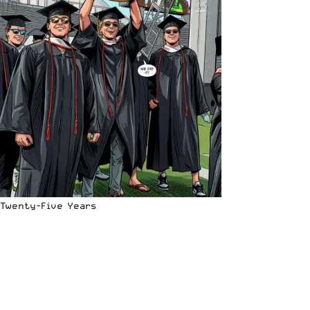
Twenty-Five Years