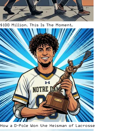
$100 Million. This Is The Moment.
How a D-Pole Won the Heisman of Lacrosse