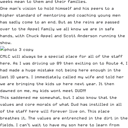
weeks mean to them and their families.
One man’s vision to hold himself and his peers to a
higher standard of mentoring and coaching young men
has sadly come to an end. But as the reins are passed
over to the Appel Family we all know we are in safe
hands, with Chuck Appel and Scott Anderson running the
show.
CMLC will always be a special place for all of the staff
here. As I was driving up 89 then exiting on to Route 4, I
had made a huge mistake not being here enough in the
last 10 years. I immediately called my wife and told her
we are bringing the kids up here next year. It then
dawned on me, my kids wont meet DUD!!!
This saddened me somewhat, but I also know that the
values and core morals of what Dud has instilled in all
of the staff here will forever live on. This place
breathes it. The values are entrenched in the dirt in the
fields. I can’t wait to have my son here to learn from