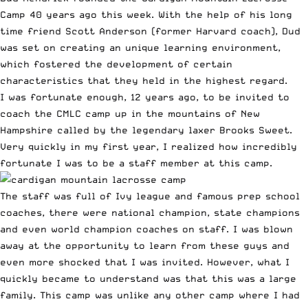
Camp
40 years ago this week. With the help of his long
time friend Scott Anderson (former Harvard coach), Dud
was set on creating an unique learning environment,
which fostered the development of certain
characteristics that they held in the highest regard.
I was fortunate enough, 12 years ago, to be invited to
coach the CMLC camp up in the mountains of New
Hampshire called by the legendary laxer Brooks Sweet.
Very quickly in my first year, I realized how incredibly
fortunate I was to be a staff member at this camp.
The staff was full of Ivy league and famous prep school
coaches, there were national champion, state champions
and even world champion coaches on staff. I was blown
away at the opportunity to learn from these guys and
even more shocked that I was invited. However, what I
quickly became to understand was that this was a large
family. This camp was unlike any other camp where I had