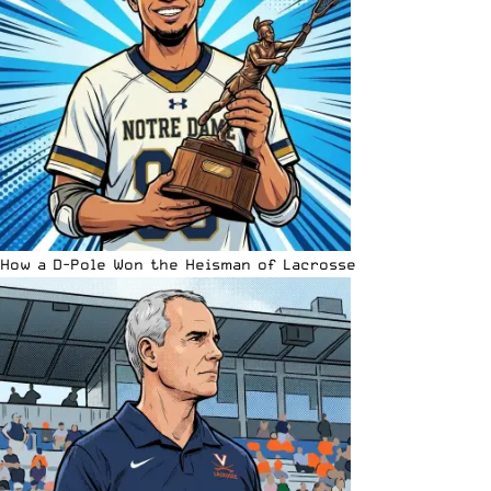
How a D-Pole Won the Heisman of Lacrosse