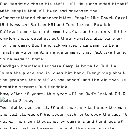
Dud Hendrick chose his staff well. He surrounded himself
with people that all lived and breathed the
aforementioned characteristics. People like Chuck Appel
(Bridgewater Raritan HS) and Tom Macabe (Bowdoin
College) come to mind immediately… and not only did he
employ these coaches, but their families also came up
for the camp. Dud Hendrick wanted this camp to be a
family environment; an environment that felt like home.
So he made it home.
Cardigan Mountain Lacrosse Camp is home to Dud. He
loves the place and it loves him back. Everything about
the grounds the staff at the school and the air that we
breathe screams Dud Hendrick.
Now, after 40 years, this year will be Dud’s last at CMLC.
Two nights ago the staff got together to honor the man
and tell stories of his accomplishments over the last 40
years. The many thousands of campers and hundreds of
coaches that had passed through the camp is quite