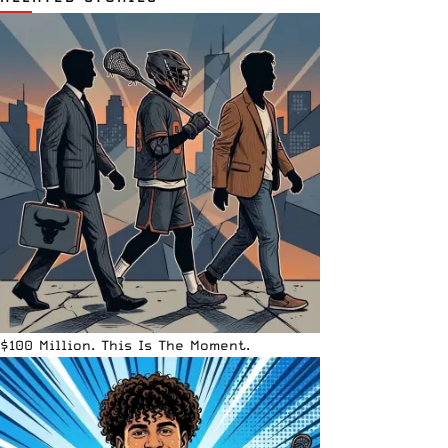
$100 Million. This Is The Moment.