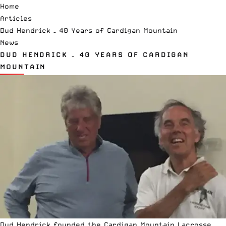
Home
Articles
Dud Hendrick – 40 Years of Cardigan Mountain
News
DUD HENDRICK – 40 YEARS OF CARDIGAN
MOUNTAIN
Dud Hendrick founded the
Cardigan Mountain Lacrosse