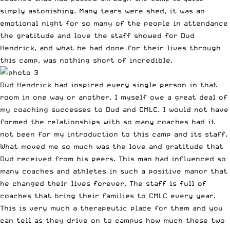
simply astonishing. Many tears were shed, it was an
emotional night for so many of the people in attendance
the gratitude and love the staff showed for Dud
Hendrick, and what he had done for their lives through
this camp, was nothing short of incredible.
Dud Hendrick had inspired every single person in that
room in one way or another. I myself owe a great deal of
my coaching successes to Dud and CMLC. I would not have
formed the relationships with so many coaches had it
not been for my introduction to this camp and its staff.
What moved me so much was the love and gratitude that
Dud received from his peers. This man had influenced so
many coaches and athletes in such a positive manor that
he changed their lives forever. The staff is full of
coaches that bring their families to CMLC every year.
This is very much a therapeutic place for them and you
can tell as they drive on to campus how much these two