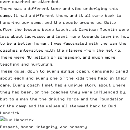
ever coached or attended.
There was a different tone and vibe underlying this
camp. It had a different them, and it all came back to
honoring our game, and the people around us. Quite
often the lessons being taught at Cardigan Mountin were
less about lacrosse, and leant more towards learning how
to be a better human. I was fascinated with the way the
coaches interacted with the players from the get go.
There were NO yelling or screaming, and much more
teaching and nurturing.
These guys, down to every single coach, genuinely cared
about each and every one of the kids they held in their
care. Every coach I met had a unique story about where
they had been, or the coaches they were influenced by,
but to a man the the driving force and the foundation
of the camp and its values all stemmed back to Dud
Hendrick.
Respect, honor, integrity, and honesty.