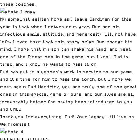
these coaches.
My somewhat selfish hope as I leave Cardigan for this
year is that when I return next year, Dud and his
infectious smile, attitude, and generosity will not have
left. I even hope that this story helps Dud change his
mind. I hope that my son can shake his hand, and meet
one of the finest men in the game, but I know Dud is
tired, and I know he wants to pass it on.
Dud has put in a yeoman’s work in service to our game,
and it’s time for him to pass the torch, but I hope we
meet again Dud Hendrick, you are truly one of the great
ones in this special game of ours, and our lives are all
irrevocably better for having been introduced to you
and CMLC.
Thank you for everything, Dud! Your legacy will live on.
We promise!!
RELATED STORIES