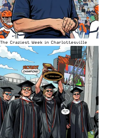
The Craziest Week in Charlottesville