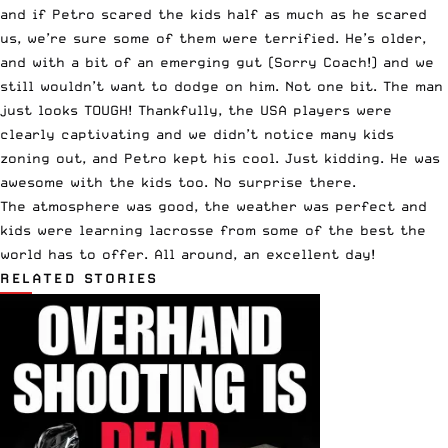
and if Petro scared the kids half as much as he scared
us, we’re sure some of them were terrified. He’s older,
and with a bit of an emerging gut (Sorry Coach!) and we
still wouldn’t want to dodge on him. Not one bit. The man
just looks TOUGH! Thankfully, the USA players were
clearly captivating and we didn’t notice many kids
zoning out, and Petro kept his cool. Just kidding. He was
awesome with the kids too. No surprise there.
The atmosphere was good, the weather was perfect and
kids were learning lacrosse from some of the best the
world has to offer. All around, an excellent day!
RELATED STORIES