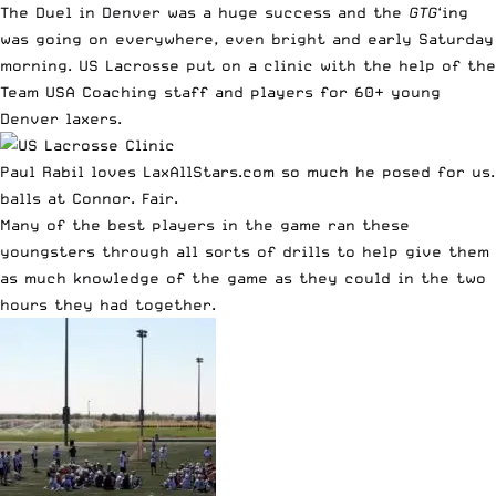
The
Duel in Denver
was a huge success and the
GTG
‘ing
was going on everywhere, even bright and early Saturday
morning. US Lacrosse put on a clinic with the help of the
Team USA Coaching staff and players for 60+ young
Denver laxers.
Paul Rabil loves LaxAllStars.com so much he posed for us
balls at Connor. Fair.
Many of the best players in the game ran these
youngsters through all sorts of drills to help give them
as much knowledge of the game as they could in the two
hours they had together.