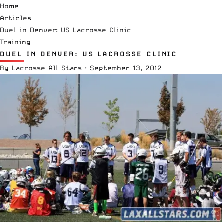
Home
Articles
Duel in Denver: US Lacrosse Clinic
Training
DUEL IN DENVER: US LACROSSE CLINIC
By
Lacrosse All Stars
·
September 13, 2012