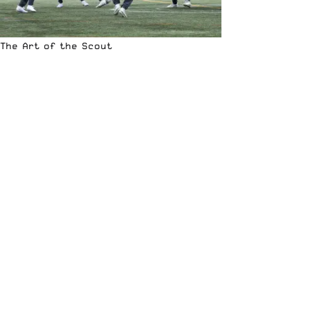
The Art of the Scout