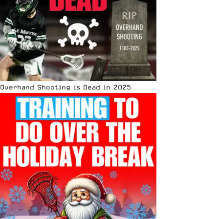
Overhand Shooting is Dead in 2025