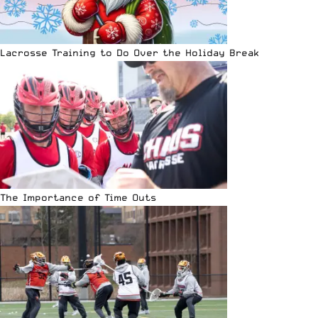
Lacrosse Training to Do Over the Holiday Break
The Importance of Time Outs