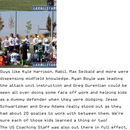
Guys like Kyle Harrison, Rabil, Max Seibald and more were
dispensing midfield knowledge. Ryan Boyle was leading
the attack unit instruction and Greg Gurenlian could be
seen all over doing some face off work and helping kids
as a dummy defender when they were dodging. Jesse
Schwartzman and Drew Adams really stood out as they
had about 20 goalies to work with between them. We’re
sure each of those kids learned a thing or two!
The US Coaching Staff was also out there in full effect,