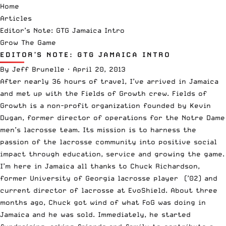
Home
Articles
Editor’s Note: GTG Jamaica Intro
Grow The Game
EDITOR’S NOTE: GTG JAMAICA INTRO
By
Jeff Brunelle
·
April 20, 2013
After nearly 36 hours of travel, I’ve arrived in Jamaica
and met up with the
Fields of Growth
crew. Fields of
Growth is a non-profit organization founded by Kevin
Dugan, former director of operations for the Notre Dame
men’s lacrosse team. Its mission is to harness the
passion of the lacrosse community into positive social
impact through education, service and growing the game.
I’m here in Jamaica all thanks to Chuck Richardson,
former University of Georgia lacrosse player (’02) and
current director of lacrosse at
EvoShield
. About three
months ago, Chuck got wind of what FoG was doing in
Jamaica and he was sold. Immediately, he started