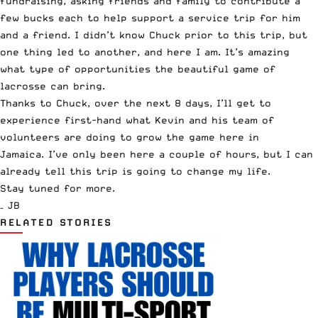
fundraising, asking friends and family to contribute a
few bucks each to help support a service trip for him
and a friend. I didn’t know Chuck prior to this trip, but
one thing led to another, and here I am. It’s amazing
what type of opportunities the beautiful game of
lacrosse can bring.
Thanks to Chuck, over the next 8 days, I’ll get to
experience first-hand what Kevin and his team of
volunteers are doing to grow the game here in
Jamaica. I’ve only been here a couple of hours, but I can
already tell this trip is going to change my life.
Stay tuned for more.
– JB
RELATED STORIES