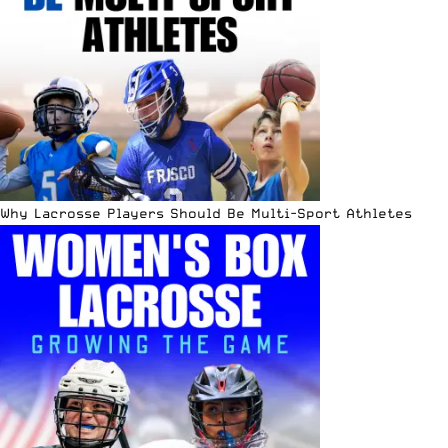
Why Lacrosse Players Should Be Multi-Sport Athletes