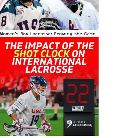
Women’s Box Lacrosse: Growing the Game