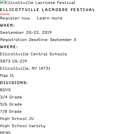
ELLICOTTVILLE LACROSSE FESTIVAL
Register now
Learn more
WHEN:
September 20-22, 2019
Registration Deadline: September 5
WHERE:
Ellicottville Central Schools
5873 US-219
Ellicottville, NY 14731
Map It
DIVISIONS:
BOYS
3/4 Grade
5/6 Grade
7/8 Grade
High School JV
High School Varsity
MENS