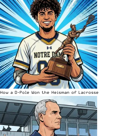
How a D-Pole Won the Heisman of Lacrosse