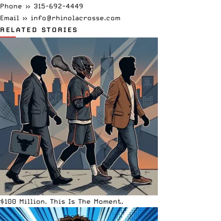
Phone »
315-692-4449
Email »
info@rhinolacrosse.com
RELATED STORIES
$100 Million. This Is The Moment.