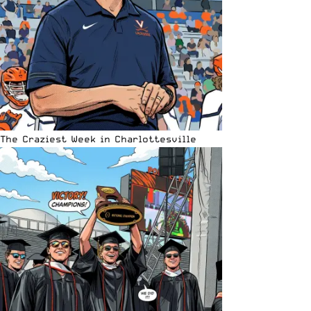
The Craziest Week in Charlottesville