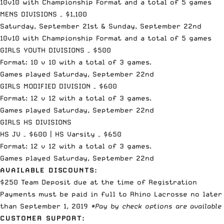
10v10 with Championship Format and a total of 5 games
MENS DIVISIONS – $1,100
Saturday, September 21st & Sunday, September 22nd
10v10 with Championship Format and a total of 5 games
GIRLS YOUTH DIVISIONS – $500
Format: 10 v 10 with a total of 3 games.
Games played Saturday, September 22nd
GIRLS MODIFIED DIVISION – $600
Format: 12 v 12 with a total of 3 games.
Games played Saturday, September 22nd
GIRLS HS DIVISIONS
HS JV – $600 | HS Varsity – $650
Format: 12 v 12 with a total of 3 games.
Games played Saturday, September 22nd
AVAILABLE DISCOUNTS:
$250 Team Deposit due at the time of Registration
Payments must be paid in full to Rhino Lacrosse no later
than September 1, 2019
*Pay by check options are available
CUSTOMER SUPPORT: