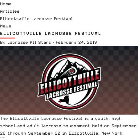
Home
Articles
Ellicottville Lacrosse Festival
News
ELLICOTTVILLE LACROSSE FESTIVAL
By
Lacrosse All Stars
·
February 24, 2019
The Ellicottville Lacrosse Festival is a youth, high
school and adult lacrosse tournament held on September
20 through September 22 in Ellicottville, New York.