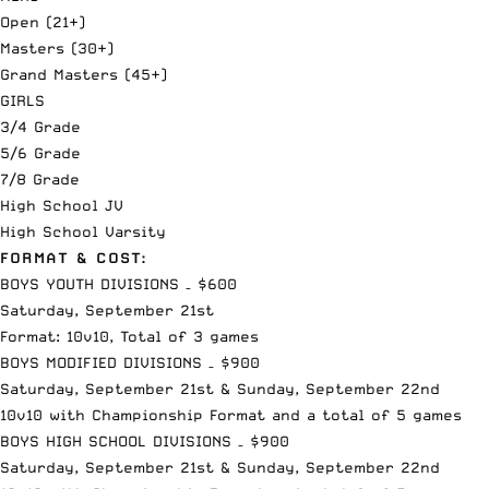
Open (21+)
Masters (30+)
Grand Masters (45+)
GIRLS
3/4 Grade
5/6 Grade
7/8 Grade
High School JV
High School Varsity
FORMAT & COST:
BOYS YOUTH DIVISIONS – $600
Saturday, September 21st
Format: 10v10, Total of 3 games
BOYS MODIFIED DIVISIONS – $900
Saturday, September 21st & Sunday, September 22nd
10v10 with Championship Format and a total of 5 games
BOYS HIGH SCHOOL DIVISIONS – $900
Saturday, September 21st & Sunday, September 22nd