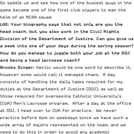
So saddle up and see how one of the busiest guys in the
game became one of the first club players to man the
helm of an NCAA squad.
LAS
: Your biography says that not only are you the
head coach, but you also work in the Civil Rights
Division of the Department of Justice. Can you give us
a peek into one of your days during the spring season?
How do you manage to juggle both your job at the DOJ
and being a head lacrosse coach?
Brooks Singer:
Hectic would be one word to describe it,
however some would call it managed chaos. A day
consists of handling the daily tasks required for my
duties at the Department of Justice (DOJ), as well as
those required for overseeing Catholic University’s
(CUA) Men’s Lacrosse program. After a day at the office
at DOJ, I head over to CUA for practice. We never
practice before 6pm on weekdays since we have such a
wide array of majors represented on the team, and we
need to do this in order to avoid any academic