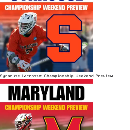
Syracuse Lacrosse: Championship Weekend Preview