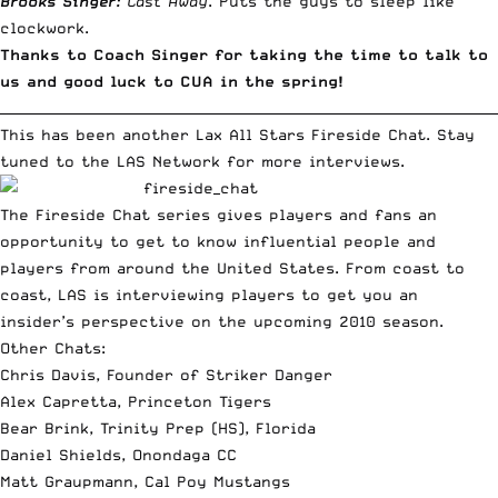
Brooks Singer:
Cast Away
. Puts the guys to sleep like
clockwork.
Thanks to Coach Singer for taking the time to talk to
us and good luck to CUA in the spring!
__________________________________________________________________________
This has been another Lax All Stars Fireside Chat. Stay
tuned to the LAS Network for more interviews.
The Fireside Chat series gives players and fans an
opportunity to get to know influential people and
players from around the United States. From coast to
coast, LAS is interviewing players to get you an
insider’s perspective on the upcoming 2010 season.
Other Chats:
Chris Davis, Founder of Striker Danger
Alex Capretta, Princeton Tigers
Bear Brink, Trinity Prep (HS), Florida
Daniel Shields, Onondaga CC
Matt Graupmann, Cal Poy Mustangs