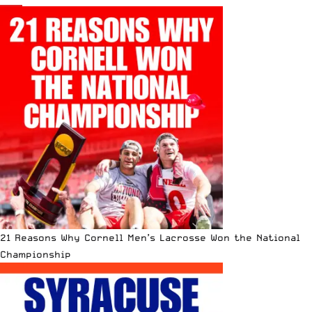
21 Reasons Why Cornell Men’s Lacrosse Won the National
Championship