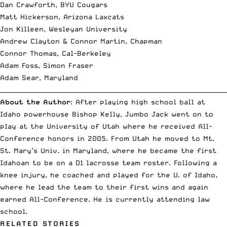
Dan Crawforth, BYU Cougars
Matt Hickerson, Arizona Laxcats
Jon Killeen, Wesleyan University
Andrew Clayton & Connor Martin, Chapman
Connor Thomas, Cal-Berkeley
Adam Foss, Simon Fraser
Adam Sear, Maryland
__________________________________________________________________________
About the Author
: After playing high school ball at
Idaho powerhouse Bishop Kelly, Jumbo Jack went on to
play at the University of Utah where he received All-
Conference honors in 2005. From Utah he moved to Mt.
St. Mary’s Univ. in Maryland, where he became the first
Idahoan to be on a D1 lacrosse team roster. Following a
knee injury, he coached and played for the U. of Idaho,
where he lead the team to their first wins and again
earned All-Conference. He is currently attending law
school.
RELATED STORIES