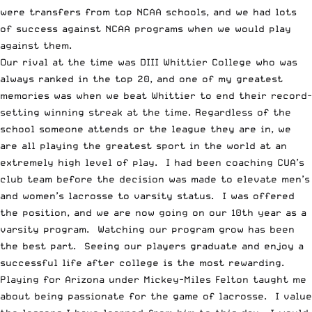
were transfers from top NCAA schools, and we had lots
of success against NCAA programs when we would play
against them.
Our rival at the time was DIII Whittier College who was
always ranked in the top 20, and one of my greatest
memories was when we beat Whittier to end their record-
setting winning streak at the time. Regardless of the
school someone attends or the league they are in, we
are all playing the greatest sport in the world at an
extremely high level of play. I had been coaching CUA’s
club team before the decision was made to elevate men’s
and women’s lacrosse to varsity status. I was offered
the position, and we are now going on our 10th year as a
varsity program. Watching our program grow has been
the best part. Seeing our players graduate and enjoy a
successful life after college is the most rewarding.
Playing for Arizona under Mickey-Miles Felton taught me
about being passionate for the game of lacrosse. I value