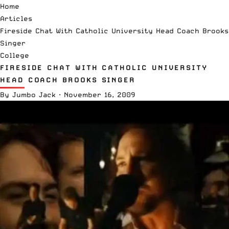
Home
Articles
Fireside Chat With Catholic University Head Coach Brooks
Singer
College
FIRESIDE CHAT WITH CATHOLIC UNIVERSITY
HEAD COACH BROOKS SINGER
By
Jumbo Jack
·
November 16, 2009