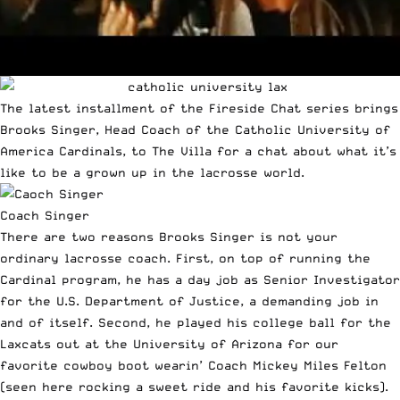
The latest installment of the Fireside Chat series brings
Brooks Singer, Head Coach of the Catholic University of
America Cardinals, to The Villa for a chat about what it’s
like to be a grown up in the lacrosse world.
Coach Singer
There are two reasons Brooks Singer is not your
ordinary lacrosse coach. First, on top of running the
Cardinal program, he has a day job as Senior Investigator
for the U.S. Department of Justice, a demanding job in
and of itself. Second, he played his college ball for the
Laxcats out at the University of Arizona for our
favorite cowboy boot wearin’ Coach
Mickey Miles Felton
(seen
here
rocking a sweet ride and his favorite kicks).