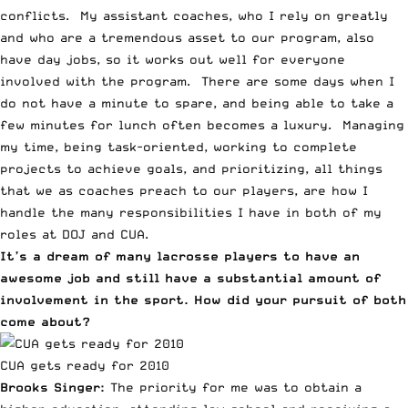
conflicts. My assistant coaches, who I rely on greatly
and who are a tremendous asset to our program, also
have day jobs, so it works out well for everyone
involved with the program. There are some days when I
do not have a minute to spare, and being able to take a
few minutes for lunch often becomes a luxury. Managing
my time, being task-oriented, working to complete
projects to achieve goals, and prioritizing, all things
that we as coaches preach to our players, are how I
handle the many responsibilities I have in both of my
roles at DOJ and CUA.
It’s a dream of many lacrosse players to have an
awesome job and still have a substantial amount of
involvement in the sport. How did your pursuit of both
come about?
CUA gets ready for 2010
Brooks Singer:
The priority for me was to obtain a