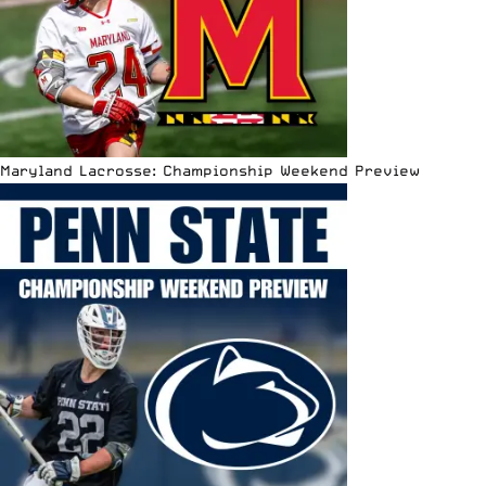
Maryland Lacrosse: Championship Weekend Preview