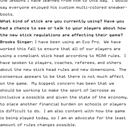
the lessons I have learned from him to this day. I would
say everyone enjoyed his custom multi-colored sneaker-
boots.
What kind of stick are you currently using? Have you
had a chance to see or talk to your players about how
the new stick regulations are affecting their game?
Brooks Singer:
I have been using an Evo Pro. We have
worked this fall to ensure that all of our players are
using a compliant stick head according to NCAA rules. I
have spoken to players, coaches, referees, and others
about the new stick head rules and new dimensions. The
consensus appears to be that there is not much affect
on the game. My biggest concern has been that we
should be working to make the sport of lacrosse as
inclusive a possible and given the state of the economy,
to place another financial burden on schools or players
is difficult to do. I am also content with how the game
is being played today, so I am an advocate for the least
amount of rules changes possible.