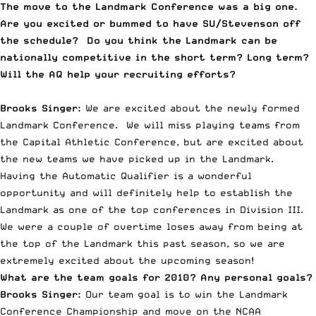
The move to the Landmark Conference was a big one.
Are you excited or bummed to have SU/Stevenson off
the schedule? Do you think the Landmark can be
nationally competitive in the short term? Long term?
Will the AQ help your recruiting efforts?
Brooks Singer:
We are excited about the newly formed
Landmark Conference. We will miss playing teams from
the Capital Athletic Conference, but are excited about
the new teams we have picked up in the Landmark.
Having the Automatic Qualifier is a wonderful
opportunity and will definitely help to establish the
Landmark as one of the top conferences in Division III.
We were a couple of overtime loses away from being at
the top of the Landmark this past season, so we are
extremely excited about the upcoming season!
What are the team goals for 2010? Any personal goals?
Brooks Singer:
Our team goal is to win the Landmark
Conference Championship and move on the NCAA