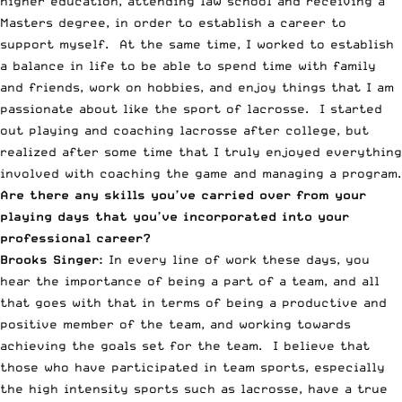
higher education, attending law school and receiving a
Masters degree, in order to establish a career to
support myself. At the same time, I worked to establish
a balance in life to be able to spend time with family
and friends, work on hobbies, and enjoy things that I am
passionate about like the sport of lacrosse. I started
out playing and coaching lacrosse after college, but
realized after some time that I truly enjoyed everything
involved with coaching the game and managing a program.
Are there any skills you’ve carried over from your
playing days that you’ve incorporated into your
professional career?
Brooks Singer:
In every line of work these days, you
hear the importance of being a part of a team, and all
that goes with that in terms of being a productive and
positive member of the team, and working towards
achieving the goals set for the team. I believe that
those who have participated in team sports, especially
the high intensity sports such as lacrosse, have a true