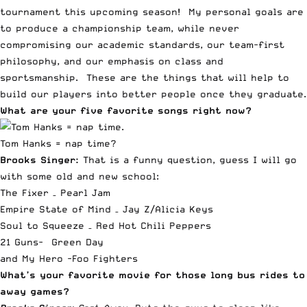
tournament this upcoming season! My personal goals are
to produce a championship team, while never
compromising our academic standards, our team-first
philosophy, and our emphasis on class and
sportsmanship. These are the things that will help to
build our players into better people once they graduate.
What are your five favorite songs right now?
Tom Hanks = nap time?
Brooks Singer:
That is a funny question, guess I will go
with some old and new school:
The Fixer – Pearl Jam
Empire State of Mind – Jay Z/Alicia Keys
Soul to Squeeze – Red Hot Chili Peppers
21 Guns- Green Day
and
My Hero -Foo Fighters
What’s your favorite movie for those long bus rides to
away games?