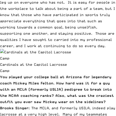
leg up on everyone who has not. It is easy for people in
the workplace to talk about being a part of a team, but I
know that those who have participated in sports truly
appreciate everything that goes into that such as
working towards a common goal, being unselfish,
supporting one another, and staying positive. Those are
qualities I have sought to carried into my professional
career, and I work at continuing to do so every day.
Cardinals at the Capitol Lacrosse
Camp
You played your college ball at Arizona for legendary
coach Mickey Miles Felton. How hard was it for a guy
with an MCLA (formerly USLIA) pedigree to break into
the NCAA coaching ranks? Also, what was the craziest
outfit you ever saw Mickey wear on the sidelines?
Brooks Singer:
The MCLA, and formerly USILA, indeed play
lacrosse at a very high level. Many of my teammates