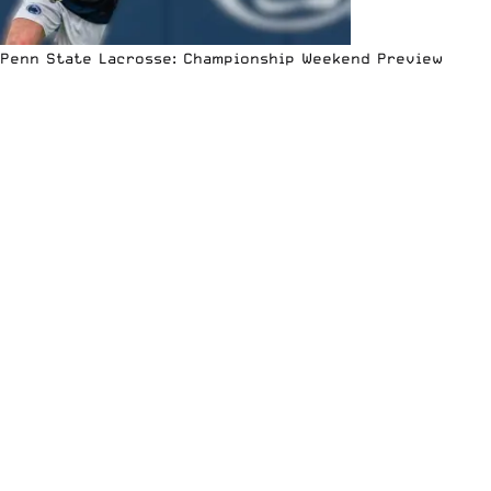
Penn State Lacrosse: Championship Weekend Preview