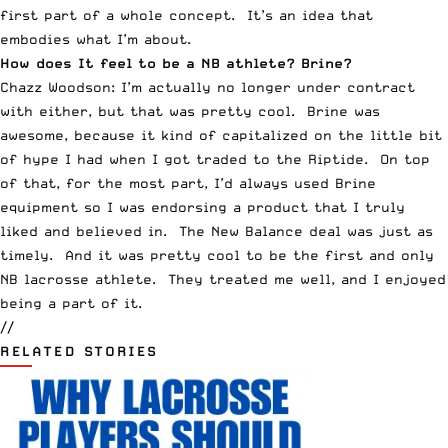
first part of a whole concept. It’s an idea that
embodies what I’m about.
How does It feel to be a NB athlete? Brine?
Chazz Woodson: I’m actually no longer under contract
with either, but that was pretty cool. Brine was
awesome, because it kind of capitalized on the little bit
of hype I had when I got traded to the Riptide. On top
of that, for the most part, I’d always used Brine
equipment so I was endorsing a product that I truly
liked and believed in. The New Balance deal was just as
timely. And it was pretty cool to be the first and only
NB lacrosse athlete. They treated me well, and I enjoyed
being a part of it.
//
RELATED STORIES