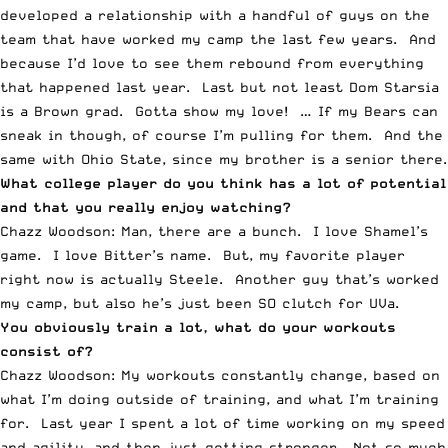
developed a relationship with a handful of guys on the
team that have worked my camp the last few years. And
because I’d love to see them rebound from everything
that happened last year. Last but not least Dom Starsia
is a Brown grad. Gotta show my love! … If my Bears can
sneak in though, of course I’m pulling for them. And the
same with Ohio State, since my brother is a senior there.
What college player do you think has a lot of potential
and that you really enjoy watching?
Chazz Woodson: Man, there are a bunch. I love Shamel’s
game. I love Bitter’s name. But, my favorite player
right now is actually Steele. Another guy that’s worked
my camp, but also he’s just been SO clutch for UVa.
You obviously train a lot, what do your workouts
consist of?
Chazz Woodson: My workouts constantly change, based on
what I’m doing outside of training, and what I’m training
for. Last year I spent a lot of time working on my speed
and agility, and then just getting stronger. Not so much