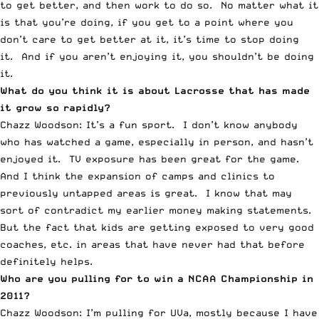
to get better, and then work to do so. No matter what it
is that you’re doing, if you get to a point where you
don’t care to get better at it, it’s time to stop doing
it. And if you aren’t enjoying it, you shouldn’t be doing
it.
What do you think it is about Lacrosse that has made
it grow so rapidly?
Chazz Woodson: It’s a fun sport. I don’t know anybody
who has watched a game, especially in person, and hasn’t
enjoyed it. TV exposure has been great for the game.
And I think the expansion of camps and clinics to
previously untapped areas is great. I know that may
sort of contradict my earlier money making statements.
But the fact that kids are getting exposed to very good
coaches, etc. in areas that have never had that before
definitely helps.
Who are you pulling for to win a NCAA Championship in
2011?
Chazz Woodson: I’m pulling for UVa, mostly because I have