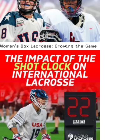
Women’s Box Lacrosse: Growing the Game