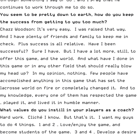
continues to work through me to do so.
You seem to be pretty down to earth, how do you keep
the success from getting to you too much?
Chazz Woodson: It’s very easy. I was raised that way.
And I have plenty of friends and family to keep me in
check. Plus success is all relative. Have I been
successful? Sure I have. But I have a lot more, still, to
offer this game, and the world. And what have I done in
this game or in any other field that should really blow
my head up? In my opinion, nothing. Few people have
accomplished anything in this game that has set the
lacrosse world on fire or completely changed it. And to
my knowledge, every one of them has respected the game
– played it, and lived it in humble manner.
What values do you instill in your players as a coach?
Hard work. Cliché I know. But that’s it. I want my guys
to do 4 things. 1 and 2 – Love/enjoy the game, and
become students of the game. 3 and 4 – Develop a desire