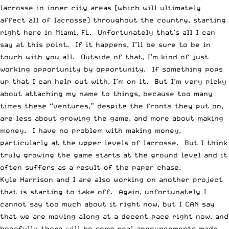
lacrosse in inner city areas (which will ultimately
affect all of lacrosse) throughout the country, starting
right here in Miami, FL. Unfortunately that’s all I can
say at this point. If it happens, I’ll be sure to be in
touch with you all. Outside of that, I’m kind of just
working opportunity by opportunity. If something pops
up that I can help out with, I’m on it. But I’m very picky
about attaching my name to things, because too many
times these “ventures,” despite the fronts they put on,
are less about growing the game, and more about making
money. I have no problem with making money,
particularly at the upper levels of lacrosse. But I think
truly growing the game starts at the ground level and it
often suffers as a result of the paper chase.
Kyle Harrison and I are also working on another project
that is starting to take off. Again, unfortunately I
cannot say too much about it right now, but I CAN say
that we are moving along at a decent pace right now, and
hopefully there will be some real announcements made