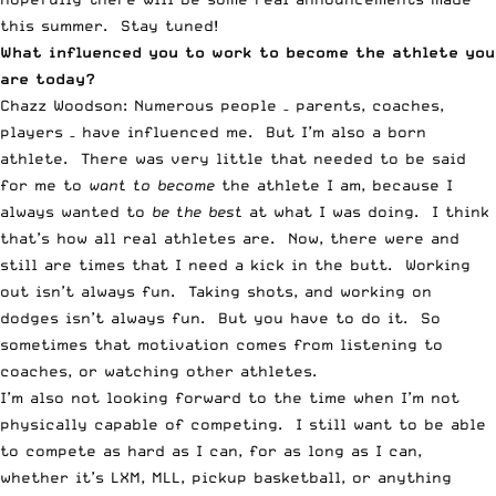
this summer. Stay tuned!
What influenced you to work to become the athlete you
are today?
Chazz Woodson: Numerous people – parents, coaches,
players – have influenced me. But I’m also a born
athlete. There was very little that needed to be said
for me to
want to become
the athlete I am, because I
always wanted to
be the best
at what I was doing. I think
that’s how all real athletes are. Now, there were and
still are times that I need a kick in the butt. Working
out isn’t always fun. Taking shots, and working on
dodges isn’t always fun. But you have to do it. So
sometimes that motivation comes from listening to
coaches, or watching other athletes.
I’m also not looking forward to the time when I’m not
physically capable of competing. I still want to be able
to compete as hard as I can, for as long as I can,
whether it’s LXM, MLL, pickup basketball, or anything