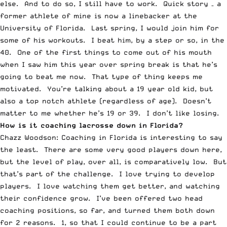
else. And to do so, I still have to work. Quick story – a
former athlete of mine is now a linebacker at the
University of Florida. Last spring, I would join him for
some of his workouts. I beat him, by a step or so, in the
40. One of the first things to come out of his mouth
when I saw him this year over spring break is that he’s
going to beat me now. That type of thing keeps me
motivated. You’re talking about a 19 year old kid, but
also a top notch athlete (regardless of age). Doesn’t
matter to me whether he’s 19 or 39. I don’t like losing.
How is it coaching lacrosse down in Florida?
Chazz Woodson: Coaching in Florida is interesting to say
the least. There are some very good players down here,
but the level of play, over all, is comparatively low. But
that’s part of the challenge. I love trying to develop
players. I love watching them get better, and watching
their confidence grow. I’ve been offered two head
coaching positions, so far, and turned them both down
for 2 reasons. 1, so that I could continue to be a part