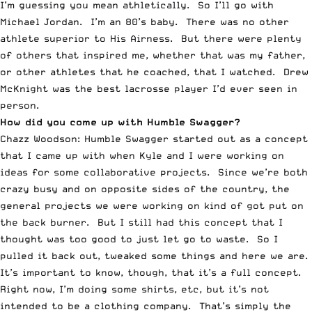
I’m guessing you mean athletically. So I’ll go with
Michael Jordan. I’m an 80’s baby. There was no other
athlete superior to His Airness. But there were plenty
of others that inspired me, whether that was my father,
or other athletes that he coached, that I watched. Drew
McKnight was the best lacrosse player I’d ever seen in
person.
How did you come up with Humble Swagger?
Chazz Woodson: Humble Swagger started out as a concept
that I came up with when Kyle and I were working on
ideas for some collaborative projects. Since we’re both
crazy busy and on opposite sides of the country, the
general projects we were working on kind of got put on
the back burner. But I still had this concept that I
thought was too good to just let go to waste. So I
pulled it back out, tweaked some things and here we are.
It’s important to know, though, that it’s a full concept.
Right now, I’m doing some shirts, etc, but it’s not
intended to be a clothing company. That’s simply the