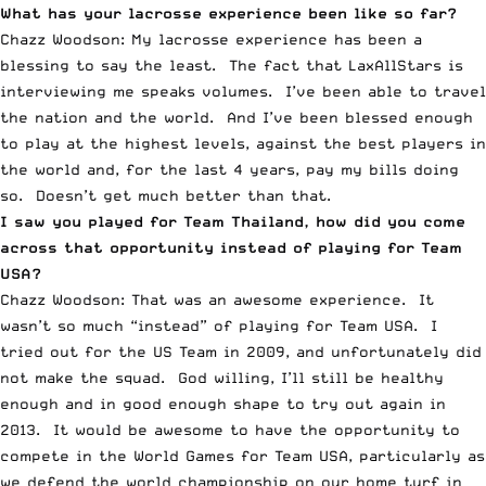
What has your lacrosse experience been like so far?
Chazz Woodson: My lacrosse experience has been a
blessing to say the least. The fact that LaxAllStars is
interviewing me speaks volumes. I’ve been able to travel
the nation and the world. And I’ve been blessed enough
to play at the highest levels, against the best players in
the world and, for the last 4 years, pay my bills doing
so. Doesn’t get much better than that.
I saw you played for Team Thailand, how did you come
across that opportunity instead of playing for Team
USA?
Chazz Woodson: That was an awesome experience. It
wasn’t so much “instead” of playing for Team USA. I
tried out for the US Team in 2009, and unfortunately did
not make the squad. God willing, I’ll still be healthy
enough and in good enough shape to try out again in
2013. It would be awesome to have the opportunity to
compete in the World Games for Team USA, particularly as
we defend the world championship on our home turf in