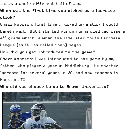
that’s a whole different ball of wax.
When was the first time you picked up a lacrosse
stick?
Chazz Woodson: First time I picked up a stick I could
barely walk. But I started playing organized lacrosse in
th
4
grade which is when the Tidewater Youth Lacrosse
League (as it was called then) began.
How did you get introduced to the game?
Chazz Woodson: I was introduced to the game by my
father, who played a year at Middlebury. He coached
lacrosse for several years in VA, and now coaches in
Houston, TX.
Why did you choose to go to Brown University?