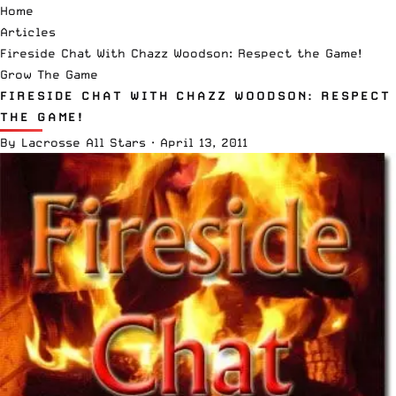
Home
Articles
Fireside Chat With Chazz Woodson: Respect the Game!
Grow The Game
FIRESIDE CHAT WITH CHAZZ WOODSON: RESPECT
THE GAME!
By
Lacrosse All Stars
·
April 13, 2011