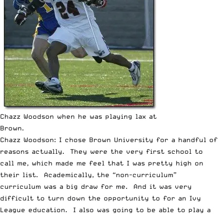
Chazz Woodson when he was playing lax at
Brown.
Chazz Woodson: I chose Brown University for a handful of
reasons actually. They were the very first school to
call me, which made me feel that I was pretty high on
their list. Academically, the “non-curriculum”
curriculum was a big draw for me. And it was very
difficult to turn down the opportunity to for an Ivy
League education. I also was going to be able to play a