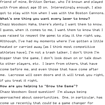
friend of mine, Britton Derkac, who I’d known and played
with from about age 10 on. Interestingly enough, I also
got to play with him when I was with the Boston Cannons.
What’s one thing you want every laxer to know?
Chazz Woodson: Haha, there’s
plenty
I want them to know.
I guess, when it comes to me, I want them to know that I
was raised to
respect the game
; to play it the right way.
Although, I’ve had my moments where I’ve gotten a little
heated or carried away (as I think most competitive
athletes have), I’m not a trash talker, I don’t think I’m
bigger than the game, I don’t look down on or talk down
to other players, etc. I learn from others, that have
come before me, and even those that have come after
me. Lacrosse will open doors and it will treat you right,
if you treat
it
right.
How are you helping to “Grow the Game”?
Chazz Woodson: Good question! I’m always being
approached about opportunities. One, in particular, has
come up recently that
could
be a game changer for