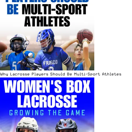
Why Lacrosse Players Should Be Multi-Sport Athletes