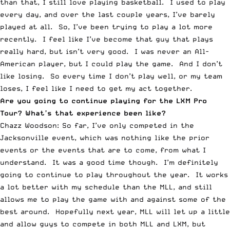
than that, I still love playing basketball. I used to play
every day, and over the last couple years, I’ve barely
played at all. So, I’ve been trying to play a lot more
recently. I feel like I’ve become that guy that plays
really hard, but isn’t very good. I was never an All-
American player, but I could play the game. And I don’t
like losing. So every time I don’t play well, or my team
loses, I feel like I need to get my act together.
Are you going to continue playing for the LXM Pro
Tour? What’s that experience been like?
Chazz Woodson: So far, I’ve only competed in the
Jacksonville event, which was nothing like the prior
events or the events that are to come, from what I
understand. It was a good time though. I’m definitely
going to continue to play throughout the year. It works
a lot better with my schedule than the MLL, and still
allows me to play the game with and against some of the
best around. Hopefully next year, MLL will let up a little
and allow guys to compete in both MLL and LXM, but