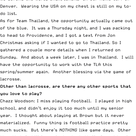
Denver. Wearing the USA on my chest is still on my to-
do list.
As for Team Thailand, the opportunity actually came out
of the blue. It was a Thursday night, and I was packing
to head to Providence, and I got a text from Jon
Christmas asking if I wanted to go to Thailand. So I
gathered a couple more details when I returned on
Sunday. And about a week later, I was in Thailand. I will
have the opportunity to work with the TLA this
spring/summer again. Another blessing via the game of
lacrosse.
Other than lacrosse, are there any other sports that
you love to play?
Chazz Woodson: I miss playing football. I played in high
school, and didn’t enjoy it too much until my senior
year. I thought about playing at Brown but it never
materialized. Funny thing is football practice pretty
much sucks. But there’s
NOTHING
like game days. Other