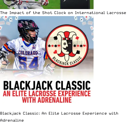
The Impact of the Shot Clock on International Lacrosse
Blackjack Classic: An Elite Lacrosse Experience with
Adrenaline