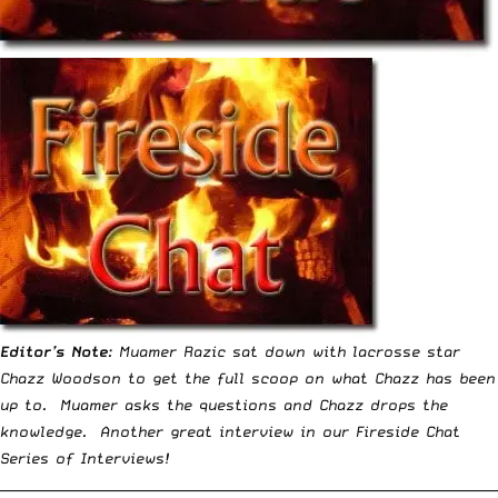
Editor’s Note
: Muamer Razic sat down with lacrosse star
Chazz Woodson to get the full scoop on what Chazz has been
up to. Muamer asks the questions and Chazz drops the
knowledge. Another great interview in our
Fireside Chat
Series
of Interviews!
__________________________________________________________________________