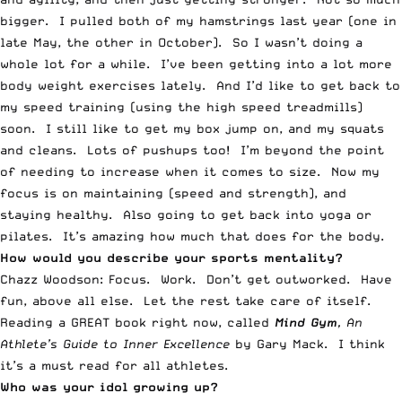
bigger. I pulled both of my hamstrings last year (one in
late May, the other in October). So I wasn’t doing a
whole lot for a while. I’ve been getting into a lot more
body weight exercises lately. And I’d like to get back to
my speed training (using the high speed treadmills)
soon. I still like to get my box jump on, and my squats
and cleans. Lots of pushups too! I’m beyond the point
of needing to increase when it comes to size. Now my
focus is on maintaining (speed and strength), and
staying healthy. Also going to get back into yoga or
pilates. It’s amazing how much that does for the body.
How would you describe your sports mentality?
Chazz Woodson: Focus. Work. Don’t get outworked. Have
fun, above all else. Let the rest take care of itself.
Reading a GREAT book right now, called
Mind Gym
, An
Athlete’s Guide to Inner Excellence
by Gary Mack. I think
it’s a must read for all athletes.
Who was your idol growing up?