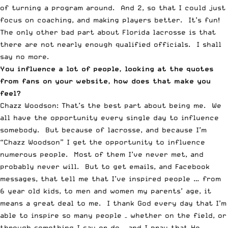
of turning a program around. And 2, so that I could just
focus on coaching, and making players better. It’s fun!
The only other bad part about Florida lacrosse is that
there are not nearly enough qualified officials. I shall
say no more.
You influence a lot of people, looking at the quotes
from fans on your website, how does that make you
feel?
Chazz Woodson: That’s the best part about being me. We
all have the opportunity every single day to influence
somebody. But because of lacrosse, and because I’m
“Chazz Woodson” I get the opportunity to influence
numerous people. Most of them I’ve never met, and
probably never will. But to get emails, and Facebook
messages, that tell me that I’ve inspired people … from
6 year old kids, to men and women my parents’ age, it
means a great deal to me. I thank God every day that I’m
able to inspire so many people – whether on the field, or
through something I say or do – and I pray that He