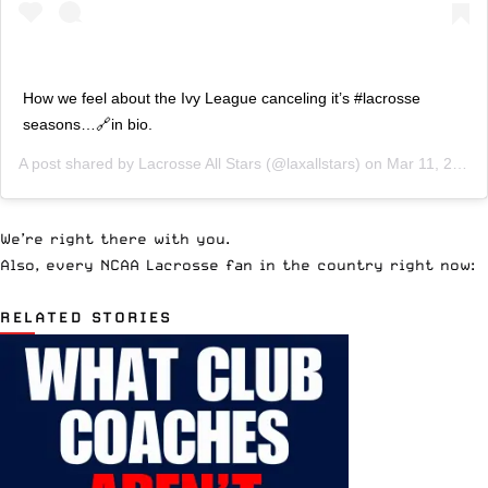
How we feel about the Ivy League canceling it’s #lacrosse
seasons…🔗in bio.
A post shared by
Lacrosse All Stars
(@laxallstars) on
Mar 11, 2020 at 4:22pm PDT
We’re right there with you.
Also, every NCAA Lacrosse fan in the country right now:
RELATED STORIES