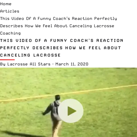
Home
Articles
This Video Of A Funny Coach’s Reaction Perfectly
Describes How We Feel About Canceling Lacrosse
Coaching
THIS VIDEO OF A FUNNY COACH’S REACTION
PERFECTLY DESCRIBES HOW WE FEEL ABOUT
CANCELING LACROSSE
By
Lacrosse All Stars
·
March 11, 2020