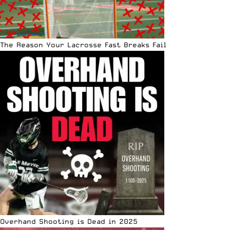
The Reason Your Lacrosse Fast Breaks Fail
Overhand Shooting is Dead in 2025