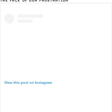
THE FACE OF OUR FRUSTRATION
View this post on Instagram