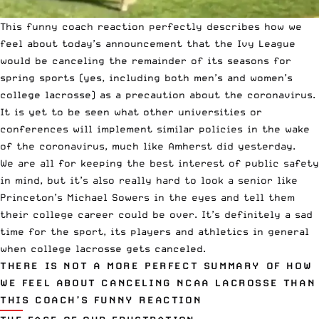
This funny coach reaction perfectly describes how we
feel about
today’s announcement that the Ivy League
would be canceling
the remainder of its seasons for
spring sports (yes, including both men’s and women’s
college lacrosse
) as a precaution about the coronavirus.
It is yet to be seen what other universities or
conferences will implement similar policies in the wake
of the coronavirus,
much like Amherst did yesterday.
We are all for keeping the best interest of public safety
in mind, but it’s also really hard to look a senior like
Princeton’s Michael Sowers
in the eyes and tell them
their college career could be over. It’s definitely a sad
time for the sport, its players and athletics in general
when
college lacrosse
gets canceled.
THERE IS NOT A MORE PERFECT SUMMARY OF HOW
WE FEEL ABOUT CANCELING NCAA LACROSSE THAN
THIS COACH’S FUNNY REACTION