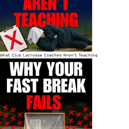
What Club Lacrosse Coaches Aren’t Teaching