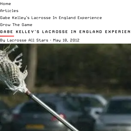
Home
Articles
Gabe Kelley’s Lacrosse In England Experience
Grow The Game
GABE KELLEY’S LACROSSE IN ENGLAND EXPERIE
By
Lacrosse All Stars
·
May 18, 2012