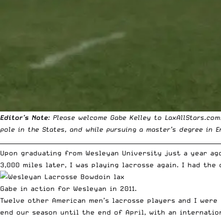
Editor’s Note
: Please welcome
Gabe Kelley
to LaxAllStars.com
pole in the States, and while pursuing a master’s degree in 
__________________________________________________________________________
Upon graduating from Wesleyan University just a year ag
3,000 miles later, I was playing lacrosse again. I had th
Gabe in action for Wesleyan in 2011.
Twelve other American men’s lacrosse players and I were 
end our season until the end of April, with an internatio