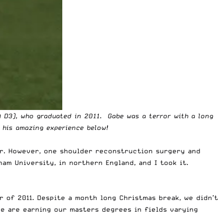
 D3), who graduated in 2011. Gabe was a terror with a long
 his amazing experience below!
er. However, one shoulder reconstruction surgery and
ham University, in northern England, and I took it.
 of 2011. Despite a month long Christmas break, we didn’t
we are earning our masters degrees in fields varying