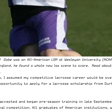
! Gabe was an All-American
LSM at Wesleyan
University (NCAA
England, he found a whole new lax scene to scare. Read about
_
o, I assumed my competitive lacrosse career would be ov
e opportunity to apply for a lacrosse scholarship from Dur
accepted and began pre-season training in late September
nal competition. All graduates of American institutions, 