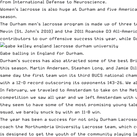
from International Defense to Neuroscience.
Women’s lacrosse is also huge at Durham and five America
season.
The Durham men’s lacrosse program is made up of three t
Nevin (St. John’s 2010) and the 2011 Roanoke D3 All-Amer
contributors to our offensive success this year, while G
Gabe balling in England for Durham.
Durham’s success has also attracted some of the best Bri
this season. Martin Andersen, Stephen Long, and Jamie D
same day the first team won its third BUCS national cham
with a 12-0 record outscoring its opponents 143-26. We a
In February, we traveled to Amsterdam to take on the Net
competition we saw all year and we left Amsterdam with v
they seem to have some of the most promising young tale
squad, we barely snuck by with an 11-8 win.
The year has been a success for not only Durham Lacross
coach the Northumbria University Lacrosse team, which c
is designed to get the youth of the community playing la