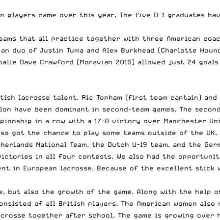
n players came over this year. The five D-1 graduates ha
eams that all practice together with three American coac
ican duo of Justin Tuma and Alex Burkhead (Charlotte Houn
oalie Dave Crawford (Moravian 2010) allowed just 24 goals
tish lacrosse talent. Ric Topham (first team captain) and
illon have been dominant in second-team games. The secon
pionship in a row with a 17-0 victory over Manchester Un
lso got the chance to play some teams outside of the UK.
herlands National Team, the Dutch U-19 team, and the Ger
ictories in all four contests. We also had the opportunit
nt in European lacrosse. Because of the excellent stick 
e, but also the growth of the game. Along with the help 
onsisted of all British players. The American women also
crosse together after school. The game is growing over he