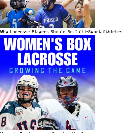
Why Lacrosse Players Should Be Multi-Sport Athletes