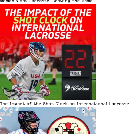
Women’s Box Lacrosse: Growing the Game
The Impact of the Shot Clock on International Lacrosse