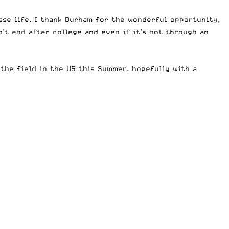
sse life. I thank Durham for the wonderful opportunity,
t end after college and even if it’s not through an
the field in the US this Summer, hopefully with a