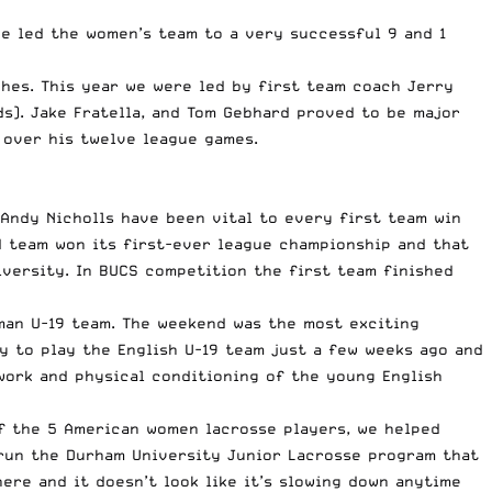
ve led the women’s team to a very successful 9 and 1
hes. This year we were led by first team coach Jerry
ds). Jake Fratella, and Tom Gebhard proved to be major
 over his twelve league games.
 Andy Nicholls have been vital to every first team win
d team won its first-ever league championship and that
iversity. In BUCS competition the first team finished
man U-19 team. The weekend was the most exciting
y to play the English U-19 team just a few weeks ago and
work and physical conditioning of the young English
of the 5 American women lacrosse players, we helped
 run the Durham University Junior Lacrosse program that
re and it doesn’t look like it’s slowing down anytime