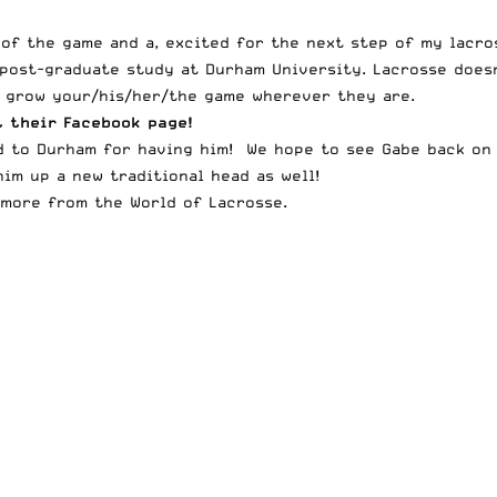
 of the game and a, excited for the next step of my lacro
ost-graduate study at Durham University. Lacrosse doesn’
o grow your/his/her/the game wherever they are.
t their
Facebook page
!
nd to Durham for having him! We hope to see Gabe back on 
im up a new traditional head as well!
more from the World of Lacrosse.