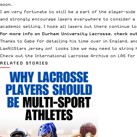
soon.
I am very fortunate to still be a part of the player-side
and strongly encourage laxers everywhere to consider a p
academic setting, I hope all laxers out there continue t
For more info on Durham University Lacrosse, check ou
Thanks to Gabe for detailing his time over in England, a
LaxAllStars jersey on! Looks like we may need to string h
Check out the
International Lacrosse
Archive on LAS for 
RELATED STORIES