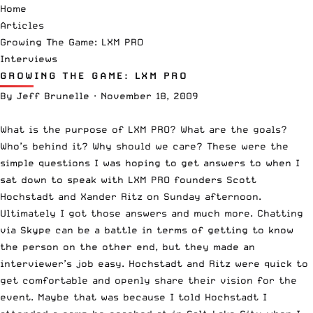
Home
Articles
Growing The Game: LXM PRO
Interviews
GROWING THE GAME: LXM PRO
By
Jeff Brunelle
·
November 18, 2009
What is the purpose of
LXM PRO
? What are the goals?
Who’s behind it? Why should we care? These were the
simple questions I was hoping to get answers to when I
sat down to speak with LXM PRO founders
Scott
Hochstadt
and
Xander Ritz
on Sunday afternoon.
Ultimately I got those answers and much more. Chatting
via Skype can be a battle in terms of getting to know
the person on the other end, but they made an
interviewer’s job easy. Hochstadt and Ritz were quick to
get comfortable and openly share their vision for the
event. Maybe that was because I told Hochstadt I