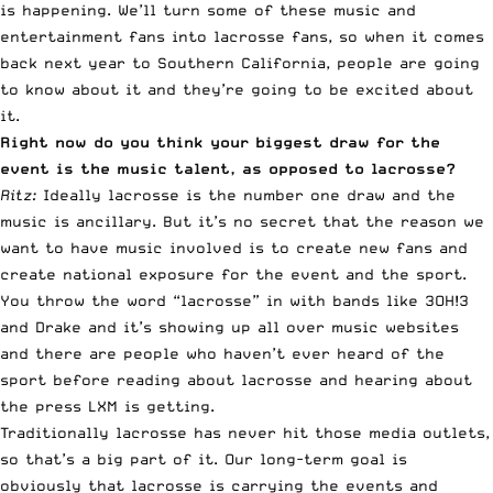
is happening. We’ll turn some of these music and
entertainment fans into lacrosse fans, so when it comes
back next year to Southern California, people are going
to know about it and they’re going to be excited about
it.
Right now do you think your biggest draw for the
event is the music talent, as opposed to lacrosse?
Ritz:
Ideally lacrosse is the number one draw and the
music is ancillary. But it’s no secret that the reason we
want to have music involved is to create new fans and
create national exposure for the event and the sport.
You throw the word “lacrosse” in with bands like 3OH!3
and Drake and it’s showing up all over music websites
and there are people who haven’t ever heard of the
sport before reading about lacrosse and hearing about
the press LXM is getting.
Traditionally lacrosse has never hit those media outlets,
so that’s a big part of it. Our long-term goal is
obviously that lacrosse is carrying the events and