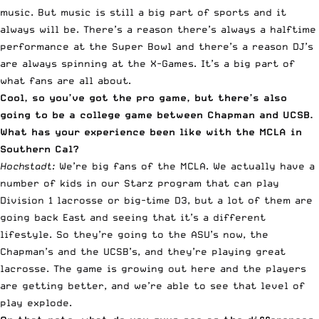
music. But music is still a big part of sports and it
always will be. There’s a reason there’s always a halftime
performance at the Super Bowl and there’s a reason DJ’s
are always spinning at the X-Games. It’s a big part of
what fans are all about.
Cool, so you’ve got the pro game, but there’s also
going to be a college game between Chapman and UCSB.
What has your experience been like with the MCLA in
Southern Cal?
Hochstadt:
We’re big fans of the MCLA. We actually have a
number of kids in our Starz program that can play
Division 1 lacrosse or big-time D3, but a lot of them are
going back East and seeing that it’s a different
lifestyle. So they’re going to the ASU’s now, the
Chapman’s and the UCSB’s, and they’re playing great
lacrosse. The game is growing out here and the players
are getting better, and we’re able to see that level of
play explode.