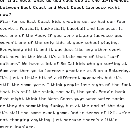
On that note, what do you guys see as the differences
between East Coast and West Coast lacrosse right
now?
Ritz:
For us East Coast kids growing up, we had our four
sports – football, basketball, baseball and lacrosse. It
was one of the four. If you were playing lacrosse you
weren’t one of the only kids at your school playing.
Everybody did it and it was just like any other sport.
Out here in the West it’s a little more of that “surf
culture.” We have a lot of So Cal kids who go surfing at
6am and then go to lacrosse practice at 8 on a Saturday.
It’s just a little bit of a different approach, but it’s
still the same game. I think people lose sight of the fact
that it’s still the stick, the ball, the goal. People back
East might think the West Coast guys wear weird socks
or they do something funky, but at the end of the day
it’s still the same exact game. And in terms of LXM, we’re
not changing anything just because there’s a little
music involved.