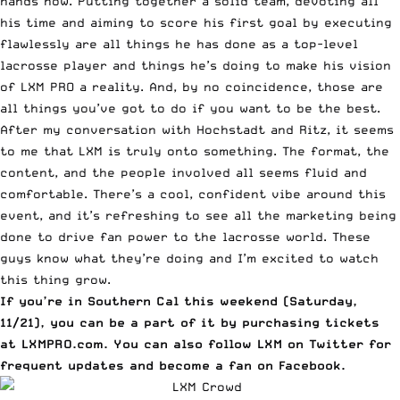
hands now. Putting together a solid team, devoting all
his time and aiming to score his first goal by executing
flawlessly are all things he has done as a top-level
lacrosse player and things he’s doing to make his vision
of LXM PRO a reality. And, by no coincidence, those are
all things you’ve got to do if you want to be the best.
After my conversation with Hochstadt and Ritz, it seems
to me that LXM is truly onto something. The format, the
content, and the people involved all seems fluid and
comfortable. There’s a cool, confident vibe around this
event, and it’s refreshing to see all the marketing being
done to drive fan power to the lacrosse world. These
guys know what they’re doing and I’m excited to watch
this thing grow.
If you’re in Southern Cal this weekend (Saturday,
11/21), you can be a part of it by purchasing tickets
at
LXMPRO.com
. You can also follow
LXM on Twitter
for
frequent updates and become a fan
on Facebook
.