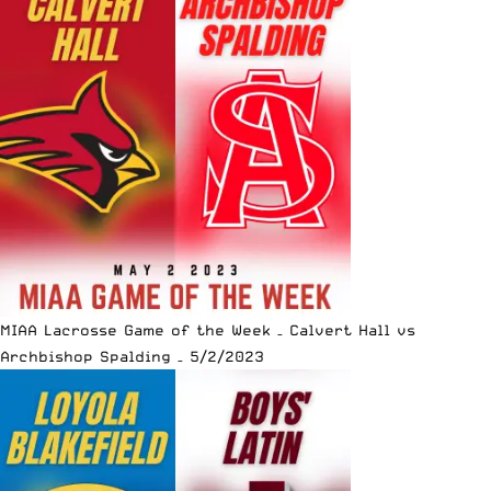
MIAA Lacrosse Game of the Week – Calvert Hall vs
Archbishop Spalding – 5/2/2023