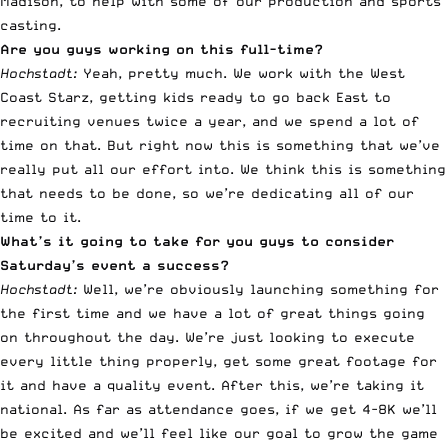
Madison, to help with some of our production and sports
casting.
Are you guys working on this full-time?
Hochstadt:
Yeah, pretty much. We work with the West
Coast Starz, getting kids ready to go back East to
recruiting venues twice a year, and we spend a lot of
time on that. But right now this is something that we’ve
really put all our effort into. We think this is something
that needs to be done, so we’re dedicating all of our
time to it.
What’s it going to take for you guys to consider
Saturday’s event a success?
Hochstadt:
Well, we’re obviously launching something for
the first time and we have a lot of great things going
on throughout the day. We’re just looking to execute
every little thing properly, get some great footage for
it and have a quality event. After this, we’re taking it
national. As far as attendance goes, if we get 4-8K we’ll
be excited and we’ll feel like our goal to grow the game