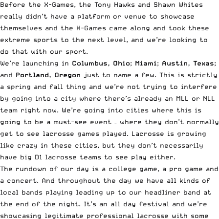
Before the X-Games, the Tony Hawks and Shawn Whites
really didn’t have a platform or venue to showcase
themselves and the X-Games came along and took these
extreme sports to the next level, and we’re looking to
do that with our sport.
We’re launching in
Columbus, Ohio
;
Miami
;
Austin, Texas
;
and
Portland, Oregon
just to name a few. This is strictly
a spring and fall thing and we’re not trying to interfere
by going into a city where there’s already an MLL or NLL
team right now. We’re going into cities where this is
going to be a must-see event – where they don’t normally
get to see lacrosse games played. Lacrosse is growing
like crazy in these cities, but they don’t necessarily
have big D1 lacrosse teams to see play either.
The rundown of our day is a college game, a pro game and
a concert. And throughout the day we have all kinds of
local bands playing leading up to our headliner band at
the end of the night. It’s an all day festival and we’re
showcasing legitimate professional lacrosse with
some