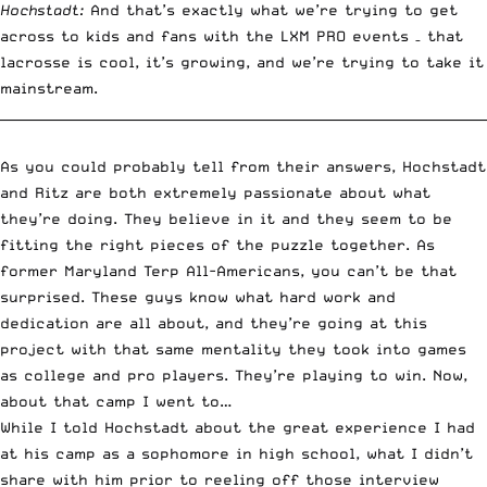
Hochstadt:
And that’s exactly what we’re trying to get
across to kids and fans with the LXM PRO events – that
lacrosse is cool, it’s growing, and we’re trying to take it
mainstream.
__________________________________________________________________________
As you could probably tell from their answers, Hochstadt
and Ritz are both extremely passionate about what
they’re doing. They believe in it and they seem to be
fitting the right pieces of the puzzle together. As
former Maryland Terp All-Americans, you can’t be that
surprised. These guys know what hard work and
dedication are all about, and they’re going at this
project with that same mentality they took into games
as college and pro players. They’re playing to win. Now,
about that camp I went to…
While I told Hochstadt about the great experience I had
at his camp as a sophomore in high school, what I didn’t
share with him prior to reeling off those interview