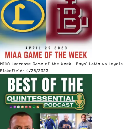
MIAA Lacrosse Game of the Week – Boys’ Latin vs Loyola
Blakefield- 4/25/2023