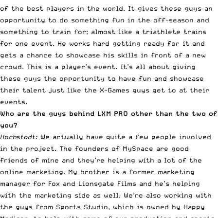
of the best players in the world
. It gives these guys an
opportunity to do something fun in the off-season and
something to train for; almost like a triathlete trains
for one event. He works hard getting ready for it and
gets a chance to showcase his skills in front of a new
crowd. This is a player’s event. It’s all about giving
these guys the opportunity to have fun and showcase
their talent just like the X-Games guys get to at their
events.
Who are the guys behind LXM PRO other than the two of
you?
Hochstadt:
We actually have quite a few people involved
in the project. The founders of MySpace are good
friends of mine and they’re helping with a lot of the
online marketing. My brother is a former marketing
manager for Fox and Lionsgate Films and he’s helping
with the marketing side as well. We’re also working with
the guys from Sports Studio, which is owned by Happy