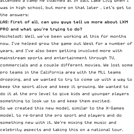
attended a camp he coached at in Salt Lake City when I
was in high school, but more on that later – Let’s get to
the answers:
LAS:
First of all, can you guys tell us more about LXM
PRO and what you’re trying to do?
Hochstadt:
Well, we’ve been working at this for months
now. I’ve helped grow the game out West for a number of
years, and I’ve also been getting involved more with
mainstream sports and entertainment through TV,
commercials and a couple different movies. We lost some
pro teams in the California area with the MLL teams
dropping, and we wanted to try to come up with a way to
keep the sport alive and keep it growing. We wanted to
do it at the pro level to give kids and younger players
something to look up to and keep them excited.
So we created this new model, similar to the
X-Games
model, to re-brand the pro sport and players and do
something new with it. We’re mixing the music and
celebrity aspects and taking this on a national tour.