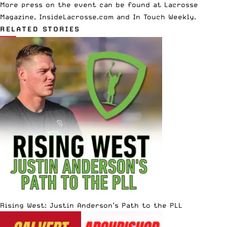
More press on the event can be found at
Lacrosse
Magazine
,
InsideLacrosse.com
and
In Touch Weekly
.
RELATED STORIES
Rising West: Justin Anderson’s Path to the PLL