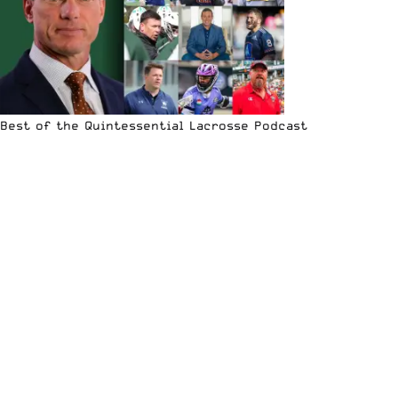
Best of the Quintessential Lacrosse Podcast