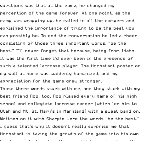
questions was that at the camp, he changed my
perception of the game forever. At one point, as the
camp was wrapping up, he called in all the campers and
explained the importance of trying to be the best you
can possibly be. To end the conversation he led a cheer
consisting of those three important words, “be the
best.” I’ll never forget that because, being from Idaho,
it was the first time I’d ever been in the presence of
such a talented lacrosse player. The Hochstadt poster on
my wall at home was suddenly humanized, and my
appreciation for the game grew stronger.
Those three words stuck with me, and they stuck with my
best friend Rob, too. Rob played every game of his high
school and collegiate lacrosse career (which led him to
Utah and Mt. St. Mary’s in Maryland) with a sweat band on.
Written on it with Sharpie were the words “be the best.”
I guess that’s why it doesn’t really surprise me that
Hochstadt is taking the growth of the game into his own