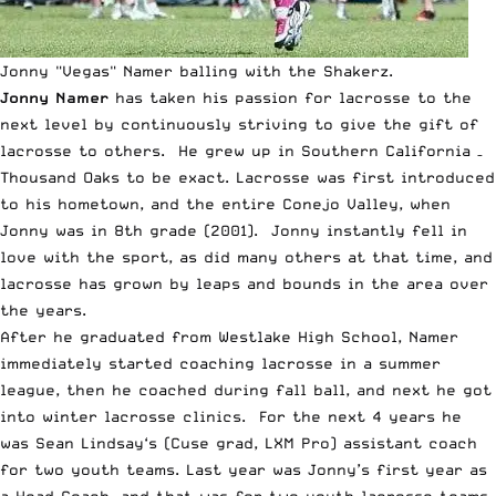
Jonny "Vegas" Namer balling with the Shakerz.
Jonny Namer
has taken his passion for lacrosse to the
next level by continuously striving to give the gift of
lacrosse to others. He grew up in Southern California –
Thousand Oaks to be exact. Lacrosse was first introduced
to his hometown, and the entire Conejo Valley, when
Jonny was in 8th grade (2001). Jonny instantly fell in
love with the sport, as did many others at that time, and
lacrosse has grown by leaps and bounds in the area over
the years.
After he graduated from Westlake High School, Namer
immediately started coaching lacrosse in a summer
league, then he coached during fall ball, and next he got
into winter lacrosse clinics. For the next 4 years he
was
Sean Lindsay
‘s (Cuse grad, LXM Pro) assistant coach
for two youth teams. Last year was Jonny’s first year as