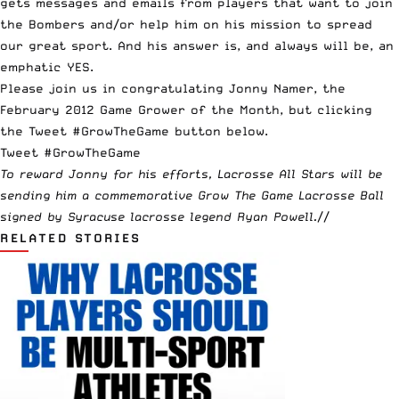
gets messages and emails from players that want to join
the Bombers and/or help him on his mission to spread
our great sport. And his answer is, and always will be, an
emphatic YES.
Please join us in congratulating Jonny Namer, the
February 2012 Game Grower of the Month, but clicking
the Tweet #GrowTheGame button below.
Tweet #GrowTheGame
To reward Jonny for his efforts, Lacrosse All Stars will be
sending him a commemorative
Grow The Game Lacrosse Ball
signed by Syracuse lacrosse legend
Ryan Powell
.
//
RELATED STORIES