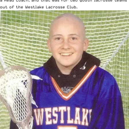
a Head Coach, and that was for two youth lacrosse teams
out of the Westlake Lacrosse Club.