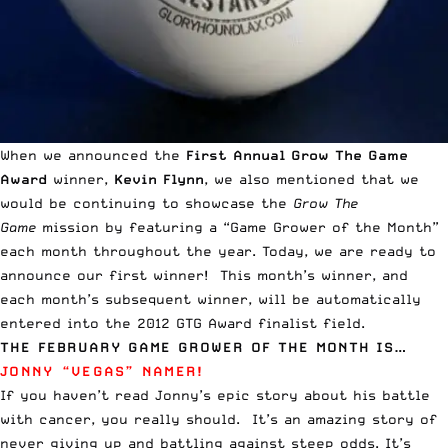
When we announced the
First Annual Grow The Game
Award
winner,
Kevin Flynn
, we also mentioned that we
would be continuing to showcase the
Grow The
Game
mission by featuring a “Game Grower of the Month”
each month throughout the year. Today, we are ready to
announce our first winner! This month’s winner, and
each month’s subsequent winner, will be automatically
entered into the 2012 GTG Award finalist field.
THE FEBRUARY GAME GROWER OF THE MONTH IS…
JONNY “VEGAS” NAMER!
If you haven’t read
Jonny’s epic story about his battle
with cancer
, you really should. It’s an amazing story of
never giving up and battling against steep odds. It’s