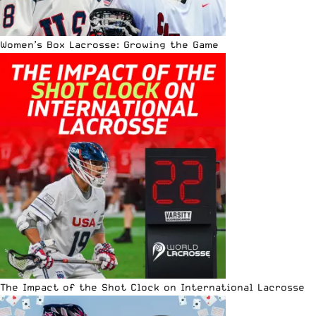
Women’s Box Lacrosse: Growing the Game
The Impact of the Shot Clock on International Lacrosse