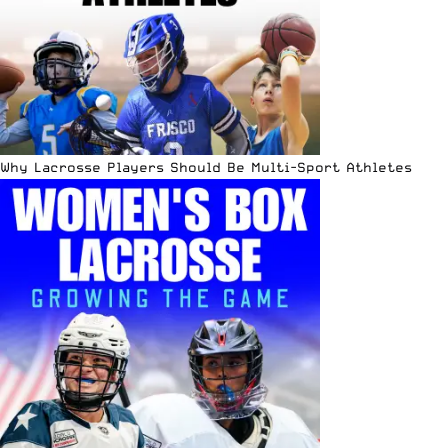
Why Lacrosse Players Should Be Multi-Sport Athletes