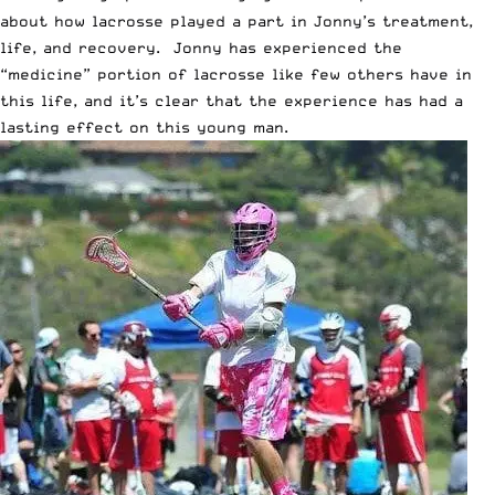
about how lacrosse played a part in Jonny’s treatment,
life, and recovery. Jonny has experienced the
“
medicine
” portion of lacrosse like few others have in
this life, and it’s clear that the experience has had a
lasting effect on this young man.