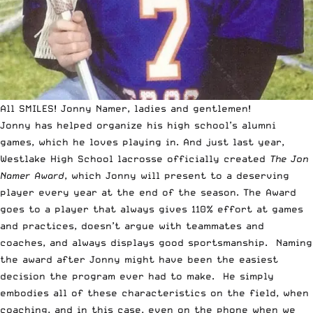
All SMILES! Jonny Namer, ladies and gentlemen!
Jonny has helped organize his high school’s alumni
games, which he loves playing in. And just last year,
Westlake High School lacrosse officially created
The Jon
Namer Award
, which Jonny will present to a deserving
player every year at the end of the season. The Award
goes to a player that always gives 110% effort at games
and practices, doesn’t argue with teammates and
coaches, and always displays good sportsmanship. Naming
the award after Jonny might have been the easiest
decision the program ever had to make. He simply
embodies all of these characteristics on the field, when
coaching, and in this case, even on the phone when we