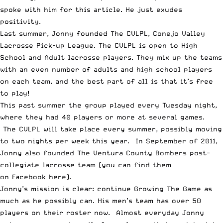
spoke with him for this article. He just exudes
positivity.
Last summer, Jonny founded The CVLPL, Conejo Valley
Lacrosse Pick-up League. The CVLPL is open to High
School and Adult lacrosse players. They mix up the teams
with an even number of adults and high school players
on each team, and the best part of all is that it’s free
to play!
This past summer the group played every Tuesday night,
where they had 40 players or more at several games.
The CVLPL will take place every summer, possibly moving
to two nights per week this year. In September of 2011,
Jonny also founded The Ventura County Bombers post-
collegiate lacrosse team (you can find them
on
Facebook here
).
Jonny’s mission is clear: continue Growing The Game as
much as he possibly can. His men’s team has over 50
players on their roster now. Almost everyday Jonny