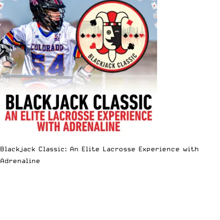
Blackjack Classic: An Elite Lacrosse Experience with
Adrenaline