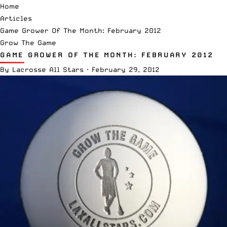
Home
Articles
Game Grower Of The Month: February 2012
Grow The Game
GAME GROWER OF THE MONTH: FEBRUARY 2012
By
Lacrosse All Stars
·
February 29, 2012