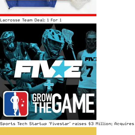
Lacrosse Team Deal: 1 For 1
Sports Tech Startup ‘Fivestar’ raises $3 Million; Acquir