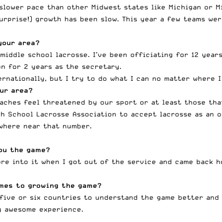
 slower pace than other Midwest states like Michigan or M
surprise!) growth has been slow. This year a few teams we
your area?
middle school lacrosse. I’ve been officiating for 12 year
n for 2 years as the secretary.
rnationally, but I try to do what I can no matter where I
ur area?
oaches feel threatened by our sport or at least those th
gh School Lacrosse Association to accept lacrosse as an o
owhere near that number.
ou the game?
more into it when I got out of the service and came back 
mes to growing the game?
d five or six countries to understand the game better and
y awesome experience.