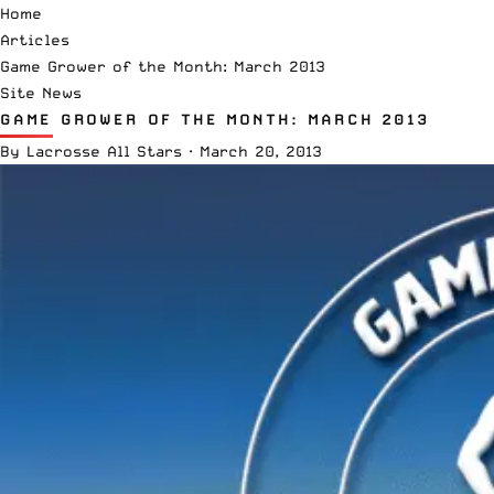
Home
Articles
Game Grower of the Month: March 2013
Site News
GAME GROWER OF THE MONTH: MARCH 2013
By
Lacrosse All Stars
·
March 20, 2013