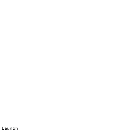
p Launch