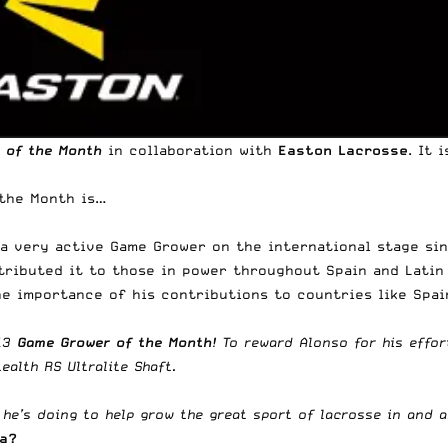
 of the Month
in collaboration with
Easton Lacrosse
. It 
 the Month is…
n a very active Game Grower on the international stage si
stributed it to those in power throughout Spain and Latin
e importance of his contributions to countries like Spain,
013
Game Grower of the Month
! To reward Alonso for his effo
tealth RS Ultralite Shaft
.
e’s doing to help grow the great sport of lacrosse in and ar
ea?