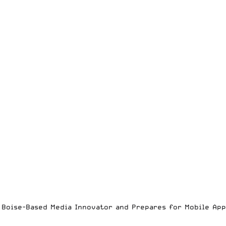
es Boise-Based Media Innovator and Prepares for Mobile Ap