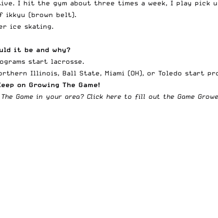
tive. I hit the gym about three times a week, I play pick 
f ikkyu (brown belt).
er ice skating.
uld it be and why?
rograms start lacrosse.
orthern Illinois, Ball State, Miami (OH), or Toledo start p
Keep on Growing The Game!
 The Game in your area?
Click here to fill out the Game Gro