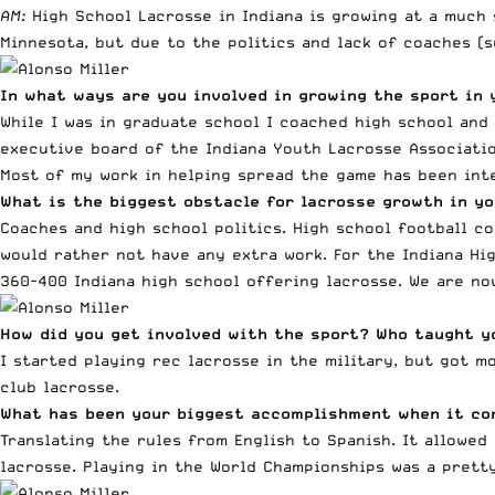
AM:
High School Lacrosse in Indiana is growing at a much
Minnesota, but due to the politics and lack of coaches (
In what ways are you involved in growing the sport in 
While I was in graduate school I coached high school and 
executive board of the Indiana Youth Lacrosse Associatio
Most of my work in helping spread the game has been inte
What is the biggest obstacle for lacrosse growth in yo
Coaches and high school politics. High school football c
would rather not have any extra work. For the Indiana Hi
360-400 Indiana high school offering lacrosse. We are n
How did you get involved with the sport? Who taught y
I started playing rec lacrosse in the military, but got 
club lacrosse.
What has been your biggest accomplishment when it co
Translating the rules from English to Spanish. It allowe
lacrosse. Playing in the World Championships was a prett