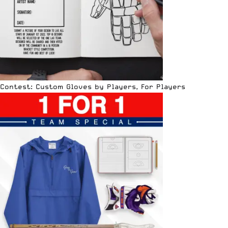
Contest: Custom Gloves by Players, For Players