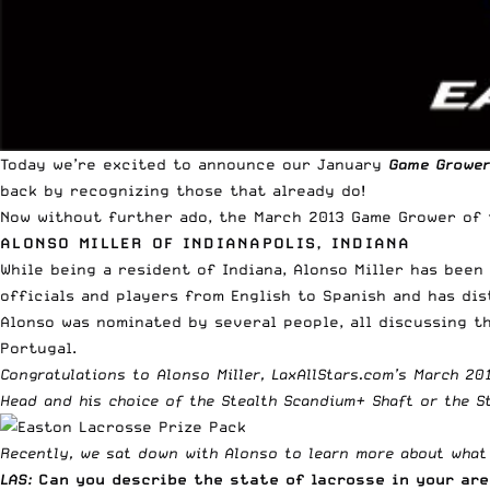
Today we’re excited to announce our January
Game Grower
back by recognizing those that already do!
Now without further ado, the March 2013 Game Grower of
ALONSO MILLER OF INDIANAPOLIS, INDIANA
While being a resident of Indiana, Alonso Miller has bee
officials and players from English to Spanish and has di
Alonso was nominated by several people, all discussing th
Portugal.
Congratulations to Alonso Miller, LaxAllStars.com’s March 2
Head
and his choice of the
Stealth Scandium+ Shaft
or the
S
Recently, we sat down with Alonso to learn more about what h
LAS:
Can you describe the state of lacrosse in your ar