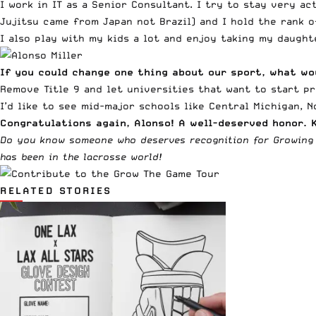
I work in IT as a Senior Consultant. I try to stay very ac
Jujitsu came from Japan not Brazil) and I hold the rank o
I also play with my kids a lot and enjoy taking my daught
If you could change one thing about our sport, what wo
Remove Title 9 and let universities that want to start p
I’d like to see mid-major schools like Central Michigan, N
Congratulations again, Alonso! A well-deserved honor. 
Do you know someone who deserves recognition for Growing
has been in the lacrosse world!
RELATED STORIES