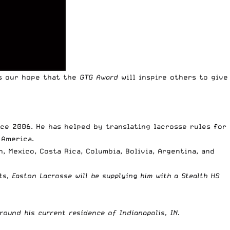
is our hope that the
GTG Award
will inspire others to give
nce 2006. He has helped by translating lacrosse rules for
 America.
 Mexico, Costa Rica, Columbia, Bolivia, Argentina, and
rts,
Easton Lacrosse
will be supplying him with a
Stealth HS
ound his current residence of Indianapolis, IN.