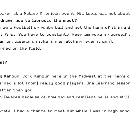
aker at a Native American event. His topic was not about
 drawn you to lacrosse the most?
row a football or rugby ball and get the hang of it in a 
 at first. You have to constantly keep improving yourself
n up, clearing, picking, mismatching, everything).
pped on the field.
(s)?
ig Kahoun, Cory Kahoun here in the Midwest at the men’s cl
arned a lot from) really good players. One learning lesso
etter than you.
hn Tavares because of how old and resilient he is and stil
State. I had a chance to meet him while I was in high sch