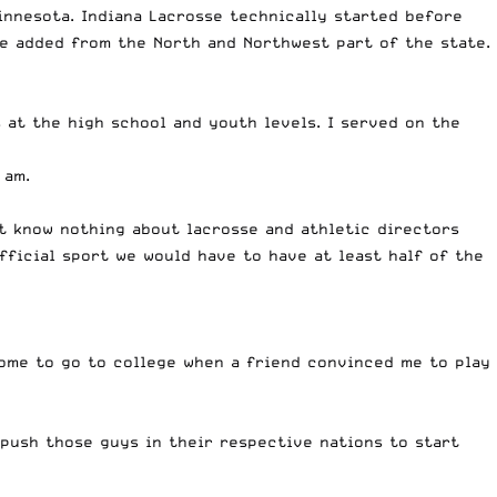
innesota. Indiana Lacrosse technically started before
re added from the North and Northwest part of the state.
s at the high school and youth levels. I served on the
 am.
at know nothing about lacrosse and athletic directors
fficial sport we would have to have at least half of the
home to go to college when a friend convinced me to play
 push those guys in their respective nations to start