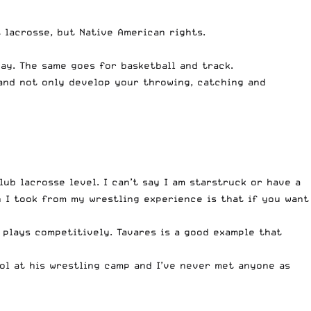
 lacrosse, but Native American rights.
day. The same goes for basketball and track.
 and not only develop your throwing, catching and
ub lacrosse level. I can’t say I am starstruck or have a
n I took from my wrestling experience is that if you want
l plays competitively. Tavares is a good example that
ool at his wrestling camp and I’ve never met anyone as