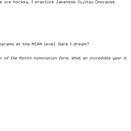
up ice hockey, I practice Japanese Jujitsu (because
rograms at the NCAA level. Dare I dream?
wer of the Month nomination form
. What an incredible year it