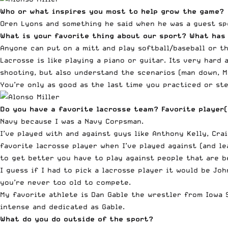
Who or what inspires you most to help grow the game?
Oren Lyons and something he said when he was a guest spe
What is your favorite thing about our sport? What has
Anyone can put on a mitt and play softball/baseball or th
Lacrosse is like playing a piano or guitar. Its very hard
shooting, but also understand the scenarios (man down, Ma
You’re only as good as the last time you practiced or ste
Do you have a favorite lacrosse team? Favorite player
Navy because I was a Navy Corpsman.
I’ve played with and against guys like Anthony Kelly, Cra
favorite lacrosse player when I’ve played against (and le
to get better you have to play against people that are b
I guess if I had to pick a lacrosse player it would be Jo
you’re never too old to compete.
My favorite athlete is Dan Gable the wrestler from Iowa 
intense and dedicated as Gable.
What do you do outside of the sport?