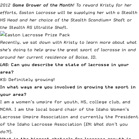
2012
Game Grower of the Month
! To reward Kristy for her
efforts,
Easton Lacrosse
will be supplying her with a
Stealth
HS Head
and her choice of the
Stealth Scandium+ Shaft
or
the
Stealth RS Ultralite Shaft
.
Recently, we sat down with Kristy to learn more about what
she’s doing to help grow the great sport of lacrosse in and
around her current residence of Boise, ID.
LAS:
Can you describe the state of lacrosse in your
area?
KS:
Definitely growing!
In what ways are you involved in growing the sport in
your area?
I am a women’s umpire for youth, HS, college club, and
NCAA. I am the local board chair of the Idaho Women’s
Lacrosse Umpire Association and currently the President
of the Idaho Lacrosse Association (
EN: What don’t you
do?!
).
What is the biggest obstacle for lacrosse growth in