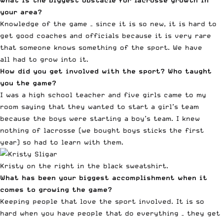
your area?
Knowledge of the game – since it is so new, it is hard to
get good coaches and officials because it is very rare
that someone knows something of the sport. We have
all had to grow into it.
How did you get involved with the sport? Who taught
you the game?
I was a high school teacher and five girls came to my
room saying that they wanted to start a girl’s team
because the boys were starting a boy’s team. I knew
nothing of lacrosse (we bought boys sticks the first
year) so had to learn with them.
Kristy on the right in the black sweatshirt.
What has been your biggest accomplishment when it
comes to growing the game?
Keeping people that love the sport involved. It is so
hard when you have people that do everything – they get