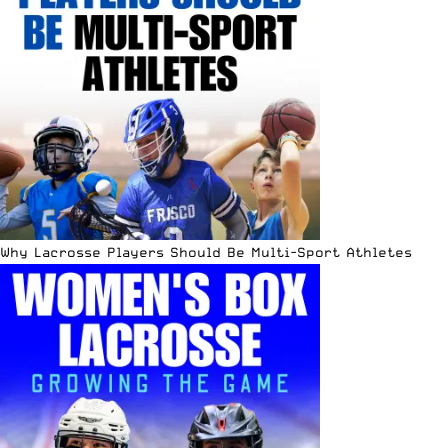
Why Lacrosse Players Should Be Multi-Sport Athletes