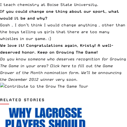
I teach chemistry at Boise State University.
If you could change one thing about our sport, what
would it be and why?
Gosh – I don’t think I would change anything – other than
the boys telling us girls that there are too many
whistles in our game. :)
We love it! Congratulations again, Kristy! A well-
deserved honor. Keep on Growing The Game!
Do you know someone who deserves recognition for Growing
The Game in your area?
Click here to fill out the Game
Grower of the Month nomination form
. We’ll be announcing
the December 2012 winner very soon.
RELATED STORIES