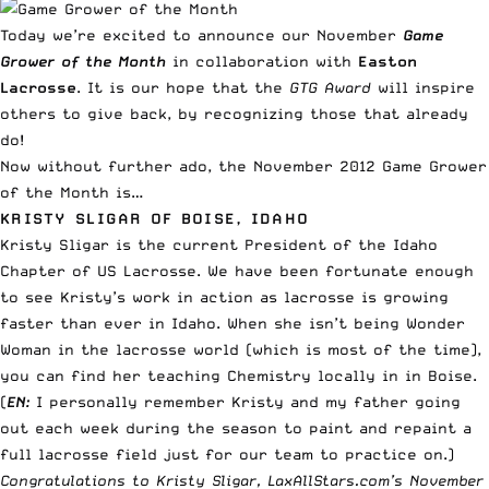
Today we’re excited to announce our November
Game
Grower of the Month
in collaboration with
Easton
Lacrosse
. It is our hope that the
GTG Award
will inspire
others to give back, by recognizing those that already
do!
Now without further ado, the November 2012 Game Grower
of the Month is…
KRISTY SLIGAR OF BOISE, IDAHO
Kristy Sligar is the current President of the Idaho
Chapter of US Lacrosse. We have been fortunate enough
to see Kristy’s work in action as lacrosse is growing
faster than ever in Idaho. When she isn’t being Wonder
Woman in the lacrosse world (which is most of the time),
you can find her teaching Chemistry locally in in Boise.
(
EN:
I personally remember Kristy and my father going
out each week during the season to paint and repaint a
full lacrosse field just for our team to practice on.)
Congratulations to Kristy Sligar, LaxAllStars.com’s November