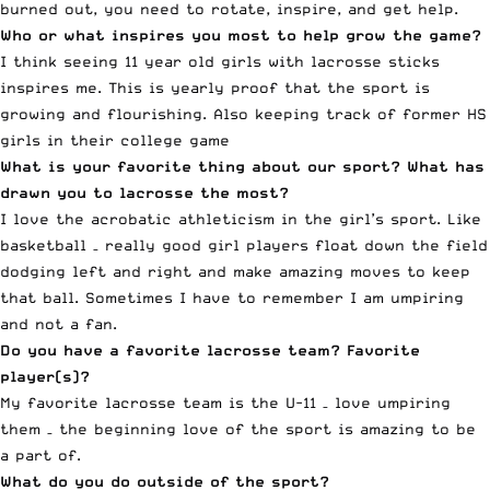
burned out, you need to rotate, inspire, and get help.
Who or what inspires you most to help grow the game?
I think seeing 11 year old girls with lacrosse sticks
inspires me. This is yearly proof that the sport is
growing and flourishing. Also keeping track of former HS
girls in their college game
What is your favorite thing about our sport? What has
drawn you to lacrosse the most?
I love the acrobatic athleticism in the girl’s sport. Like
basketball – really good girl players float down the field
dodging left and right and make amazing moves to keep
that ball. Sometimes I have to remember I am umpiring
and not a fan.
Do you have a favorite lacrosse team? Favorite
player(s)?
My favorite lacrosse team is the U-11 – love umpiring
them – the beginning love of the sport is amazing to be
a part of.
What do you do outside of the sport?