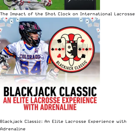
The Impact of the Shot Clock on International Lacrosse
Blackjack Classic: An Elite Lacrosse Experience with
Adrenaline