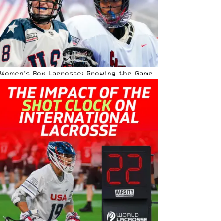
Women’s Box Lacrosse: Growing the Game