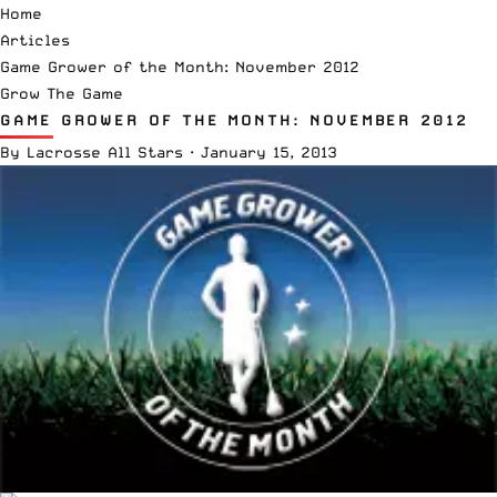
Home
Articles
Game Grower of the Month: November 2012
Grow The Game
GAME GROWER OF THE MONTH: NOVEMBER 2012
By
Lacrosse All Stars
·
January 15, 2013