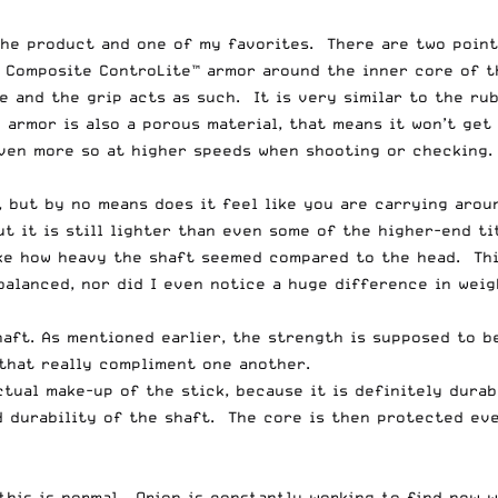
the product and one of my favorites. There are two point
e Composite ControLite™ armor around the inner core of t
e and the grip acts as such. It is very similar to the ru
armor is also a porous material, that means it won’t get 
ven more so at higher speeds when shooting or checking. 
t, but by no means does it feel like you are carrying aro
ut it is still lighter than even some of the higher-end t
like how heavy the shaft seemed compared to the head. Thi
unbalanced, nor did I even notice a huge difference in we
haft. As mentioned earlier, the strength is supposed to b
 that really compliment one another.
ctual make-up of the stick, because it is definitely dura
nd durability of the shaft. The core is then protected e
 this is normal. Orion is constantly working to find new 