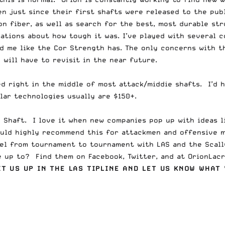
ven just since their first shafts were released to the pub
n fiber, as well as search for the best, most durable str
ations about how tough it was. I’ve played with several 
d me like the Cor Strength has. The only concerns with th
 will have to revisit in the near future.
d right in the middle of most attack/middie shafts. I’d h
ilar technologies usually are $150+.
h Shaft. I love it when new companies pop up with ideas 
ould highly recommend this for attackmen and offensive 
avel from tournament to tournament with LAS and the
Scal
re up to? Find them on
Facebook
,
Twitter
, and at
OrionLac
IT US UP IN
THE LAS TIPLINE
AND LET US KNOW WHAT 