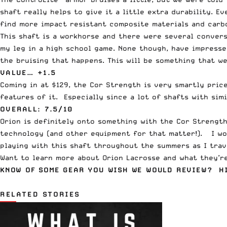
shaft really helps to give it a little extra durability. E
find more impact resistant composite materials and carbo
This shaft is a workhorse and there were several convers
my leg in a high school game. None though, have impresse
the bruising that happens. This will be something that we
VALUE… +1.5
Coming in at $129, the Cor Strength is very smartly price
features of it. Especially since a lot of shafts with sim
OVERALL: 7.5/10
Orion is definitely onto something with the Cor Strengt
technology (and other equipment for that matter!). I w
playing with this shaft throughout the summers as I tr
Want to learn more about Orion Lacrosse and what they’
KNOW OF SOME GEAR YOU WISH WE WOULD REVIEW? H
RELATED STORIES