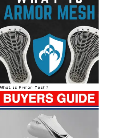
What is Armor Mesh?