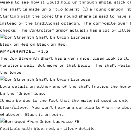
weeks to see how it would hold up through shots, stick ch
The shaft is made up of
two layers
: (1) a round carbon f
Starting with the core; the round shape is said to have 
instead of the traditional octagon. The composite over
checks. The
ControLite™ armor
actually has a lot of littl
Black on Red on Black on Red.
APPEARANCE… +1.5
The Cor Strength Shaft has a very nice, clean look to it. 
functions well. But more on that below. The shaft featu
the logos.
Logo details on either end of the shaft (notice the hon
by the “Orion” logo.
It may be due to the fact that the material used is only 
black/silver. You won’t hear any complaints from me abou
whatever. Black is on point.
Available with blue, red, or silver details.