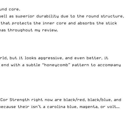
und core.
well as superior durability due to the round structure,
that protects the inner core and absorbs the stick
reas throughout my review.
rld, but it looks aggressive, and even better, it
er end with a subtle “honeycomb” pattern to accompany
 Cor Strength right now are black/red, black/blue, and
ecause their isn’t a carolina blue, magenta, or volt…