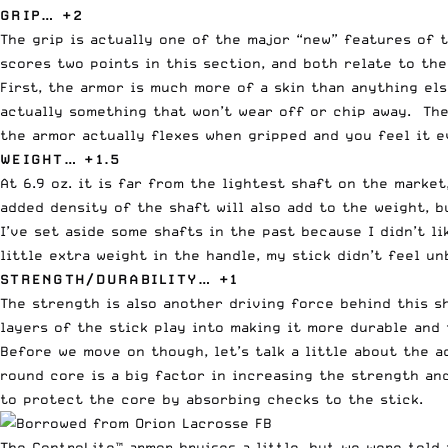
GRIP… +2
The grip is actually one of the major “new” features of 
scores two points in this section, and both relate to th
First, the armor is much more of a skin than anything els
actually something that won’t wear off or chip away. The 
the armor actually flexes when gripped and you feel it e
WEIGHT… +1.5
At 6.9 oz. it is far from the lightest shaft on the marke
added density of the shaft will also add to the weight, b
I’ve set aside some shafts in the past because I didn’t 
little extra weight in the handle, my stick didn’t feel 
STRENGTH/DURABILITY… +1
The strength is also another driving force behind this s
layers of the stick play into making it more durable and
Before we move on though, let’s talk a little about the a
round core is a big factor in increasing the strength a
to protect the core by absorbing checks to the stick.
The ControLite™ armor bruises a little, but we were told