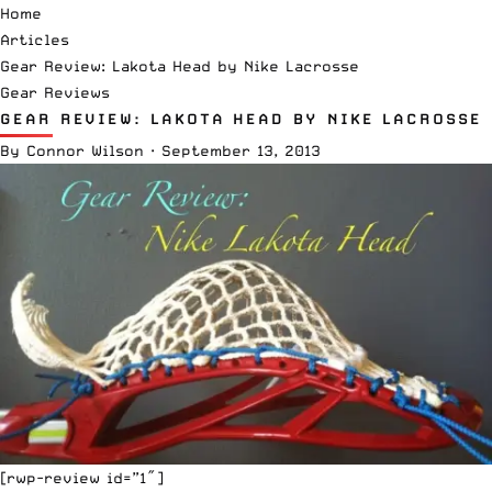
Home
Articles
Gear Review: Lakota Head by Nike Lacrosse
Gear Reviews
GEAR REVIEW: LAKOTA HEAD BY NIKE LACROSSE
By
Connor Wilson
·
September 13, 2013
[rwp-review id=”1″]