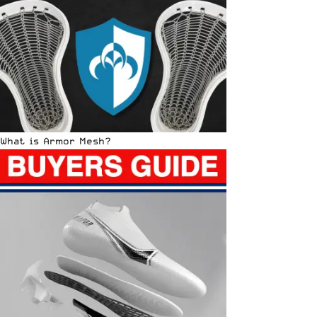
What is Armor Mesh?