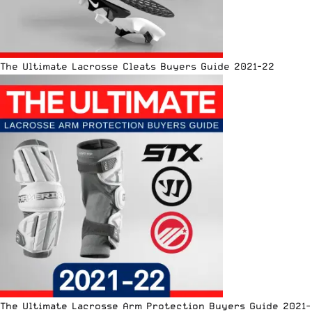
The Ultimate Lacrosse Cleats Buyers Guide 2021-22
The Ultimate Lacrosse Arm Protection Buyers Guide 2021-