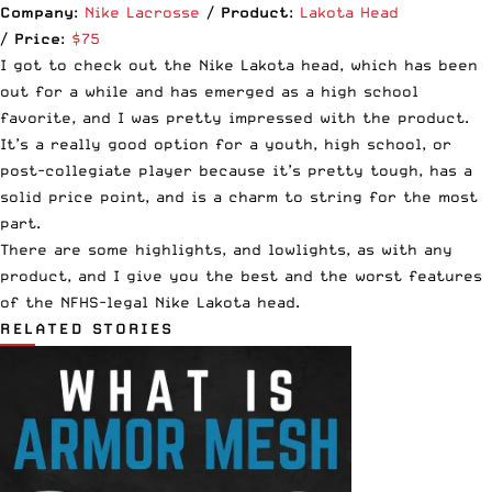
Company
:
Nike Lacrosse
/
Product
:
Lakota Head
/
Price
:
$75
I got to check out the Nike Lakota head, which has been
out for a while and has emerged as a high school
favorite, and I was pretty impressed with the product.
It’s a really good option for a youth, high school, or
post-collegiate player because it’s pretty tough, has a
solid price point, and is a charm to string for the most
part.
There are some highlights, and lowlights, as with any
product, and I give you the best and the worst features
of the NFHS-legal Nike Lakota head.
RELATED STORIES