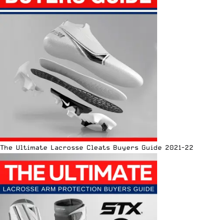
The Ultimate Lacrosse Cleats Buyers Guide 2021-22