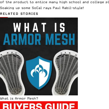
of the product to entice many high school and college pl
Soaking up some SoCal rays Paul Rabil-style!
RELATED STORIES
What is Armor Mesh?