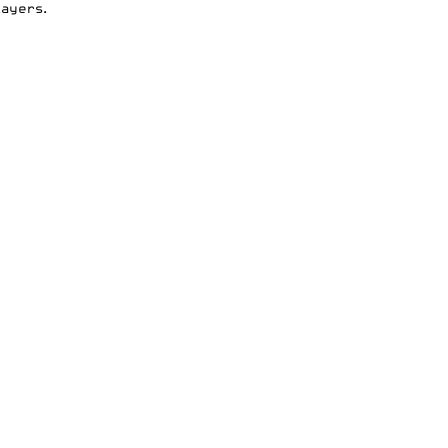
ayers.