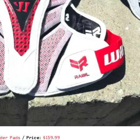
lder Pads
/
Price:
$159.99