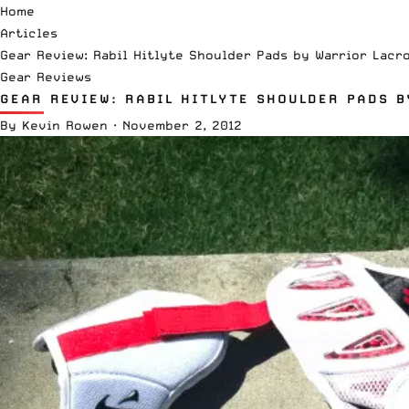
Home
Articles
Gear Review: Rabil Hitlyte Shoulder Pads by Warrior Lacr
Gear Reviews
GEAR REVIEW: RABIL HITLYTE SHOULDER PADS 
By
Kevin Rowen
·
November 2, 2012