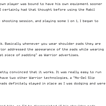
known player was bound to have his own equipment sooner
 I certainly had that thought before using the Rabil
 shooting session, and playing some 1 on 1, I began to
ok. Basically whenever you wear shoulder pads they are
rrior addressed the appearance of the pads while wearing
st piece of padding” as Warrior advertises.
etty convinced that it works. It was really easy to run
 have two other Warrior technologies, a “No-Gel Slip
pads definitely stayed in place as I was dodging and were