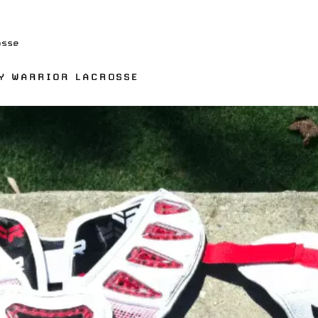
osse
BY WARRIOR LACROSSE