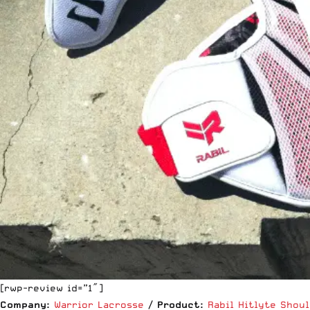
[rwp-review id=”1″]
Company:
Warrior Lacrosse
/
Product:
Rabil Hitlyte Shou