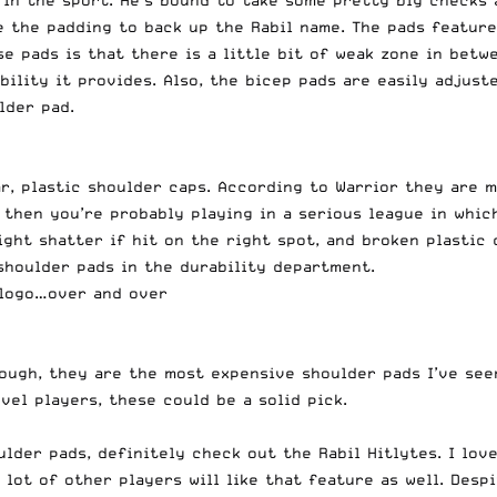
 in the sport. He’s bound to take some pretty big checks a
e the padding to back up the Rabil name. The pads feature
se pads is that there is a little bit of weak zone in bet
ibility it provides. Also, the bicep pads are easily adjus
lder pad.
, plastic shoulder caps. According to Warrior they are me
 then you’re probably playing in a serious league in whic
ht shatter if hit on the right spot, and broken plastic co
 shoulder pads in the durability department.
s logo…over and over
hough, they are the most expensive shoulder pads I’ve seen
vel players, these could be a solid pick.
lder pads, definitely check out the Rabil Hitlytes. I lov
 lot of other players will like that feature as well. Desp