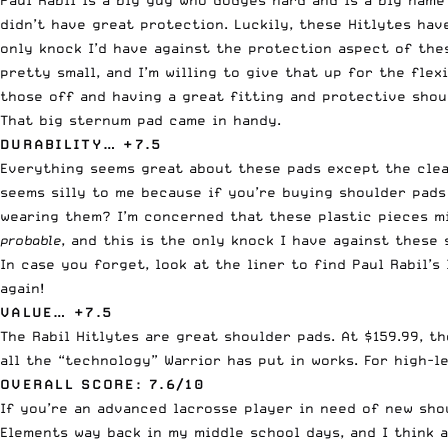
Paul Rabil is a big guy who dodges hard and is a big name
didn’t have great protection. Luckily, these Hitlytes hav
only knock I’d have against the protection aspect of the
pretty small, and I’m willing to give that up for the flex
those off and having a great fitting and protective shou
That big sternum pad came in handy.
DURABILITY… +7.5
Everything seems great about these pads except the clear
seems silly to me because if you’re buying shoulder pads
wearing them? I’m concerned that these plastic pieces mig
probable
, and this is the only knock I have against these
In case you forget, look at the liner to find Paul Rabil’
again!
VALUE… +7.5
The Rabil Hitlytes are great shoulder pads. At $159.99, t
all the “technology” Warrior has put in works. For high-le
OVERALL SCORE: 7.6/10
If you’re an advanced lacrosse player in need of new shou
Elements way back in my middle school days, and I think a