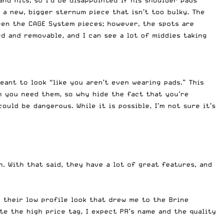
nd hits, so I’d be disappointed if his shoulder pads
 a new, bigger sternum piece that isn’t too bulky. The
ween the CAGE System pieces; however, the spots are
ted and removable, and I can see a lot of middies taking
ant to look “like you aren’t even wearing pads.” This
h you need them, so why hide the fact that you’re
uld be dangerous. While it is possible, I’m not sure it’s
. With that said, they have a lot of great features, and
e their low profile look that drew me to the Brine
ite the high price tag, I expect PR’s name and the quality