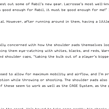
test out some of Rabil’s new gear. Lacrosse’s most well-
t’s good enough for Rabil, it must be good enough for me!”
al. However, after running around in them, having a little
eally concerned with how the shoulder pads themselves lo
aking them eye-catching with whites, blacks, and reds, Wa
d shoulder caps, “taking the bulk out of a player’s bigge
sed to allow for maximum mobility and airflow, and I’m pr
motion while throwing or shooting. The shoulder pads also
f these seem to work as well as the CAGE System, as the 