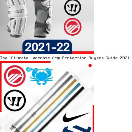
The Ultimate Lacrosse Arm Protection Buyers Guide 2021-