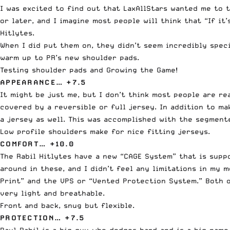
I was excited to find out that LaxAllStars wanted me to 
or later, and I imagine most people will think that “If i
Hitlytes.
When I did put them on, they didn’t seem incredibly speci
warm up to PR’s new shoulder pads.
Testing shoulder pads and Growing the Game!
APPEARANCE… +7.5
It might be just me, but I don’t think most people are r
covered by a reversible or full jersey. In addition to m
a jersey as well. This was accomplished with the segmente
Low profile shoulders make for nice fitting jerseys.
COMFORT… +10.0
The Rabil Hitlytes have a new “CAGE System” that is suppo
around in these, and I didn’t feel any limitations in my 
Print” and the VPS or “Vented Protection System.” Both o
very light and breathable.
Front and back, snug but flexible.
PROTECTION… +7.5