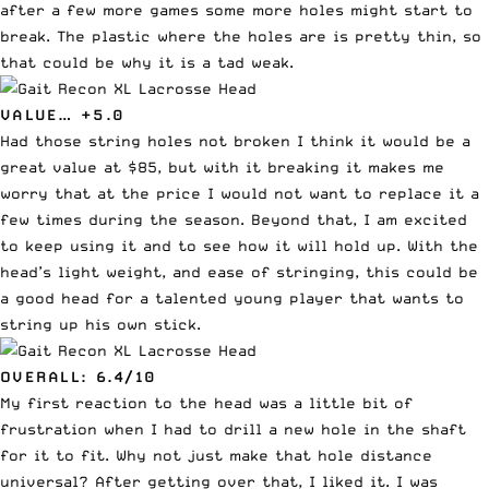
after a few more games some more holes might start to
break. The plastic where the holes are is pretty thin, so
that could be why it is a tad weak.
VALUE… +5.0
Had those string holes not broken I think it would be a
great value at $85, but with it breaking it makes me
worry that at the price I would not want to replace it a
few times during the season. Beyond that, I am excited
to keep using it and to see how it will hold up. With the
head’s light weight, and ease of stringing, this could be
a good head for a talented young player that wants to
string up his own stick.
OVERALL: 6.4/10
My first reaction to the head was a little bit of
frustration when I had to drill a new hole in the shaft
for it to fit. Why not just make that hole distance
universal? After getting over that, I liked it. I was