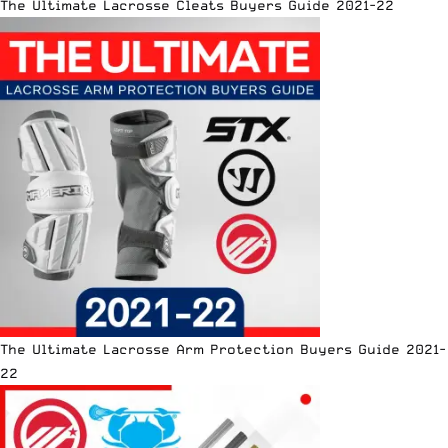
The Ultimate Lacrosse Cleats Buyers Guide 2021-22
The Ultimate Lacrosse Arm Protection Buyers Guide 2021-
22