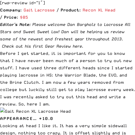
[rwp-review id=”1″]
Company:
Gait Lacrosse
/
Product:
Recon XL Head
/
Price:
$85
Editor’s Note:
Please welcome Dan Bargholz to Lacrosse All
Stars and Sweet Sweet Lax! Dan will be helping us review
some of the newest and freshest gear throughout 2013.
Check out his first Gear Review here
.
Before I get started, it is important for you to know
that I have never been much of a person to try out new
stuff. I have used three different heads since I started
playing lacrosse in HS: the Warrior Blade, the EVO, and
the Brine Clutch. I am now a few years removed from
college but luckily still get to play lacrosse every week.
I was recently asked to try out this head and write a
review. So, here I am.
APPEARANCE… +10.0
Looking at head I like it. It has a very simple sidewall
design, nothing too crazy. It is offset slightly and is