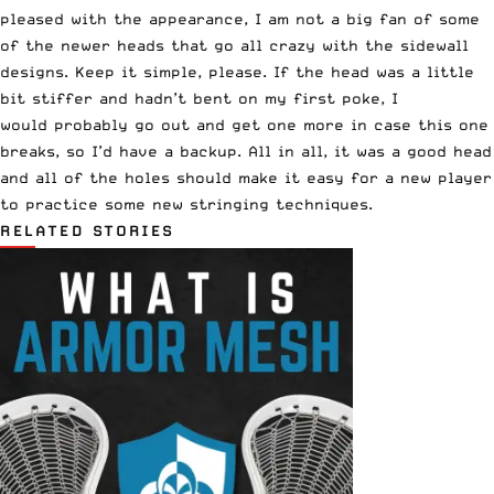
pleased with the appearance, I am not a big fan of some
of the newer heads that go all crazy with the sidewall
designs. Keep it simple, please. If the head was a little
bit stiffer and hadn’t bent on my first poke, I
would probably go out and get one more in case this one
breaks, so I’d have a backup. All in all, it was a good head
and all of the holes should make it easy for a new player
to practice some new stringing techniques.
RELATED STORIES