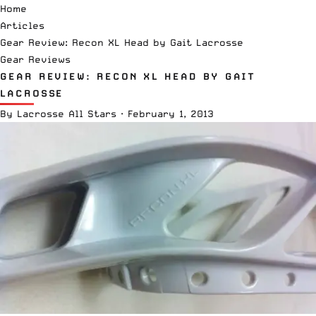
Home
Articles
Gear Review: Recon XL Head by Gait Lacrosse
Gear Reviews
GEAR REVIEW: RECON XL HEAD BY GAIT
LACROSSE
By
Lacrosse All Stars
·
February 1, 2013