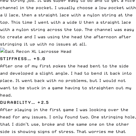
new string job. It was super easy to do and to get a nice
channel in the pocket. I usually choose a low pocket with
a U lace, then a straight lace with a nylon string at the
top. This time I went with a wide U then a straight lace
with a nylon string across the top. The channel was easy
to create and I was using the head the afternoon after
stringing it up with no issues at all.
STIFFNESS… +5.0
After one of my first pokes the head bent to the side
and developed a slight angle. I had to bend it back into
place. It went back with no problems, but I would not
want to be stuck in a game having to straighten out my
head.
DURABILITY… +2.5
After playing in the first game I was looking over the
head for any issues. I only found two. One stringing hole,
that I didn’t use, broke and the same one on the other
side is showing signs of stress. That worries me that