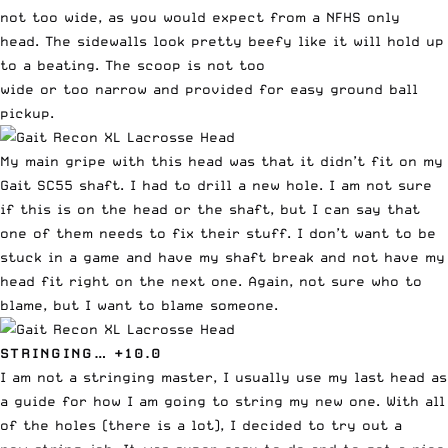
not too wide, as you would expect from a NFHS only
head. The sidewalls look pretty beefy like it will hold up
to a beating. The scoop is not too
wide or too narrow and provided for easy ground ball
pickup.
My main gripe with this head was that it didn’t fit on
my
Gait SC55 shaft
. I had to drill a new hole. I am not sure
if this is on the head or the shaft, but I can say that
one of them needs to fix their stuff. I don’t want to be
stuck in a game and have my shaft break and not have my
head fit right on the next one. Again, not sure who to
blame, but I want to blame someone.
STRINGING… +10.0
I am not a stringing master, I usually use my last head as
a guide for how I am going to string my new one. With all
of the holes (there is a lot), I decided to try out a