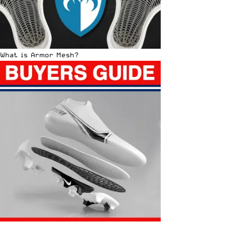
What is Armor Mesh?