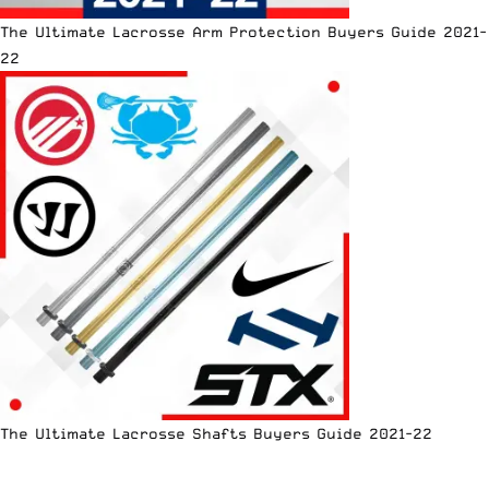
The Ultimate Lacrosse Arm Protection Buyers Guide 2021-
22
The Ultimate Lacrosse Shafts Buyers Guide 2021-22