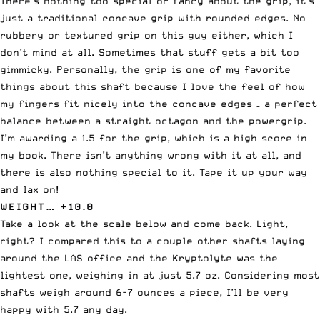
There’s nothing too special or fancy about the grip, it’s
just a traditional concave grip with rounded edges. No
rubbery or textured grip on this guy either, which I
don’t mind at all. Sometimes that stuff gets a bit too
gimmicky. Personally, the grip is one of my favorite
things about this shaft because I love the feel of how
my fingers fit nicely into the concave edges – a perfect
balance between a straight octagon and the powergrip.
I’m awarding a 1.5 for the grip, which is a high score in
my book. There isn’t anything wrong with it at all, and
there is also nothing special to it. Tape it up your way
and lax on!
WEIGHT… +10.0
Take a look at the scale below and come back. Light,
right? I compared this to a couple other shafts laying
around the LAS office and the Kryptolyte was the
lightest one, weighing in at just 5.7 oz. Considering most
shafts weigh around 6-7 ounces a piece, I’ll be very
happy with 5.7 any day.