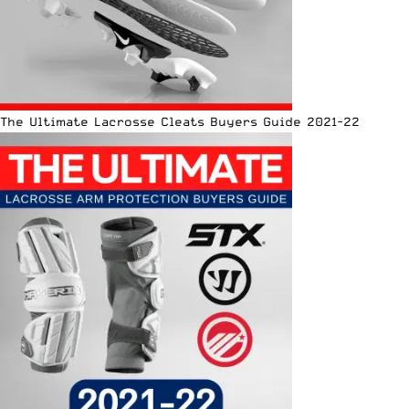
The Ultimate Lacrosse Cleats Buyers Guide 2021-22