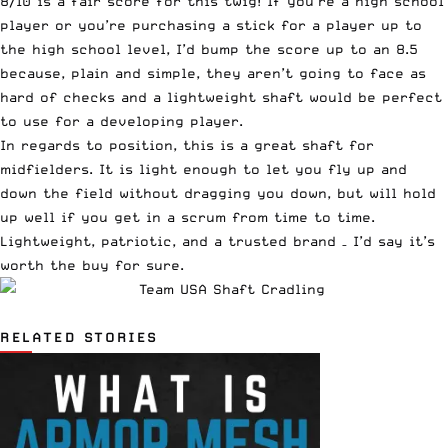
8/10 is a fair score for this twig! If you’re a high school
player or you’re purchasing a stick for a player up to
the high school level, I’d bump the score up to an 8.5
because, plain and simple, they aren’t going to face as
hard of checks and a lightweight shaft would be perfect
to use for a developing player.
In regards to position, this is a great shaft for
midfielders. It is light enough to let you fly up and
down the field without dragging you down, but will hold
up well if you get in a scrum from time to time.
Lightweight, patriotic, and a trusted brand – I’d say it’s
worth the buy for sure.
RELATED STORIES