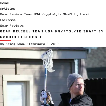
Home
Articles
Gear Review: Team USA Kryptolyte Shaft by Warrior
Lacrosse
Gear Reviews
GEAR REVIEW: TEAM USA KRYPTOLYTE SHAFT BY
WARRIOR LACROSSE
By
Krieg Shaw
·
February 3, 2012