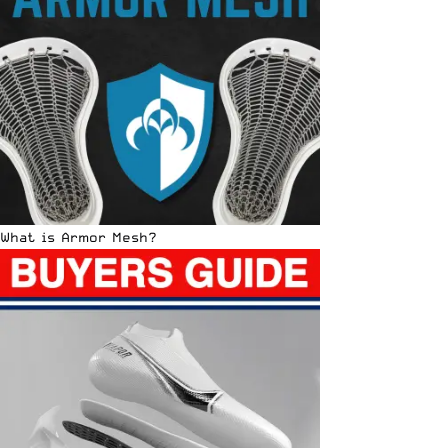
What is Armor Mesh?