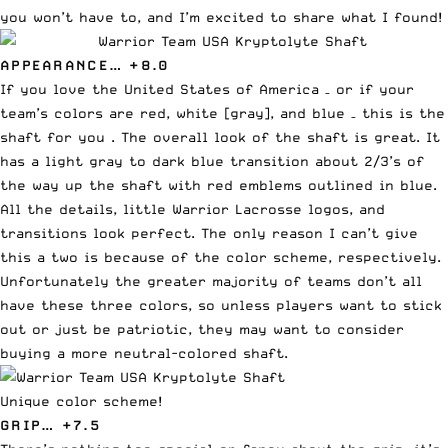
you won’t have to, and I’m excited to share what I found!
APPEARANCE… +8.0
If you love the United States of America – or if your
team’s colors are red, white [gray], and blue – this is the
shaft for you . The overall look of the shaft is great. It
has a light gray to dark blue transition about 2/3’s of
the way up the shaft with red emblems outlined in blue.
All the details, little Warrior Lacrosse logos, and
transitions look perfect. The only reason I can’t give
this a two is because of the color scheme, respectively.
Unfortunately the greater majority of teams don’t all
have these three colors, so unless players want to stick
out or just be patriotic, they may want to consider
buying a more neutral-colored shaft.
Unique color scheme!
GRIP… +7.5