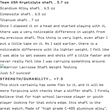
Team USA Kryptolyte
shaft
– 5.7 oz
Scandium Alloy shaft – 6.5 oz
Composite shaft – 6.5 oz
Titanium shaft – 7 oz
Once I slapped it on a head and started playing with it,
there was a very noticeable difference in weight from
my previous shaft. This thing is very light, even after I
put a little tape on it. As I said earlier, there is a
noticeable difference with its lighter weight. I felt like
I was able to get passes and shots off a little faster and
never really felt like I was carrying something around.
Just 5.7 ounces!
STRENGTH/DURABILITY… +7.5
This stick certainly has some flex to it, and it will be
more forgiving with checks than a stiffer shaft. I firmly
believe that for high school lacrosse player or youth
player looking for that extra edge, this shaft is the
great match. Made of “high grade C-405 aluminum alloy”,