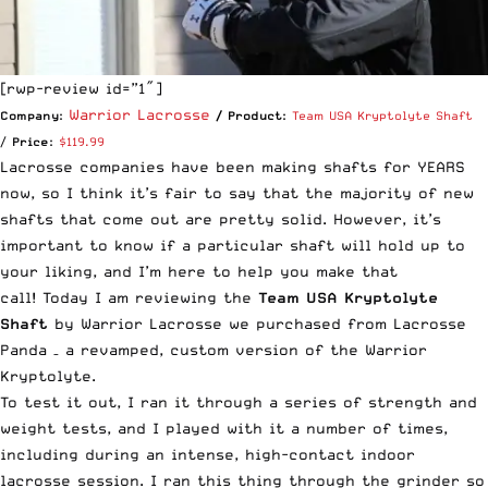
[rwp-review id=”1″]
Warrior Lacrosse
Company:
/ Product:
Team USA Kryptolyte Shaft
/
Price:
$119.99
Lacrosse companies have been making shafts for YEARS
now, so I think it’s fair to say that the majority of new
shafts that come out are pretty solid. However, it’s
important to know if a particular shaft will hold up to
your liking, and I’m here to help you make that
call! Today I am reviewing the
Team USA Kryptolyte
Shaft
by Warrior Lacrosse we purchased from Lacrosse
Panda – a revamped, custom version of the Warrior
Kryptolyte.
To test it out, I ran it through a series of strength and
weight tests, and I played with it a number of times,
including during an intense, high-contact indoor
lacrosse session. I ran this thing through the grinder so