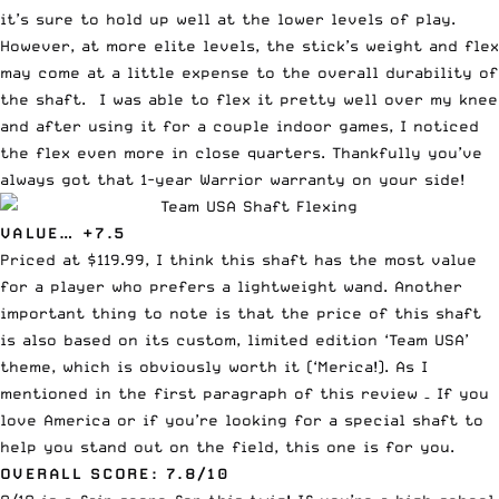
it’s sure to hold up well at the lower levels of play.
However, at more elite levels, the stick’s weight and flex
may come at a little expense to the overall durability of
the shaft. I was able to flex it pretty well over my knee
and after using it for a couple indoor games, I noticed
the flex even more in close quarters. Thankfully you’ve
always got that 1-year Warrior warranty on your side!
VALUE… +7.5
Priced at $119.99, I think this shaft has the most value
for a player who prefers a lightweight wand. Another
important thing to note is that the price of this shaft
is also based on its custom, limited edition ‘Team USA’
theme, which is obviously worth it (‘Merica!). As I
mentioned in the first paragraph of this review – If you
love America or if you’re looking for a special shaft to
help you stand out on the field, this one is for you.
OVERALL SCORE: 7.8/10