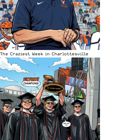
The Craziest Week in Charlottesville