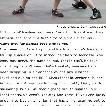
Photo Credit: Gary Woodburn
In
Words of Wisdom last week
Chazz Woodson shared this
Chinese proverb:
“The best time to plant a tree was 20
years ago. The second best time is now.”
It’s
never
too late to put a stick in someone’s hands, or
to flip a game on TV to introduce them to lacrosse. You
know how great the game is, but people can’t believe
what they haven’t seen. Unfortunately numbers have
been dropping in attendance
at the professional
level
and
during the NCAA Championship weekend
. It can
be hard to believe considering how quickly the game is
spreading, but if we aren’t going out to support our
local teams, we aren’t growing the game. If you are lucky
enough to live in a region that has a pro team, go out to