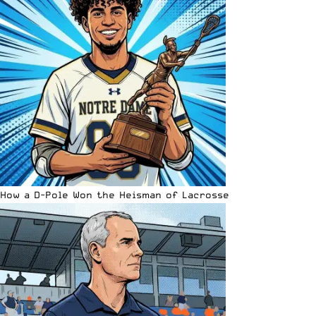
How a D-Pole Won the Heisman of Lacrosse