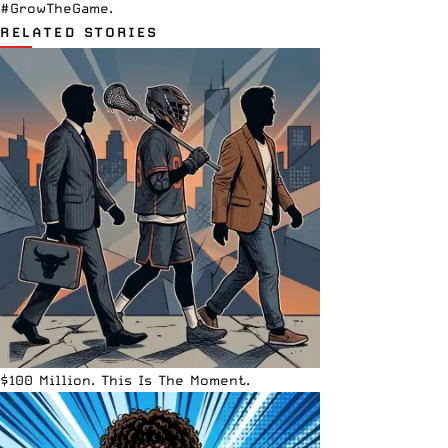
#GrowTheGame.
RELATED STORIES
$100 Million. This Is The Moment.