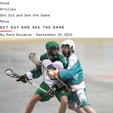
Home
Articles
Get Out and See the Game
News
GET OUT AND SEE THE GAME
By
Mark Donahue
·
September 15, 2013