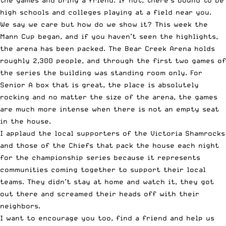
the games and bring a friend. If not, there’s bound to be
high schools and colleges playing at a field near you.
We say we care but how do we show it?
This week the
Mann Cup began
, and if you haven’t seen the highlights,
the arena has been packed. The Bear Creek Arena holds
roughly 2,300 people, and through the first two games of
the series the building was standing room only. For
Senior A box that is great, the place is absolutely
rocking and no matter the size of the arena, the games
are much more intense when there is not an empty seat
in the house.
I applaud the local supporters of the Victoria Shamrocks
and those of the Chiefs that pack the house each night
for the championship series because it represents
communities coming together to support their local
teams. They didn’t stay at home and watch it, they got
out there and screamed their heads off with their
neighbors.
I want to encourage you too, find a friend and help us