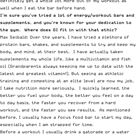
definitely get a whole lot more out of my workout as
well when I eat the bar before hand.
I’m sure you’ve tried a lot of energy/workout bars and
supplements, and you’re known for your dedication to
the gym. Where does GI fit in with that ethic?
Max Seibald: Over the years, I have tried a plethora of
protein bars, shakes, and supplements to try and keep my
body, and mind, at their best. I have actually taken
supplements my whole life, like a multivitamin and fish
oil (Grandparents always keeping me up to date with the
latest and greatest vitamin!). But seeing as athletic
training and competing at an elite level are now my job,
I take nutrition more seriously. I quickly learned, the
better you fuel your body, the better you feel on a day
to day basis, the faster you recover from a hard
workout, and the faster you see results. As mentioned
before, I usually have a focus food bar to start my day,
especially when I am strapped for time.
Before a workout I usually drink a gatorade or a water