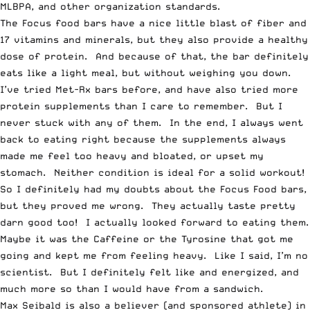
MLBPA, and other organization standards.
The Focus food bars have a nice little blast of fiber and
17 vitamins and minerals, but they also provide a healthy
dose of protein. And because of that, the bar definitely
eats like a light meal, but without weighing you down.
I’ve tried Met-Rx bars before, and have also tried more
protein supplements than I care to remember. But I
never stuck with any of them. In the end, I always went
back to eating right because the supplements always
made me feel too heavy and bloated, or upset my
stomach. Neither condition is ideal for a solid workout!
So I definitely had my doubts about the Focus Food bars,
but they proved me wrong. They actually taste pretty
darn good too! I actually looked forward to eating them.
Maybe it was the Caffeine or the Tyrosine that got me
going and kept me from feeling heavy. Like I said, I’m no
scientist. But I definitely felt like and energized, and
much more so than I would have from a sandwich.
Max Seibald is also a believer (and sponsored athlete) in