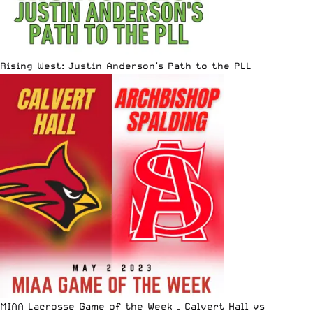
Rising West: Justin Anderson’s Path to the PLL
MIAA Lacrosse Game of the Week – Calvert Hall vs