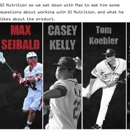
GI Nutrition so we sat down with Max to ask him some
questions about working with GI Nutrition, and what he
likes about the product.