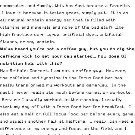
roommates, and family, this has fast become a favorite.
I love it because it tastes great, simply put. It is an
all natural protein energy bar that is filled with
vitamins and minerals and none of the bad stuff like
high fructose corn syrup, artificial dyes, artificial
flavors, or soy protein.
We’ve heard you’re not a coffee guy, but you do dig the
caffeine kick to get your day started… how does GI
nutrition help with this?
Max Seibald: Correct, I am not a coffee guy. However,
the caffeine and tyrosine in the Focus Food bar has
really transformed my workouts and gameplay. In the
past I never really ate much before games, or workouts.
Because I usually workout in the morning, I usually
start my day off with a Focus Food bar for breakfast. I
also eat a half or full focus food bar before every game,
and usually another half at halftime. I really can feel a
difference in my energy and focus on the field, and I