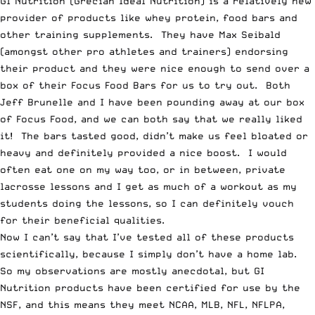
GI Nutrition (Grecian Ideal Nutrition) is a relatively new
provider of products like whey protein, food bars and
other training supplements. They have Max Seibald
(amongst other pro athletes and trainers) endorsing
their product and they were nice enough to send over a
box of their
Focus Food Bars
for us to try out. Both
Jeff Brunelle and I have been pounding away at our box
of
Focus Food
, and we can both say that we really liked
it! The bars tasted good, didn’t make us feel bloated or
heavy and definitely provided a nice boost. I would
often eat one on my way too, or in between, private
lacrosse lessons and I get as much of a workout as my
students doing the lessons, so I can definitely vouch
for their beneficial qualities.
Now I can’t say that I’ve tested all of these products
scientifically, because I simply don’t have a home lab.
So my observations are mostly anecdotal, but
GI
Nutrition products have been certified for use by the
NSF
, and this means they meet NCAA, MLB, NFL, NFLPA,