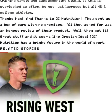
training safely and supplementing wisely, as this is
overlooked so often, by not just lacrosse but all HS &
college athletes.
Thanks Max! And Thanks to GI Nutrition! They sent us
a box of bars with no promises. All they asked for was
an honest review of their product. Well, they got it!
Great stuff and it seems like Grecian Ideal (GI)
Nutrition has a bright future in the world of sport.
RELATED STORIES