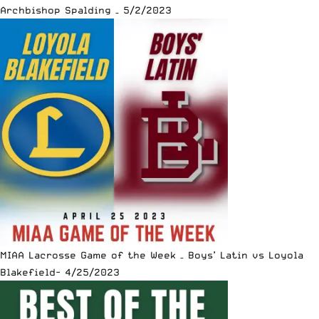
Archbishop Spalding – 5/2/2023
MIAA Lacrosse Game of the Week – Boys’ Latin vs Loyola
Blakefield- 4/25/2023