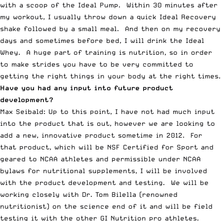
with a scoop of the Ideal Pump. Within 30 minutes after
my workout, I usually throw down a quick Ideal Recovery
shake followed by a small meal. And then on my recovery
days and sometimes before bed, I will drink the Ideal
Whey. A huge part of training is nutrition, so in order
to make strides you have to be very committed to
getting the right things in your body at the right times.
Have you had any input into future product
development?
Max Seibald: Up to this point, I have not had much input
into the product that is out, however we are looking to
add a new, innovative product sometime in 2012. For
that product, which will be NSF Certified for Sport and
geared to NCAA athletes and permissible under NCAA
bylaws for nutritional supplements, I will be involved
with the product development and testing. We will be
working closely with Dr.
Tom Bilella (renowned
nutritionist)
on the science end of it and will be field
testing it with the other GI Nutrition pro athletes.