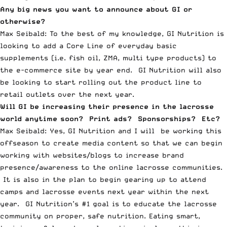
Any big news you want to announce about GI or
otherwise?
Max Seibald: To the best of my knowledge, GI Nutrition is
looking to add a Core Line of everyday basic
supplements (i.e. fish oil, ZMA, multi type products) to
the e-commerce site by year end. GI Nutrition will also
be looking to start rolling out the product line to
retail outlets over the next year.
Will GI be increasing their presence in the lacrosse
world anytime soon? Print ads? Sponsorships? Etc?
Max Seibald: Yes, GI Nutrition and I will be working this
offseason to create media content so that we can begin
working with websites/blogs to increase brand
presence/awareness to the online lacrosse communities.
It is also in the plan to begin gearing up to attend
camps and lacrosse events next year within the next
year. GI Nutrition’s #1 goal is to educate the lacrosse
community on proper, safe nutrition. Eating smart,