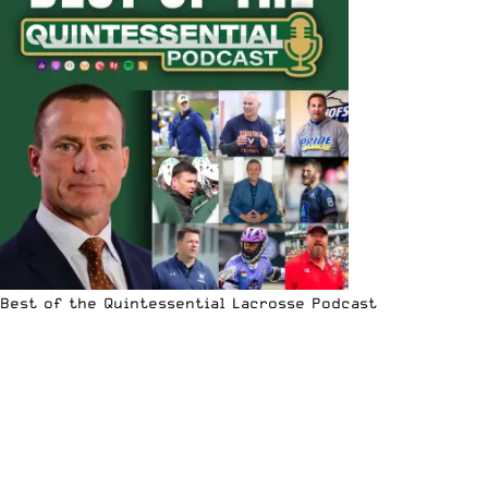
Best of the Quintessential Lacrosse Podcast