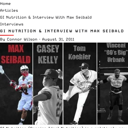
Home
Articles
GI Nutrition & Interview With Max Seibald
Interviews
GI NUTRITION & INTERVIEW WITH MAX SEIBALD
By
Connor Wilson
·
August 31, 2011