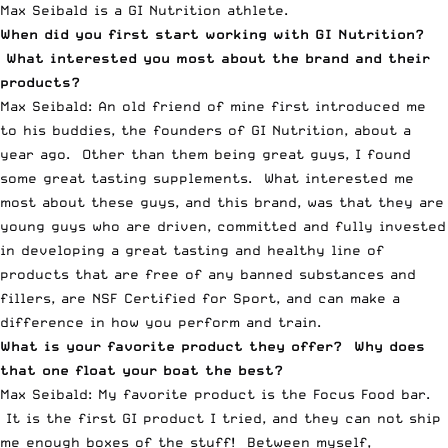
Max Seibald is a GI Nutrition athlete.
When did you first start working with GI Nutrition?
What interested you most about the brand and their
products?
Max Seibald: An old friend of mine first introduced me
to his buddies, the founders of GI Nutrition, about a
year ago. Other than them being great guys, I found
some great tasting supplements. What interested me
most about these guys, and this brand, was that they are
young guys who are driven, committed and fully invested
in developing a great tasting and healthy line of
products that are free of any banned substances and
fillers, are NSF Certified for Sport, and can make a
difference in how you perform and train.
What is your favorite product they offer? Why does
that one float your boat the best?
Max Seibald: My favorite product is the Focus Food bar.
It is the first GI product I tried, and they can not ship
me enough boxes of the stuff! Between myself,