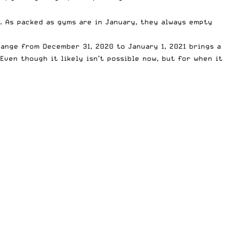
. As packed as gyms are in January, they always empty
ange from December 31, 2020 to January 1, 2021 brings a
Even though it likely isn’t possible now, but for when it