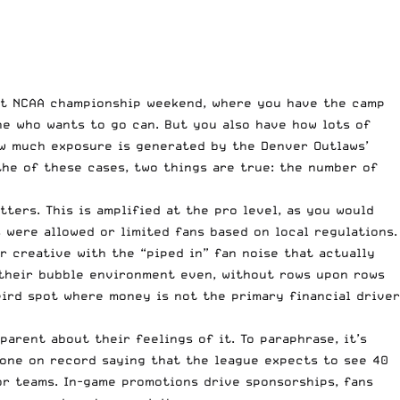
out NCAA championship weekend, where you have the camp
ne who wants to go can. But you also have how lots of
how much exposure is generated by
the Denver Outlaws’
the of these cases, two things are true: the number of
ters. This is amplified at the pro level, as you would
were allowed or limited fans based on local regulations.
 creative with the “piped in” fan noise that actually
 their bubble environment even, without rows upon rows
weird spot where money is not the primary financial driver
parent about their feelings of it. To paraphrase, it’s
gone on record saying
that the league expects to see 40
or teams. In-game promotions drive sponsorships, fans