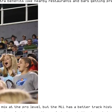
xtra benefits like nearby restaurants and bars getting pr
 mix at the pro level, but the NLL has a better track his