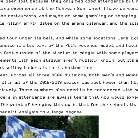
ve been lost because they only had
good
attendance but n
asino experience at the Mohegan Sun, which I have persona
 the restaurants, and maybe do some gambling or shopping 
is filling empty dates on the arena calendar, and the so
ased tour under its belt, and while some locations were li
handise is a big part of the PLL’s revenue model, and hav
an fest outside of the stadium to mingle with some player
eements with each stadium aren’t publicly known, but its
 selling tickets is to its bottom line.
est. Across all three NCAA divisions, both men’s and wome
DI in all of the 2018-2019 season was just fewer than 1,0
ectively. Those numbers also need to be considered with 
aders in attendance are always teams that you would expe
he point of bringing this up is that for the schools that
benefit analysis to a large degree.