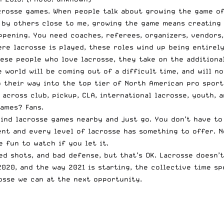
crosse games. When people talk about growing the game of
d by others close to me, growing the game means creating
pening. You need coaches, referees, organizers, vendors,
ere lacrosse is played, these roles wind up being entirel
hese people who love lacrosse, they take on the additiona
 world will be coming out of a difficult time, and will n
mb their way into the top tier of North American pro spor
across club, pickup, CLA, international lacrosse, youth, 
games? Fans.
 Find lacrosse games nearby and just go. You don’t have t
ent and every level of lacrosse has something to offer. N
 fun to watch if you let it.
d shots, and bad defense, but that’s OK. Lacrosse doesn’t
2020, and the way 2021 is starting, the collective time s
rosse we can at the next opportunity.