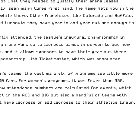
ot what they needed to justify their arena leases.
lly seen many times first hand. The game gets you in the
while there. Other franchises, like Colorado and Buffalo,
lid turnouts they have year in and year out are enough to
ghtly attended, the league’s inaugural championship in
ing more fans go to lacrosse games in person to buy new
s, and it allows sponsors to have their gear out there
 sponsorship with Ticketmaster, which was announced
n’s teams, the vast majority of programs see little more
00 fans. For women’s programs, it was fewer than 350.
how attendance numbers are calculated for events, which
ct in the ACC and B1G but also a handful of teams with
 have lacrosse or add lacrosse to their athletics lineup,