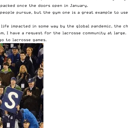
 packed once the doors open in January.
people pursue, but the gym one is a great example to use
life impacted in some way by the global pandemic, the ch
sm, I have a request for the lacrosse community at large. 
 go to lacrosse games.