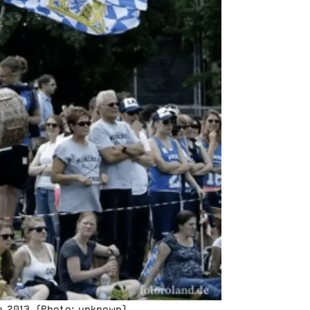
n 2013. (Photo: unknown)