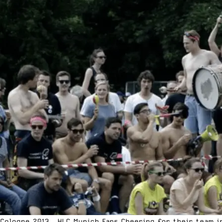
Cologne 2013 – HLC Munich Fans Cheering for their team i