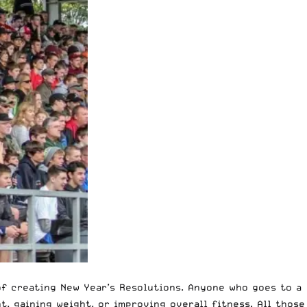
of creating New Year’s Resolutions. Anyone who goes to a
t, gaining weight, or improving overall fitness. All those