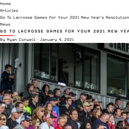
Home
Articles
Go To Lacrosse Games for Your 2021 New Year’s Resolutio
News
GO TO LACROSSE GAMES FOR YOUR 2021 NEW YE
By
Ryan Conwell
·
January 4, 2021