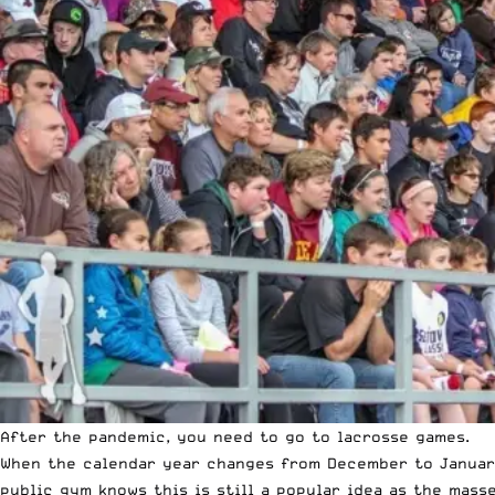
After the pandemic, you need to go to lacrosse games.
When the calendar year changes from December to Januar
public gym knows this is still a popular idea as the mass