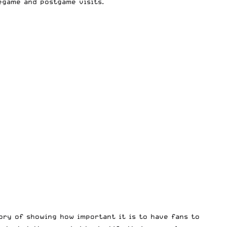
egame and postgame visits.
tory of showing how important it is to have fans to