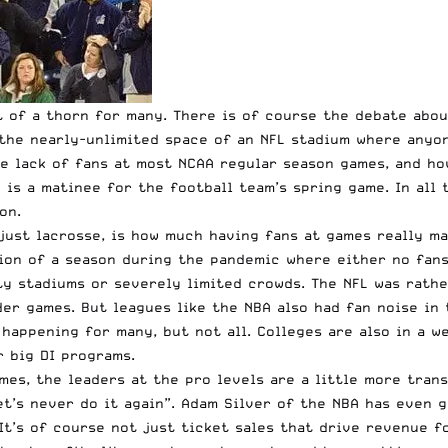
it of a thorn for many. There is of course the debate ab
 the nearly-unlimited space of an NFL stadium where anyo
he lack of fans at most NCAA regular season games, and 
is a matinee for the football team’s spring game. In all 
on.
ust lacrosse, is how much having fans at games really mat
on of a season during the pandemic where either no fans 
y stadiums or severely limited crowds. The NFL was rather
er games. But leagues like the NBA also had fan noise in
 happening for many, but not all. Colleges are also in a 
or big DI programs.
mes, the leaders at the pro levels are a little more trans
et’s never do it again”.
Adam Silver of the NBA has even 
It’s of course not just ticket sales that drive revenue f