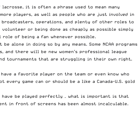
 lacrosse, it is often a phrase used to mean many
 more players, as well as people who are just
involved
in
 broadcasters, operations, and plenty of other roles to
y volunteer or being done as cheaply as possible simply
l role of being a fan whenever possible.
ot be alone in doing so by any means. Some NCAA programs
ts, and there will be new women’s professional league
and tournaments that are struggling in their own right.
o have a favorite player on the team or even know who
ot every game can or should be a like a Canada-U.S. gold
 have be played perfectly – what is important is that
pent in front of screens has been almost incalculable.