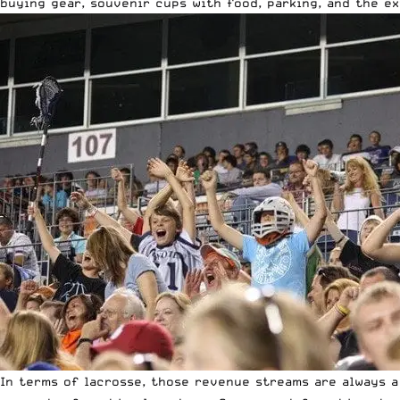
buying gear, souvenir cups with food, parking, and the e
In terms of lacrosse, those revenue streams are always a