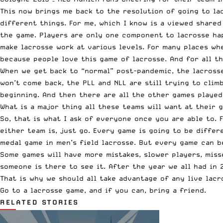
This now brings me back to the resolution of going to la
different things. For me, which I know is a viewed share
the game. Players are only one component to lacrosse hap
make lacrosse work at various levels. For many places wh
because people love this game of lacrosse. And for all t
When we get back to “normal” post-pandemic, the lacrosse
won’t come back, the PLL and NLL are still trying to cli
beginning. And then there are all the other games played 
What is a major thing all these teams will want at their 
So, that is what I ask of everyone once you are able to.
either team is, just go. Every game is going to be differ
medal game in men’s field lacrosse. But every game can be
Some games will have more mistakes, slower players, misse
someone is there to see it. After the year we all had in 
That is why we should all take advantage of any live lac
Go to a lacrosse game, and if you can, bring a friend.
RELATED STORIES