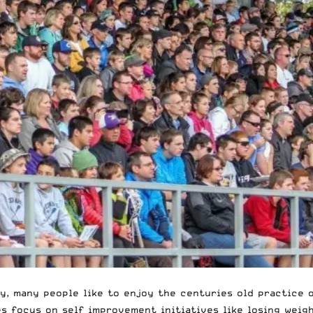
y, many people like to enjoy the
centuries old
practice 
es focus on self improvement initiatives like losing weigh