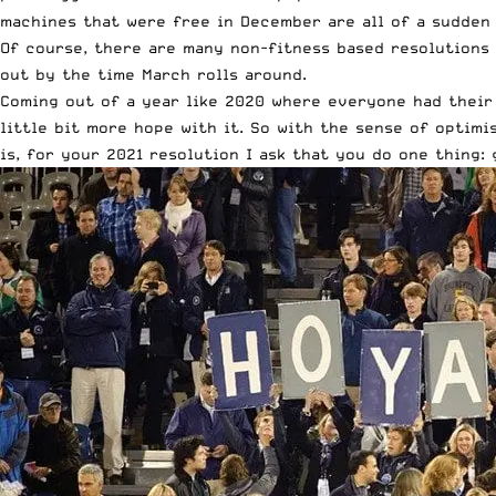
machines that were free in December are all of a sudden
Of course, there are many non-fitness based resolutions 
out by the time March rolls around.
Coming out of a year like 2020 where everyone had their 
little bit more hope with it. So with the sense of optimi
is, for your 2021 resolution I ask that you do one thing: