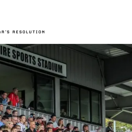
n
AR’S RESOLUTION