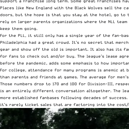
support a franchise long term. Some great franchises ha
Places like New England with the Black Wolves sell the c
doors, but the hope is that you stay at the hotel, go to
rely on larger parents organizations where the NLL team 
keep them going.
For the PLL, it still only has a single year of the fan-b
Philadelphia had a great crowd. It’s no secret that merc
gear and show off the old is important. It also has its f
for fans to check out and/or buy. The league’s lease agr
before the pandemic, adds some emphasis to how important
For college, attendance for many programs is anemic at b
than parents and friends at games. The average for men’s 
Those numbers drop to 170 and 100 for Division-III, resp
is an entirely different conversation altogether. The le
more established fanbases following decades of success. T
it’s rarely ticket sales that are factoring into the cost/