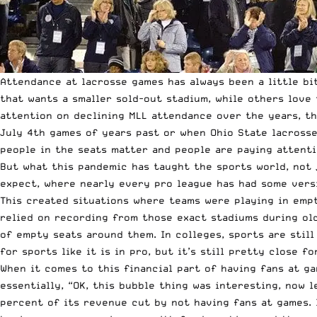
Attendance at lacrosse games has always been a little b
that wants a smaller sold-out stadium, while others love
attention on declining MLL attendance over the years, t
July 4th games of years past or when Ohio State lacrosse 
people in the seats matter and people are paying attenti
But what this pandemic has taught the sports world, not j
expect, where nearly every pro league has had some versi
This created situations where teams were playing in empt
relied on recording from those exact stadiums during old
of empty seats around them. In colleges, sports are still
for sports like it is in pro, but it’s still pretty close f
When it comes to this financial part of having fans at ga
essentially, “OK, this bubble thing was interesting, now l
percent of its revenue cut by not having fans at games. 