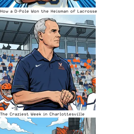
How a D-Pole Won the Heisman of Lacrosse
The Craziest Week in Charlottesville