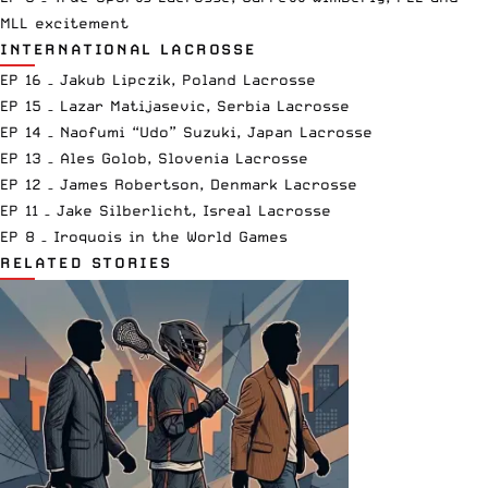
MLL excitement
INTERNATIONAL LACROSSE
EP 16 – Jakub Lipczik, Poland Lacrosse
EP 15 – Lazar Matijasevic, Serbia Lacrosse
EP 14 – Naofumi “Udo” Suzuki, Japan Lacrosse
EP 13 – Ales Golob, Slovenia Lacrosse
EP 12 – James Robertson, Denmark Lacrosse
EP 11 – Jake Silberlicht, Isreal Lacrosse
EP 8 – Iroquois in the World Games
RELATED STORIES