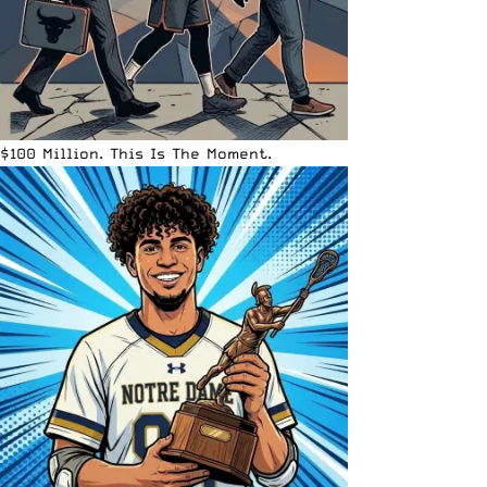
$100 Million. This Is The Moment.