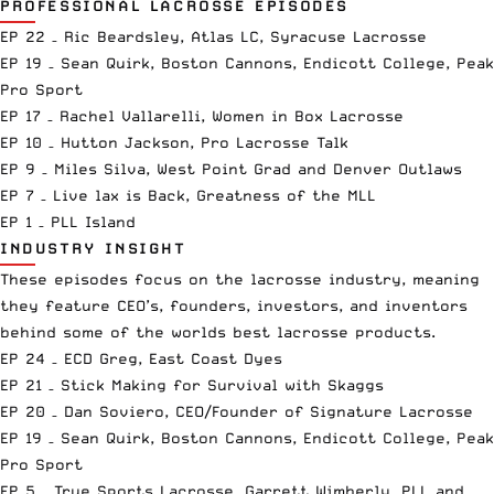
PROFESSIONAL LACROSSE EPISODES
EP 22 – Ric Beardsley, Atlas LC, Syracuse Lacrosse
EP 19 – Sean Quirk, Boston Cannons, Endicott College, Peak
Pro Sport
EP 17 – Rachel Vallarelli, Women in Box Lacrosse
EP 10 – Hutton Jackson, Pro Lacrosse Talk
EP 9 – Miles Silva, West Point Grad and Denver Outlaws
EP 7 – Live lax is Back, Greatness of the MLL
EP 1 – PLL Island
INDUSTRY INSIGHT
These episodes focus on the lacrosse industry, meaning
they feature CEO’s, founders, investors, and inventors
behind some of the worlds best lacrosse products.
EP 24 – ECD Greg, East Coast Dyes
EP 21 – Stick Making for Survival with Skaggs
EP 20 – Dan Soviero, CEO/Founder of Signature Lacrosse
EP 19 – Sean Quirk, Boston Cannons, Endicott College, Peak
Pro Sport
EP 5 – True Sports Lacrosse, Garrett Wimberly, PLL and