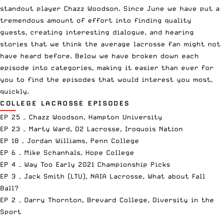
standout player Chazz Woodson. Since June we have put a
tremendous amount of effort into finding quality
guests, creating interesting dialogue, and hearing
stories that we think the average lacrosse fan might not
have heard before. Below we have broken down each
episode into categories, making it easier than ever for
you to find the episodes that would interest you most,
quickly.
COLLEGE LACROSSE EPISODES
EP 25 – Chazz Woodson, Hampton University
EP 23 – Marty Ward, D2 Lacrosse, Iroquois Nation
EP 18 – Jordan Williams, Penn College
EP 6 – Mike Schanhals, Hope College
EP 4 – Way Too Early 2021 Championship Picks
EP 3 – Jack Smith (LTU), NAIA Lacrosse, What about Fall
Ball?
EP 2 – Darry Thornton, Brevard College, Diversity in the
Sport