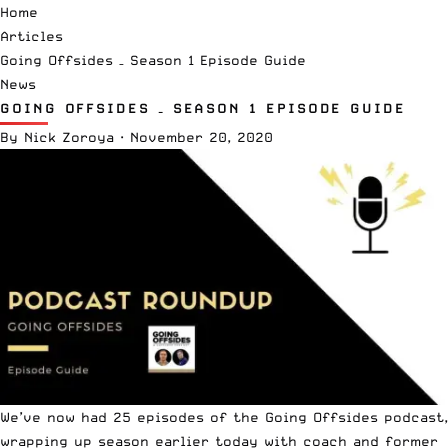
Home
Articles
Going Offsides – Season 1 Episode Guide
News
GOING OFFSIDES – SEASON 1 EPISODE GUIDE
By
Nick Zoroya
·
November 20, 2020
We’ve now had 25 episodes of the Going Offsides podcast,
wrapping up season earlier today with coach and former