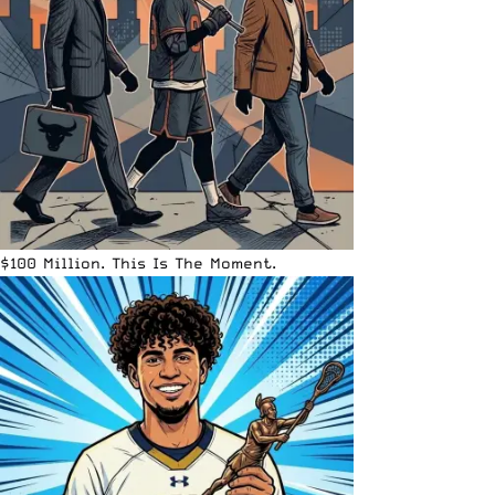
$100 Million. This Is The Moment.