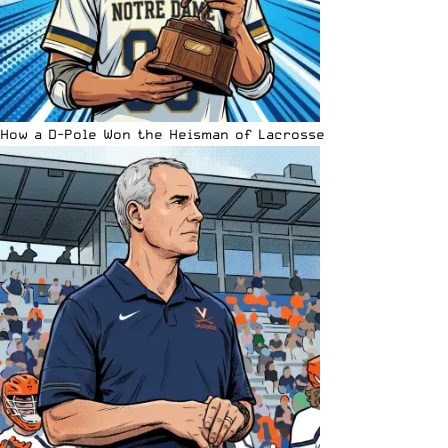
How a D-Pole Won the Heisman of Lacrosse