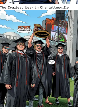
The Craziest Week in Charlottesville