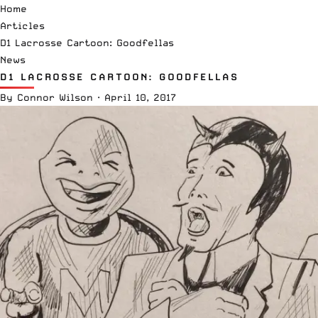
Home
Articles
D1 Lacrosse Cartoon: Goodfellas
News
D1 LACROSSE CARTOON: GOODFELLAS
By
Connor Wilson
·
April 10, 2017