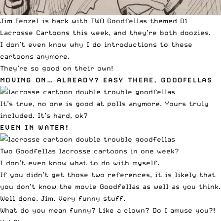
Jim Fenzel is back with TWO Goodfellas themed D1
Lacrosse Cartoons this week, and they’re both doozies.
I don’t even know why I do introductions to these
cartoons anymore.
They’re so good on their own!
MOVING ON… ALREADY? EASY THERE, GOODFELLAS
It’s true, no one is good at polls anymore. Yours truly
included. It’s hard, ok?
EVEN IN WATER!
Two Goodfellas lacrosse cartoons in one week?
I don’t even know what to do with myself.
If you didn’t get those two references, it is likely that
you don’t know the movie Goodfellas as well as you think.
Well done, Jim. Very funny stuff.
What do you mean funny? Like a clown? Do I amuse you?!