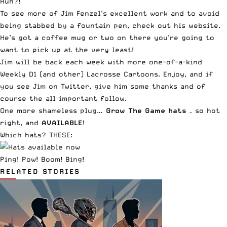
Huh?!
To see more of Jim Fenzel’s excellent work and to avoid
being stabbed by a fountain pen,
check out his website
.
He’s got a
coffee mug or two
on there you’re going to
want to pick up at the very least!
Jim will be back each week with more one-of-a-kind
Weekly D1 (and other) Lacrosse Cartoons. Enjoy, and if
you see
Jim on Twitter
, give him some thanks and of
course the all important follow.
One more shameless plug…
Grow The Game hats
– so hot
right, and
AVAILABLE
!
Which hats? THESE:
Ping! Pow! Boom! Bing!
RELATED STORIES