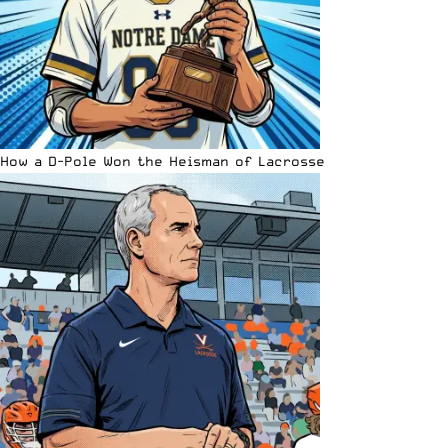
How a D-Pole Won the Heisman of Lacrosse