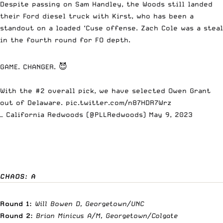
Despite passing on Sam Handley, the Woods still landed
their Ford diesel truck with Kirst, who has been a
standout on a loaded ‘Cuse offense. Zach Cole was a steal
in the fourth round for FO depth.
GAME. CHANGER. 😈
With the #2 overall pick, we have selected Owen Grant
out of Delaware.
pic.twitter.com/n87HDR7Wrz
— California Redwoods (@PLLRedwoods)
May 9, 2023
CHAOS: A
Round 1:
Will Bowen D, Georgetown/UNC
Round 2:
Brian Minicus A/M, Georgetown/Colgate