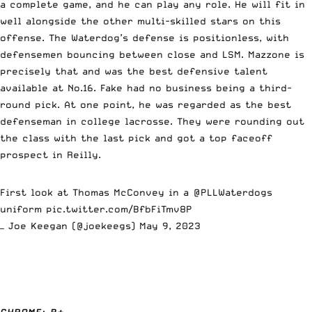
a complete game, and he can play any role. He will fit in
well alongside the other multi-skilled stars on this
offense. The Waterdog’s defense is positionless, with
defensemen bouncing between close and LSM. Mazzone is
precisely that and was the best defensive talent
available at No.16. Fake had no business being a third-
round pick. At one point, he was regarded as the best
defenseman in college lacrosse. They were rounding out
the class with the last pick and got a top faceoff
prospect in Reilly.
First look at Thomas McConvey in a
@PLLWaterdogs
uniform
pic.twitter.com/BfbFiTmv8P
— Joe Keegan (@joekeegs)
May 9, 2023
CHROME: B+