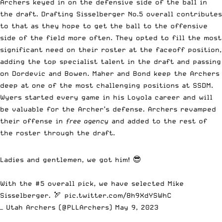
Archers keyed in on the defensive side of the ball in
the draft. Drafting Sisselberger No.5 overall contributes
to that as they hope to get the ball to the offensive
side of the field more often. They opted to fill the most
significant need on their roster at the faceoff position,
adding the top specialist talent in the draft and passing
on Dordevic and Bowen. Maher and Bond keep the Archers
deep at one of the most challenging positions at SSDM.
Wyers started every game in his Loyola career and will
be valuable for the Archer’s defense. Archers revamped
their offense in
free agency
and added to the rest of
the roster through the draft.
Ladies and gentlemen, we got him! 😎
With the #5 overall pick, we have selected Mike
Sisselberger. 🏹
pic.twitter.com/8h9XdYSWhC
— Utah Archers (@PLLArchers)
May 9, 2023