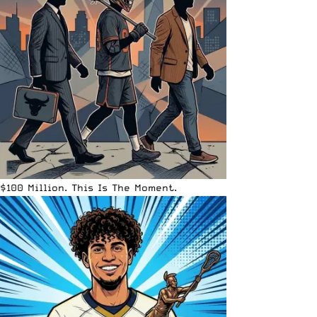
$100 Million. This Is The Moment.