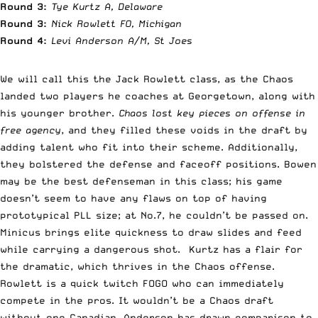
Round 3:
Tye Kurtz A, Delaware
Round 3:
Nick Rowlett FO, Michigan
Round 4:
Levi Anderson A/M, St Joes
We will call this the Jack Rowlett class, as the Chaos
landed two players he coaches at Georgetown, along with
his younger brother.
Chaos lost key pieces on offense in
free agency
, and they filled these voids in the draft by
adding talent who fit into their scheme. Additionally,
they bolstered the defense and faceoff positions. Bowen
may be the best defenseman in this class; his game
doesn’t seem to have any flaws on top of having
prototypical PLL size; at No.7, he couldn’t be passed on.
Minicus brings elite quickness to draw slides and feed
while carrying a dangerous shot. Kurtz has a flair for
the dramatic, which thrives in the Chaos offense.
Rowlett is a quick twitch FOGO who can immediately
compete in the pros. It wouldn’t be a Chaos draft
without one Canadian. Anderson has drawn comparison to