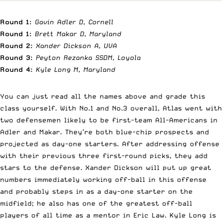
Round 1:
Gavin Adler D, Cornell
Round 1:
Brett Makar D, Maryland
Round 2:
Xander Dickson A, UVA
Round 3:
Peyton Rezanka SSDM, Loyola
Round 4:
Kyle Long M, Maryland
You can just read all the names above and grade this
class yourself. With No.1 and No.3 overall, Atlas went with
two defensemen likely to be first-team All-Americans in
Adler and Makar. They’re both blue-chip prospects and
projected as day-one starters. After addressing offense
with their previous three first-round picks, they add
stars to the defense. Xander Dickson will put up great
numbers immediately working off-ball in this offense
and probably steps in as a day-one starter on the
midfield; he also has one of the greatest off-ball
players of all time as a mentor in Eric Law. Kyle Long is