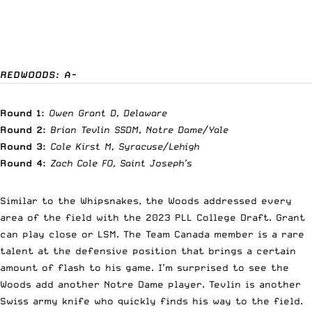
REDWOODS: A-
Round 1:
Owen Grant D, Delaware
Round 2:
Brian Tevlin SSDM, Notre Dame/Yale
Round 3:
Cole Kirst M, Syracuse/Lehigh
Round 4:
Zach Cole FO, Saint Joseph’s
Similar to the Whipsnakes, the Woods addressed every
area of the field with the 2023 PLL College Draft. Grant
can play close or LSM. The Team Canada member is a rare
talent at the defensive position that brings a certain
amount of flash to his game. I’m surprised to see the
Woods add another Notre Dame player. Tevlin is another
Swiss army knife who quickly finds his way to the field.