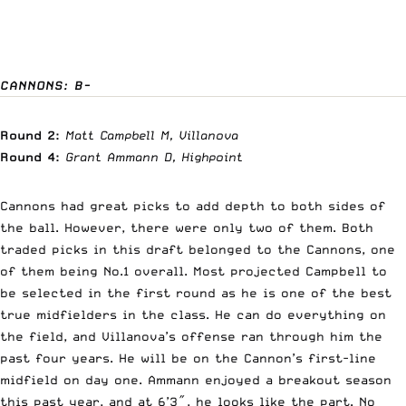
CANNONS: B-
Round 2:
Matt Campbell M, Villanova
Round 4:
Grant Ammann D, Highpoint
Cannons had great picks to add depth to both sides of
the ball. However, there were only two of them. Both
traded picks in this draft belonged to the Cannons, one
of them being No.1 overall. Most projected Campbell to
be selected in the first round as he is one of the best
true midfielders in the class. He can do everything on
the field, and Villanova’s offense ran through him the
past four years. He will be on the Cannon’s first-line
midfield on day one. Ammann enjoyed a breakout season
this past year, and at 6’3″, he looks like the part. No