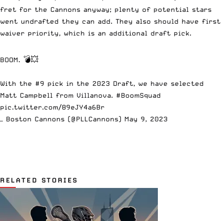
fret for the Cannons anyway; plenty of potential stars
went undrafted they can add. They also should have first
waiver priority, which is an additional draft pick.
BOOM. 💣💥
With the #9 pick in the 2023 Draft, we have selected
Matt Campbell from Villanova.
#BoomSquad
pic.twitter.com/89eJY4a6Br
— Boston Cannons (@PLLCannons)
May 9, 2023
RELATED STORIES