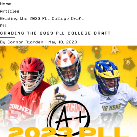
Home
Articles
Grading the 2023 PLL College Draft
PLL
GRADING THE 2023 PLL COLLEGE DRAFT
By
Connor Riorden
·
May 10, 2023