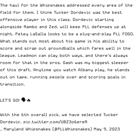
The haul for the Whipsnakes addressed every area of the
field for them. I think Tucker Dordevic was the best
offensive player in this class. Dordevic starting
alongside Rambo and Zed, will keep PLL defenses up at
night. Petey LaSalla looks to be a plug-and-play PLL FOGO.
What stands out most about his game is his ability to
score and scrap out groundballs which fares well in the
league. Leadmon can play both ways, and there’s always
room for that in the pros. Gash was my biggest sleeper
of this draft. Anytime you watch Albany play, he stands
out on tape, running people over and scoring goals in
transition.
LET’S GO! 🗣️🔥
With the 6th overall pick, we have selected Tucker
Dordevic.
pic.twitter.com/UBZ3o6ereR
— Maryland Whipsnakes (@PLLWhipsnakes)
May 9, 2023