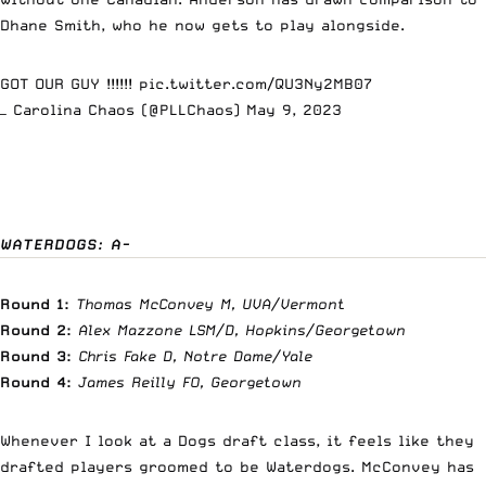
Dhane Smith, who he now gets to play alongside.
GOT OUR GUY !!!!!!
pic.twitter.com/QU3Ny2MB07
— Carolina Chaos (@PLLChaos)
May 9, 2023
WATERDOGS: A-
Round 1:
Thomas McConvey M, UVA/Vermont
Round 2:
Alex Mazzone LSM/D, Hopkins/Georgetown
Round 3:
Chris Fake D, Notre Dame/Yale
Round 4:
James Reilly FO, Georgetown
Whenever I look at a Dogs draft class, it feels like they
drafted players groomed to be Waterdogs. McConvey has