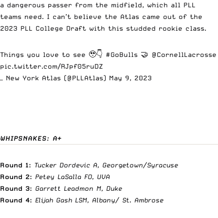
a dangerous passer from the midfield, which all PLL
teams need. I can’t believe the Atlas came out of the
2023 PLL College Draft with this studded rookie class.
Things you love to see 🥹👇
#GoBulls
🤝
@CornellLacrosse
pic.twitter.com/RJpf05ruDZ
— New York Atlas (@PLLAtlas)
May 9, 2023
WHIPSNAKES: A+
Round 1:
Tucker Dordevic A, Georgetown/Syracuse
Round 2:
Petey LaSalla FO, UVA
Round 3:
Garrett Leadmon M, Duke
Round 4:
Elijah Gash LSM, Albany/ St. Ambrose