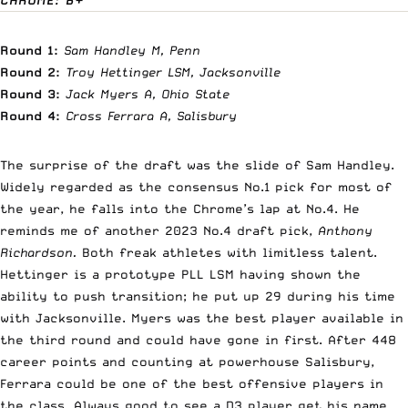
Round 1:
Sam Handley M, Penn
Round 2:
Troy Hettinger LSM, Jacksonville
Round 3:
Jack Myers A, Ohio State
Round 4:
Cross Ferrara A, Salisbury
The surprise of the draft was the slide of Sam Handley.
Widely regarded as the consensus No.1 pick for most of
the year, he falls into the Chrome’s lap at No.4. He
reminds me of another 2023 No.4 draft pick,
Anthony
Richardson.
Both freak athletes with limitless talent.
Hettinger is a prototype PLL LSM having shown the
ability to push transition; he put up 29 during his time
with Jacksonville. Myers was the best player available in
the third round and could have gone in first. After 448
career points and counting at powerhouse Salisbury,
Ferrara could be one of the best offensive players in
the class. Always good to see a D3 player get his name