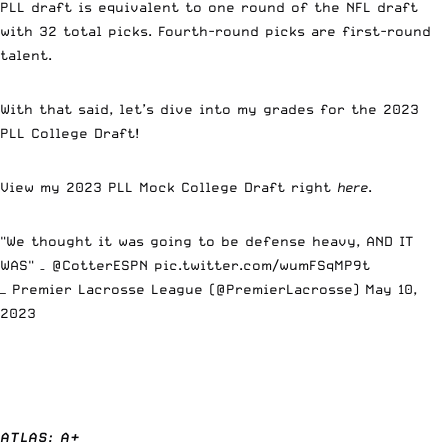
PLL draft is equivalent to one round of the NFL draft
with 32 total picks. Fourth-round picks are first-round
talent.
With that said, let’s dive into my grades for the 2023
PLL College Draft!
View my 2023 PLL Mock College Draft right
here
.
"We thought it was going to be defense heavy, AND IT
WAS" –
@CotterESPN
pic.twitter.com/wumFSqMP9t
— Premier Lacrosse League (@PremierLacrosse)
May 10,
2023
ATLAS: A+