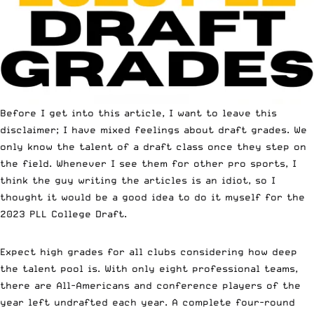
Before I get into this article, I want to leave this
disclaimer; I have mixed feelings about draft grades. We
only know the talent of a draft class once they step on
the field. Whenever I see them for other pro sports, I
think the guy writing the articles is an idiot, so I
thought it would be a good idea to do it myself for the
2023 PLL College Draft.
Expect high grades for all clubs considering how deep
the talent pool is. With only eight professional teams,
there are All-Americans and conference players of the
year left undrafted each year. A complete four-round