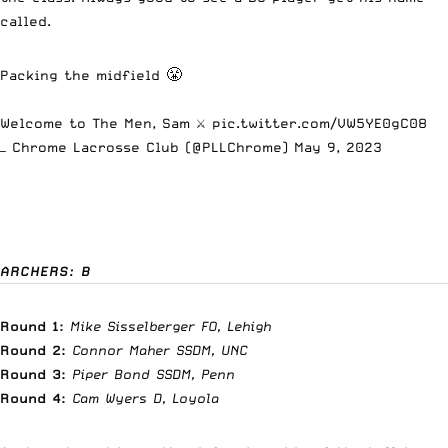
called.
Packing the midfield 😤
Welcome to The Men, Sam ⚔️
pic.twitter.com/VW5YE0gC08
— Chrome Lacrosse Club (@PLLChrome)
May 9, 2023
ARCHERS: B
Round 1:
Mike Sisselberger FO, Lehigh
Round 2:
Connor Maher SSDM, UNC
Round 3:
Piper Bond SSDM, Penn
Round 4:
Cam Wyers D, Loyola