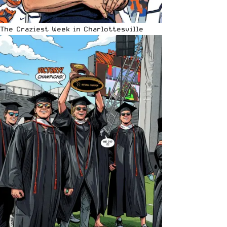
The Craziest Week in Charlottesville